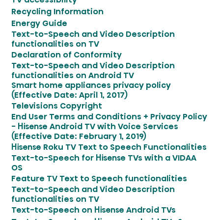
Recycling Information
Energy Guide
Text-to-Speech and Video Description
functionalities on TV
Declaration of Conformity
Text-to-Speech and Video Description
functionalities on Android TV
Smart home appliances privacy policy
(Effective Date: April 1, 2017)
Televisions Copyright
End User Terms and Conditions + Privacy Policy
- Hisense Android TV with Voice Services
(Effective Date: February 1, 2019)
Hisense Roku TV Text to Speech Functionalities
Text-to-Speech for Hisense TVs with a VIDAA
OS
Feature TV Text to Speech functionalities
Text-to-Speech and Video Description
functionalities on TV
Text-to-Speech on Hisense Android TVs