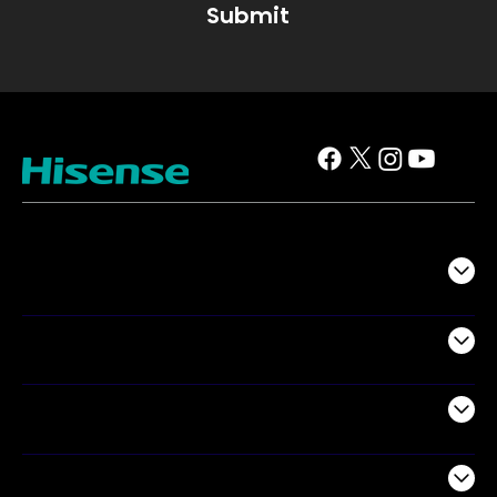
Submit
TV
Projectors
Audio
Appliances