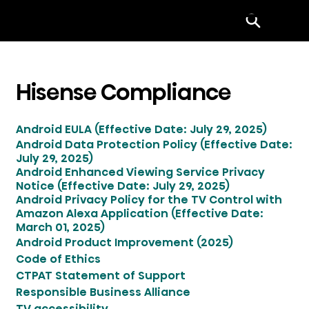
Menu
Hisense Compliance
Android EULA (Effective Date: July 29, 2025)
Android Data Protection Policy (Effective Date:
July 29, 2025)
Android Enhanced Viewing Service Privacy
Notice (Effective Date: July 29, 2025)
Android Privacy Policy for the TV Control with
Amazon Alexa Application (Effective Date:
March 01, 2025)
Android Product Improvement (2025)
Code of Ethics
CTPAT Statement of Support
Responsible Business Alliance
TV accessibility