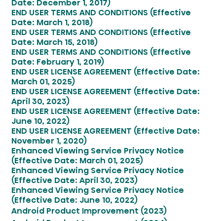
Date: December 1, 2017)
END USER TERMS AND CONDITIONS (Effective
Date: March 1, 2018)
END USER TERMS AND CONDITIONS (Effective
Date: March 15, 2018)
END USER TERMS AND CONDITIONS (Effective
Date: February 1, 2019)
END USER LICENSE AGREEMENT (Effective Date:
March 01, 2025)
END USER LICENSE AGREEMENT (Effective Date:
April 30, 2023)
END USER LICENSE AGREEMENT (Effective Date:
June 10, 2022)
END USER LICENSE AGREEMENT (Effective Date:
November 1, 2020)
Enhanced Viewing Service Privacy Notice
(Effective Date: March 01, 2025)
Enhanced Viewing Service Privacy Notice
(Effective Date: April 30, 2023)
Enhanced Viewing Service Privacy Notice
(Effective Date: June 10, 2022)
Android Product Improvement (2023)