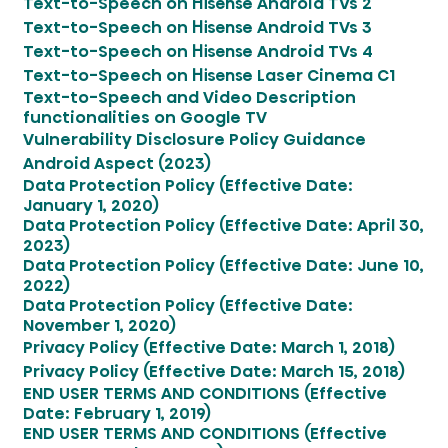
Text-to-Speech on Hisense Android TVs 2
Text-to-Speech on Hisense Android TVs 3
Text-to-Speech on Hisense Android TVs 4
Text-to-Speech on Hisense Laser Cinema C1
Text-to-Speech and Video Description
functionalities on Google TV
Vulnerability Disclosure Policy Guidance
Android Aspect (2023)
Data Protection Policy (Effective Date:
January 1, 2020)
Data Protection Policy (Effective Date: April 30,
2023)
Data Protection Policy (Effective Date: June 10,
2022)
Data Protection Policy (Effective Date:
November 1, 2020)
Privacy Policy (Effective Date: March 1, 2018)
Privacy Policy (Effective Date: March 15, 2018)
END USER TERMS AND CONDITIONS (Effective
Date: February 1, 2019)
END USER TERMS AND CONDITIONS (Effective