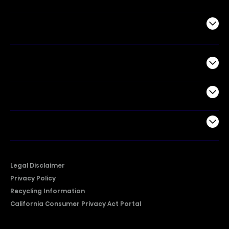
Air Products
Commercial
Support
Company
Legal Disclaimer
Privacy Policy
Recycling Information
California Consumer Privacy Act Portal
2026 © Copyright Hisense​