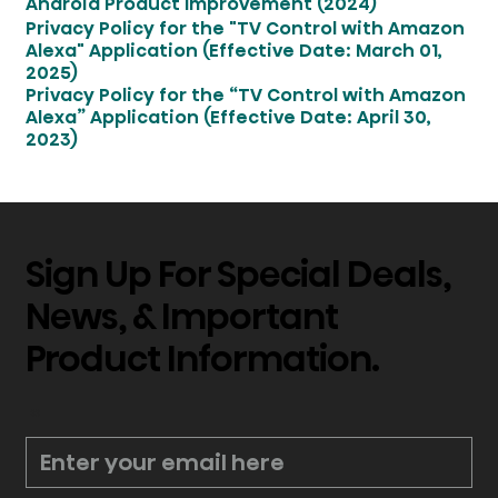
Android Product Improvement (2024)
Privacy Policy for the "TV Control with Amazon
Alexa" Application (Effective Date: March 01,
2025)
Privacy Policy for the “TV Control with Amazon
Alexa” Application (Effective Date: April 30,
2023)
Sign Up For Special Deals,
News, & Important
Product Information.
*