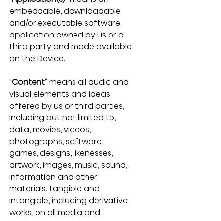
embeddable, downloadable 
and/or executable software 
application owned by us or a 
third party and made available 
on the Device.
“
Content
” means all audio and 
visual elements and ideas 
offered by us or third parties, 
including but not limited to, 
data, movies, videos, 
photographs, software, 
games, designs, likenesses, 
artwork, images, music, sound, 
information and other 
materials, tangible and 
intangible, including derivative 
works, on all media and 