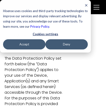
Hisense uses cookies and third-party tracking technologies to
improve our services and display relevant advertising. By
using our site, you acknowledge our use of these tools. To
learn more, see our
Privacy Policy
.
Cookies settings
DATA PROTECTION POLICY
 (Effective Date: November 1, 
Accept
Deny
2020)
The Data Protection Policy set 
forth below (the “Data 
Protection Policy”) applies to 
your use of the Device, 
Application(s) and any Smart 
Services (as defined herein) 
accessible through the Device. 
For the purposes of this Data 
Protection Policy is provided 