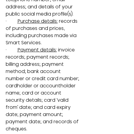
address; and details of your 
public social media profile(s).
·         
Purchase details:
 records 
of purchases and prices, 
including purchases made via 
Smart Services.
·         
Payment details:
 invoice 
records; payment records; 
billing address; payment 
method; bank account 
number or credit card number; 
cardholder or accountholder 
name; card or account 
security details; card ‘valid 
from’ date; and card expiry 
date; payment amount; 
payment date; and records of 
cheques.