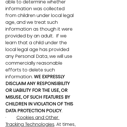
able to determine whether 
information was collected 
from children under local legal 
age, and we treat such 
information as though it were 
provided by an adult.  If we 
learn that a child under the 
local legal age has provided 
any Personal Data, we will use 
commercially reasonable 
efforts to delete such 
information. 
WE EXPRESSLY 
DISCLAIM ANY RESPONSIBILITY 
OR LIABILITY FOR THE USE, OR 
MISUSE, OF SUCH FEATURES BY 
CHILDREN IN VIOLATION OF THIS 
DATA PROTECTION POLICY
.
·         
Cookies and Other 
Tracking Technologies
. At times, 