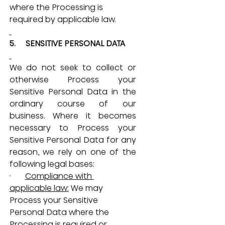
where the Processing is 
required by applicable law.
5.     SENSITIVE PERSONAL DATA
We do not seek to collect or 
otherwise Process your 
Sensitive Personal Data in the 
ordinary course of our 
business. Where it becomes 
necessary to Process your 
Sensitive Personal Data for any 
reason, we rely on one of the 
following legal bases:
·       
Compliance with 
applicable law:
 We may 
Process your Sensitive 
Personal Data where the 
Processing is required or 