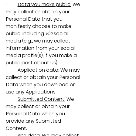
·         
Data you make public:
 We 
may collect or obtain your 
Personal Data that you 
manifestly choose to make 
public, including 
via
 social 
media (e.g., we may collect 
information from your social 
media profile(s), if you make a 
public post about us).
·         
Application data:
 We may 
collect or obtain your Personal 
Data when you download or 
use any Applications.
·         
Submitted Content:
 We 
may collect or obtain your 
Personal Data when you 
provide any Submitted 
Content.
·         
Site data:
 We may collect 