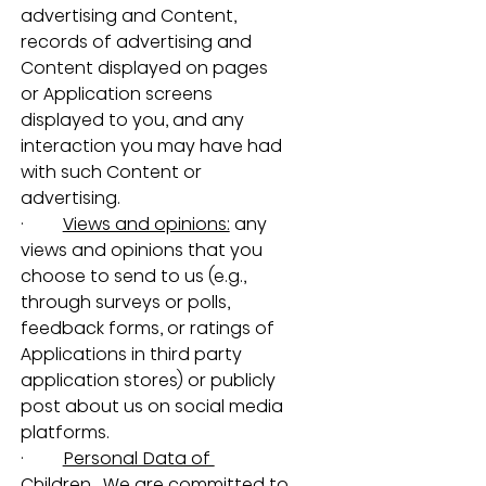
advertising and Content, 
records of advertising and 
Content displayed on pages 
or Application screens 
displayed to you, and any 
interaction you may have had 
with such Content or 
advertising.
·         
Views and opinions:
 any 
views and opinions that you 
choose to send to us (e.g., 
through surveys or polls, 
feedback forms, or ratings of 
Applications in third party 
application stores) or publicly 
post about us on social media 
platforms.
·         
Personal Data of 
Children.
  We are committed to 