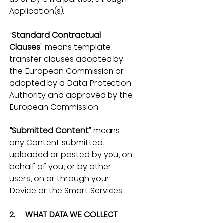
Application(s).
“
Standard Contractual 
Clauses
” means template 
transfer clauses adopted by 
the European Commission or 
adopted by a Data Protection 
Authority and approved by the 
European Commission.
“Submitted Content”
 means 
any Content submitted, 
uploaded or posted by you, on 
behalf of you, or by other 
users, on or through your 
Device or the Smart Services.
2.     WHAT DATA WE COLLECT