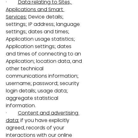
·         
Data relating to Sites, 
Applications and Smart 
Services:
 Device details; 
settings; IP address; language 
settings; dates and times; 
Application usage statistics; 
Application settings; dates 
and times of connecting to an 
Application; location data, and 
other technical 
communications information; 
username; password; security 
login details; usage data; 
aggregate statistical 
information.
·         
Content and advertising 
data:
 if you have explicitly 
agreed, records of your 
interactions with our online 