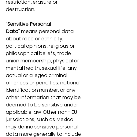
restriction, erasure or 
destruction.
“
Sensitive Personal 
Data
” means personal data 
about race or ethnicity, 
political opinions, religious or 
philosophical beliefs, trade 
union membership, physical or 
mental health, sexual life, any 
actual or alleged criminal 
offences or penalties, national 
identification number, or any 
other information that may be 
deemed to be sensitive under 
applicable law. Other non- EU 
jurisdictions, such as Mexico, 
may define sensitive personal 
data more generally to include 