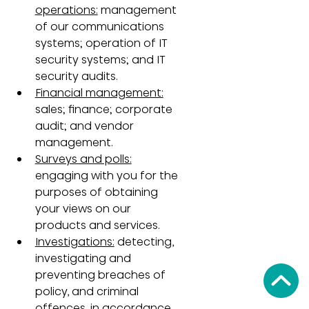
operations:
 management 
of our communications 
systems; operation of IT 
security systems; and IT 
security audits.
Financial management:
sales; finance; corporate 
audit; and vendor 
management.
Surveys and polls:
engaging with you for the 
purposes of obtaining 
your views on our 
products and services.
Investigations:
 detecting, 
investigating and 
preventing breaches of 
policy, and criminal 
offences, in accordance 