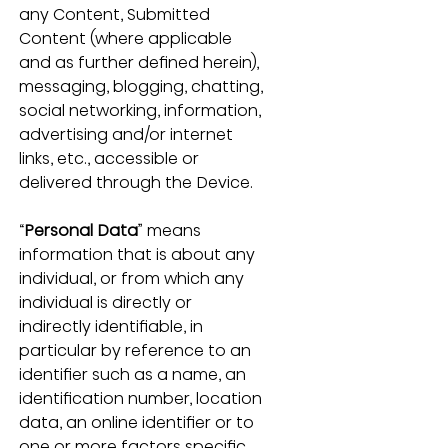
any Content, Submitted 
Content (where applicable 
and as further defined herein), 
messaging, blogging, chatting, 
social networking, information, 
advertising and/or internet 
links, etc., accessible or 
delivered through the Device.
“
Personal Data
” means 
information that is about any 
individual, or from which any 
individual is directly or 
indirectly identifiable, in 
particular by reference to an 
identifier such as a name, an 
identification number, location 
data, an online identifier or to 
one or more factors specific 