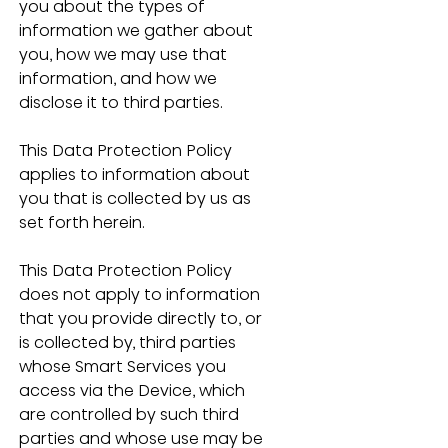
you about the types of 
information we gather about 
you, how we may use that 
information, and how we 
disclose it to third parties. 
This Data Protection Policy 
applies to information about 
you that is collected by us as 
set forth herein.
This Data Protection Policy 
does not apply to information 
that you provide directly to, or 
is collected by, third parties 
whose Smart Services you 
access via the Device, which 
are controlled by such third 
parties and whose use may be 