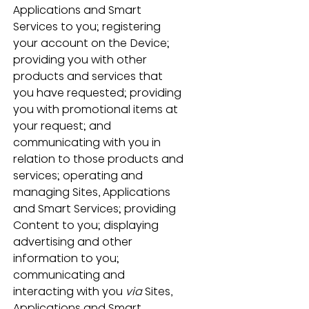
Applications and Smart 
Services to you; registering 
your account on the Device; 
providing you with other 
products and services that 
you have requested; providing 
you with promotional items at 
your request; and 
communicating with you in 
relation to those products and 
services; operating and 
managing Sites, Applications 
and Smart Services; providing 
Content to you; displaying 
advertising and other 
information to you; 
communicating and 
interacting with you 
via
 Sites, 
Applications and Smart 