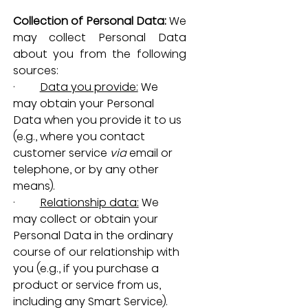
Collection of Personal Data: 
We 
may collect Personal Data 
about you from the following 
sources:
·         
Data you provide:
 We 
may obtain your Personal 
Data when you provide it to us 
(e.g., where you contact 
customer service 
via
 email or 
telephone, or by any other 
means).
·         
Relationship data:
 We 
may collect or obtain your 
Personal Data in the ordinary 
course of our relationship with 
you (e.g., if you purchase a 
product or service from us, 
including any Smart Service).