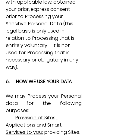
with applicable law, obtained 
your prior, express consent 
prior to Processing your 
Sensitive Personal Data (this 
legal basis is only used in 
relation to Processing that is 
entirely voluntary – it is not 
used for Processing that is 
necessary or obligatory in any 
way).
6.     HOW WE USE YOUR DATA
We may Process your Personal 
data for the following 
purposes:
·       
Provision of Sites, 
Applications and Smart 
Services to you:
 providing Sites, 