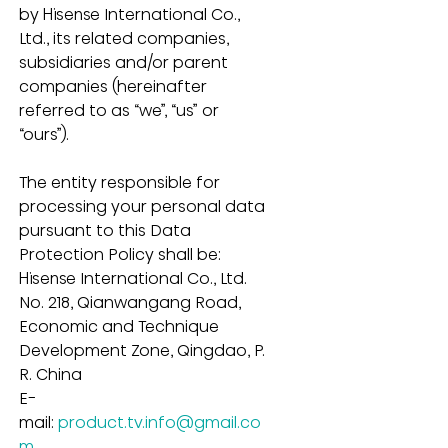
by Hisense International Co., 
Ltd., its related companies, 
subsidiaries and/or parent 
companies (hereinafter 
referred to as “we”, “us” or 
“ours”).
The entity responsible for 
processing your personal data 
pursuant to this Data 
Protection Policy shall be:
Hisense International Co., Ltd.
No. 218, Qianwangang Road, 
Economic and Technique 
Development Zone, Qingdao, P. 
R. China
E-
mail: 
product.tv.info@gmail.co
m