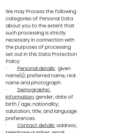
We may Process the following 
categories of Personal Data 
about you to the extent that 
such processing is strictly 
necessary in connection with 
the purposes of processing 
set out in this Data Protection 
Policy:
·         
Personal details:
  given 
name(s); preferred name; nick 
name and photograph.
·         
Demographic 
information:
 gender; date of 
birth / age; nationality; 
salutation; title; and language 
preferences.
·         
Contact details:
 address; 
telephone number; email 