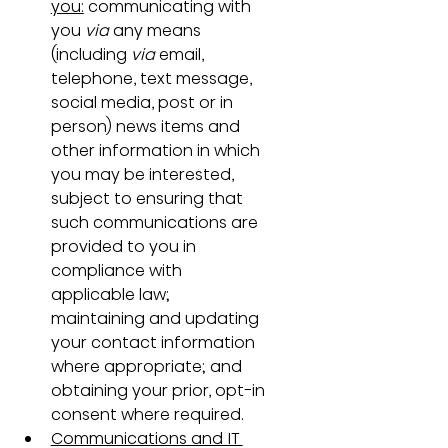
you:
 communicating with 
you 
via
 any means 
(including 
via
 email, 
telephone, text message, 
social media, post or in 
person) news items and 
other information in which 
you may be interested, 
subject to ensuring that 
such communications are 
provided to you in 
compliance with 
applicable law; 
maintaining and updating 
your contact information 
where appropriate; and 
obtaining your prior, opt-in 
consent where required.
Communications and IT 