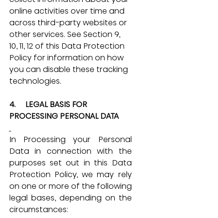
online activities over time and 
across third-party websites or 
other services. See Section 9, 
10, 11, 12 of this Data Protection 
Policy for information on how 
you can disable these tracking 
technologies.
4.     LEGAL BASIS FOR 
PROCESSING PERSONAL DATA
In Processing your Personal 
Data in connection with the 
purposes set out in this Data 
Protection Policy, we may rely 
on one or more of the following 
legal bases, depending on the 
circumstances: