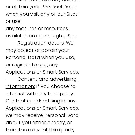
or obtain your Personal Data 
when you visit any of our Sites 
or use 
any features or resources 
available on or through a Site.
·         
Registration details:
 We 
may collect or obtain your 
Personal Data when you use, 
or register to use, any 
Applications or Smart Services.
·         
Content and advertising 
information:
 If you choose to 
interact with any third party 
Content or advertising in any 
Applications or Smart Services, 
we may receive Personal Data 
about you either directly, or 
from the relevant third party 