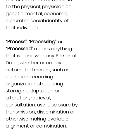
to the physical, physiological, 
genetic, mental, economic, 
cultural or social identity of 
that individual.
“
Process
”, “
Processing
” or 
“
Processed
” means anything 
that is done with any Personal 
Data, whether or not by 
automated means, such as 
collection, recording, 
organization, structuring, 
storage, adaptation or 
alteration, retrieval, 
consultation, use, disclosure by 
transmission, dissemination or 
otherwise making available, 
alignment or combination, 