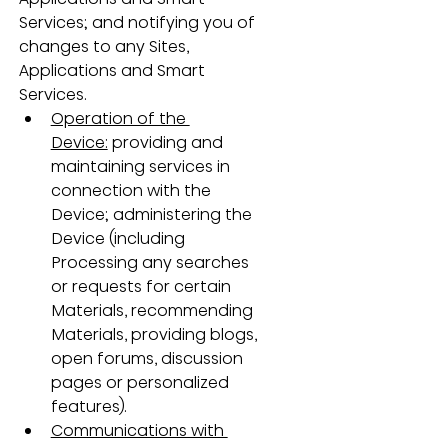
Services; and notifying you of 
changes to any Sites, 
Applications and Smart 
Services.
Operation of the 
Device:
 providing and 
maintaining services in 
connection with the 
Device; administering the 
Device (including 
Processing any searches 
or requests for certain 
Materials, recommending 
Materials, providing blogs, 
open forums, discussion 
pages or personalized 
features).
Communications with 