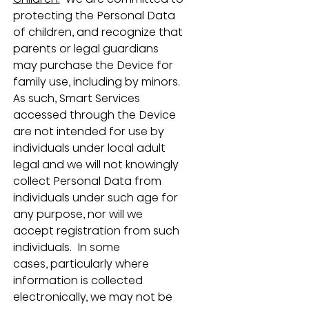
protecting the Personal Data 
of children, and recognize that 
parents or legal guardians 
may purchase the Device for 
family use, including by minors.  
As such, Smart Services 
accessed through the Device 
are not intended for use by 
individuals under local adult 
legal and we will not knowingly 
collect Personal Data from 
individuals under such age for 
any purpose, nor will we 
accept registration from such 
individuals.  In some 
cases, particularly where 
information is collected 
electronically, we may not be 