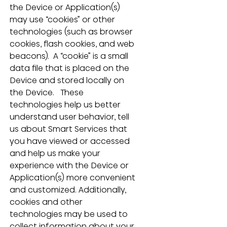
the Device or Application(s) 
may use “cookies” or other 
technologies (such as browser 
cookies, flash cookies, and web 
beacons).  A “cookie” is a small 
data file that is placed on the 
Device and stored locally on 
the Device.   These 
technologies help us better 
understand user behavior, tell 
us about Smart Services that 
you have viewed or accessed 
and help us make your 
experience with the Device or 
Application(s) more convenient 
and customized. Additionally, 
cookies and other 
technologies may be used to 
collect information about your 