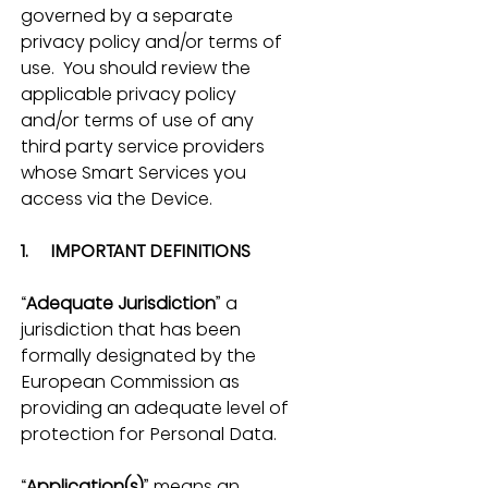
governed by a separate 
privacy policy and/or terms of 
use.  You should review the 
applicable privacy policy 
and/or terms of use of any 
third party service providers 
whose Smart Services you 
access via the Device.
1.     IMPORTANT DEFINITIONS
“
Adequate Jurisdiction
” a 
jurisdiction that has been 
formally designated by the 
European Commission as 
providing an adequate level of 
protection for Personal Data.
“
Application(s)
” means an 