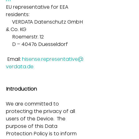
EU representative for EEA 
residents:
     VERDATA Datenschutz GmbH 
& Co. KG        
     Roemerstr. 12        
     D – 40476 Duesseldorf        
 Email: 
hisense.representative@
verdata.de
Introduction
We are committed to 
protecting the privacy of all 
users of the Device.  The 
purpose of this Data 
Protection Policy is to inform 