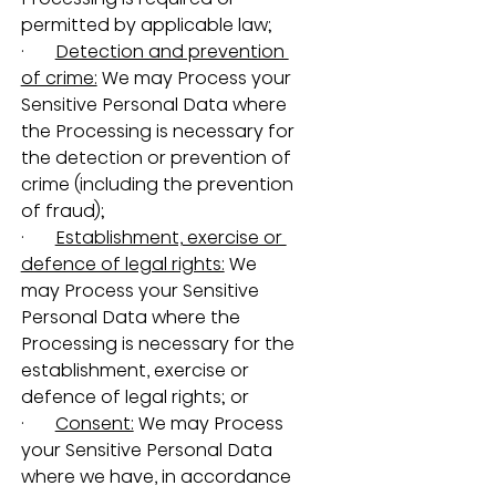
permitted by applicable law;
·       
Detection and prevention 
of crime:
 We may Process your 
Sensitive Personal Data where 
the Processing is necessary for 
the detection or prevention of 
crime (including the prevention 
of fraud);
·       
Establishment, exercise or 
defence of legal rights:
 We 
may Process your Sensitive 
Personal Data where the 
Processing is necessary for the 
establishment, exercise or 
defence of legal rights; or
·       
Consent:
 We may Process 
your Sensitive Personal Data 
where we have, in accordance 