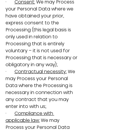
·       
Consent:
 We may Process 
your Personal Data where we 
have obtained your prior, 
express consent to the 
Processing (this legal basis is 
only used in relation to 
Processing that is entirely 
voluntary – it is not used for 
Processing that is necessary or 
obligatory in any way);
·       
Contractual necessity:
 We 
may Process your Personal 
Data where the Processing is 
necessary in connection with 
any contract that you may 
enter into with us;
·       
Compliance with 
applicable law:
 We may 
Process your Personal Data 