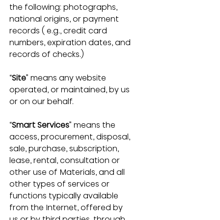
the following: photographs, 
national origins, or payment 
records ( e.g., credit card 
numbers, expiration dates, and 
records of checks.) 
“
Site
” means any website 
operated, or maintained, by us 
or on our behalf.
“
Smart Services
” means the 
access, procurement, disposal, 
sale, purchase, subscription, 
lease, rental, consultation or 
other use of Materials, and all 
other types of services or 
functions typically available 
from the Internet, offered by 
us or by third parties, through 