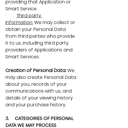
providing that Application or 
Smart Service.
·         
Third party 
information:
 We may collect or 
obtain your Personal Data 
from third parties who provide 
it to us, including third party 
providers of Applications and 
Smart Services.
Creation of Personal Data: 
We 
may also create Personal Data 
about you, records of your 
communications with us, and 
details of your viewing history 
and your purchase history.
3.     CATEGORIES OF PERSONAL 
DATA WE MAY PROCESS