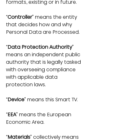
formats, existing or in future.
“
Controller
” means the entity 
that decides how and why 
Personal Data are Processed.
“
Data Protection Authority
” 
means an independent public 
authority that is legally tasked 
with overseeing compliance 
with applicable data 
protection laws.
“
Device
” means this Smart TV.
“
EEA
” means the European 
Economic Area.
“
Materials
” collectively means 