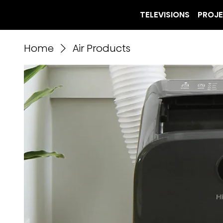
TELEVISIONS
PROJ
Home
Air Products