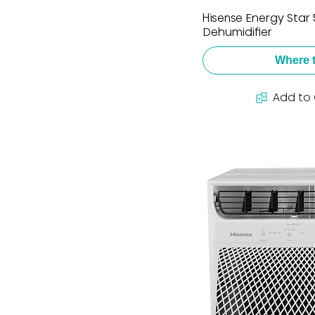
Hisense Energy Star
Dehumidifier
Where 
Add to