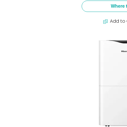
Where 
Add to