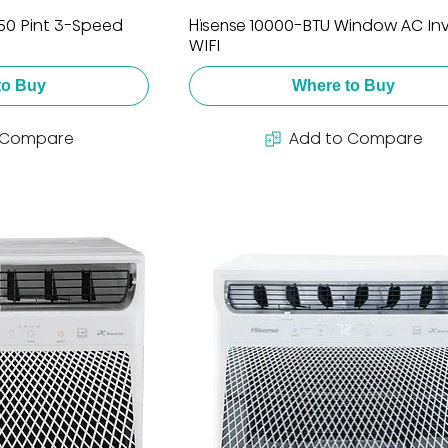
 50 Pint 3-Speed
Hisense 10000-BTU Window AC Inv
WIFI
to Buy
Where to Buy
 Compare
Add to Compare