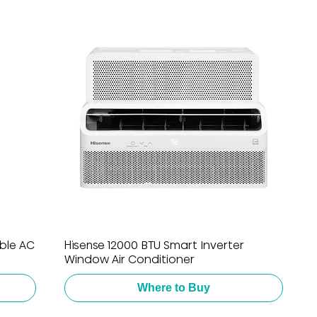
able AC
Hisense 12000 BTU Smart Inverter
Window Air Conditioner
Where to Buy