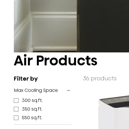
Air Products
36 products
Filter by
Max Cooling Space
300 sq.ft.
350 sq.ft.
550 sq.ft.