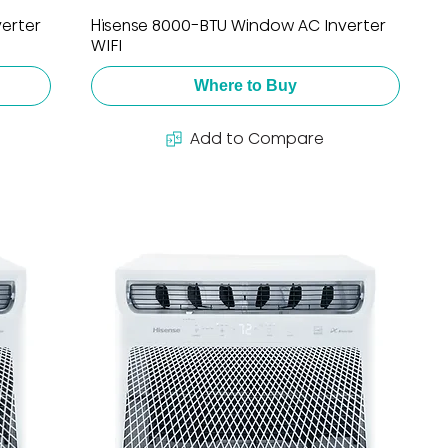
erter
Hisense 8000-BTU Window AC Inverter
WIFI
Where to Buy
Add to Compare