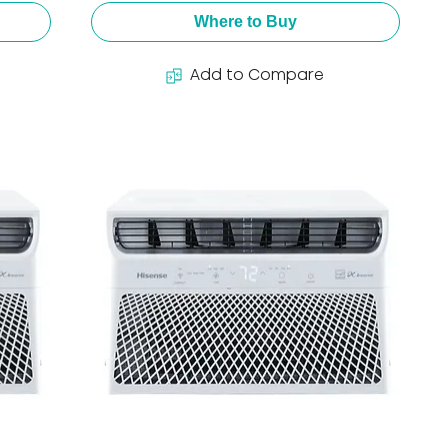
Where to Buy
Add to Compare