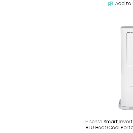
Add to
Hisense Smart Inver
BTU Heat/Cool Port