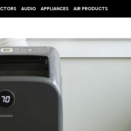
ECTORS
AUDIO
APPLIANCES
AIR PRODUCTS