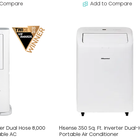
 Compare
Add to Compare
ter Dual Hose 8,000
Hisense 350 Sq. Ft. Inverter Dual
able AC
Portable Air Conditioner