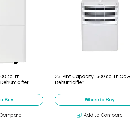
0 sq. ft.
25-Pint Capacity, 1500 sq. ft. Co
Dehumidifier
Dehumidifier
to Buy
Where to Buy
 Compare
Add to Compare