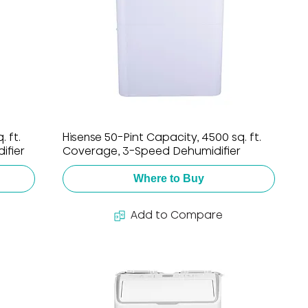
 ft.
Hisense 50-Pint Capacity, 4500 sq. ft.
ifier
Coverage, 3-Speed Dehumidifier
Where to Buy
Add to Compare