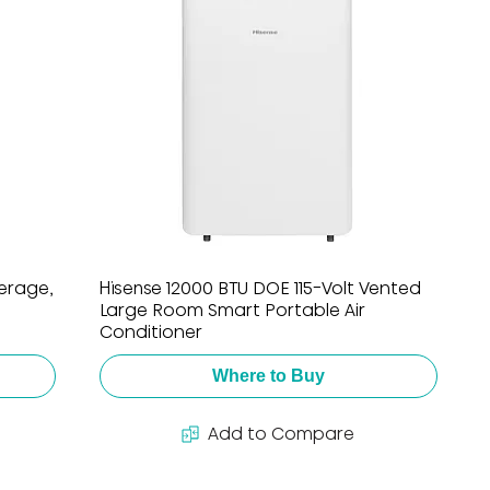
verage,
Hisense 12000 BTU DOE 115-Volt Vented
Large Room Smart Portable Air
Conditioner
Where to Buy
Add to Compare