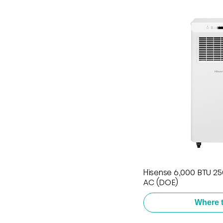
Hisense 6,000 BTU 250
AC (DOE)
Where 