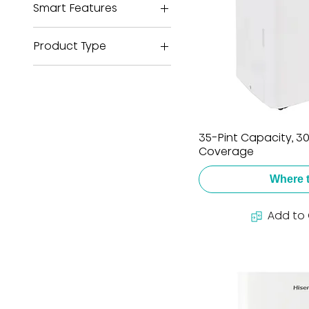
Smart Features
ConnectLife
Product Type
Dehumidifier
Portable Air
Conditioner
Window Air
35-Pint Capacity, 300
Conditioner
Coverage
Where 
Add to