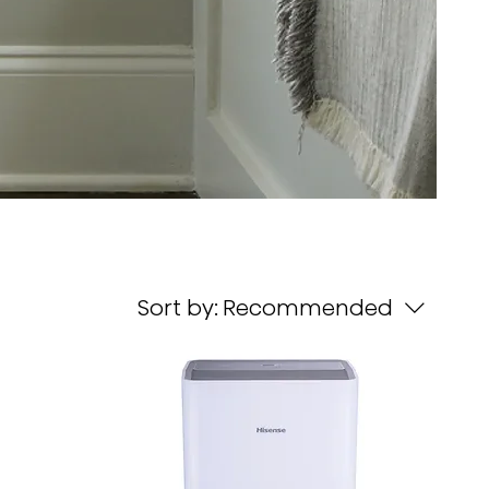
Sort by:
Recommended