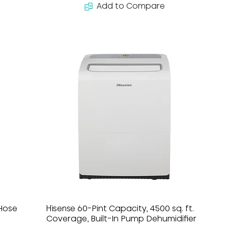
Add to Compare
-Hose
Hisense 60-Pint Capacity, 4500 sq. ft.
Coverage, Built-In Pump Dehumidifier