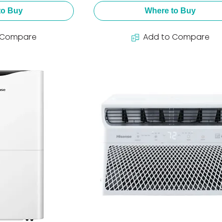
to Buy
Where to Buy
 Compare
Add to Compare