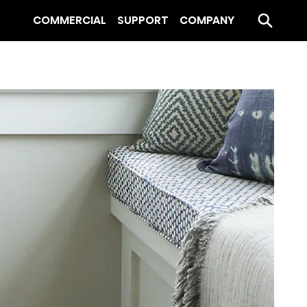
COMMERCIAL
SUPPORT
COMPANY