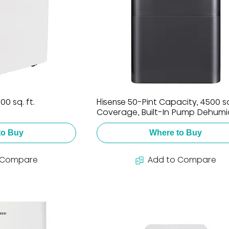
0 sq. ft.
Hisense 50-Pint Capacity, 4500 sq.
Coverage, Built-In Pump Dehumid
to Buy
Where to Buy
 Compare
Add to Compare