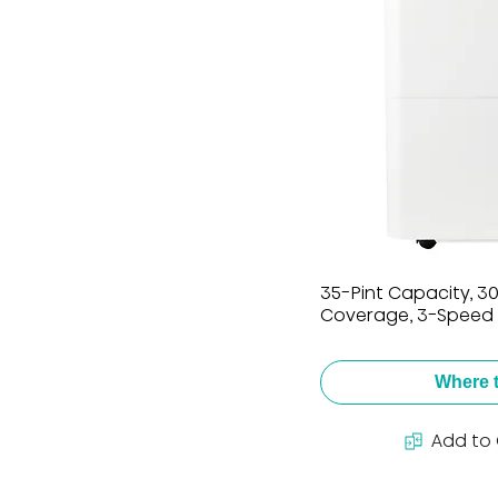
35-Pint Capacity, 300
Coverage, 3-Speed 
Where 
Add to