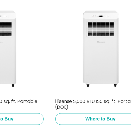
 sq. ft. Portable
Hisense 5,000 BTU 150 sq. ft. Port
(DOE)
to Buy
Where to Buy