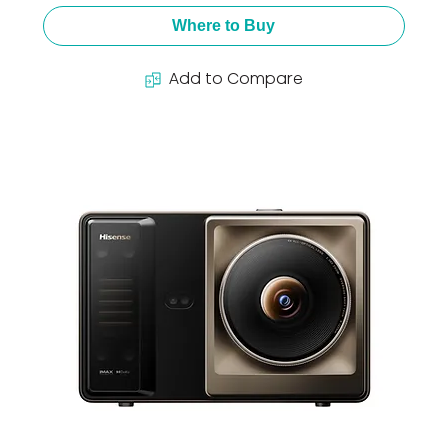
Where to Buy
Add to Compare