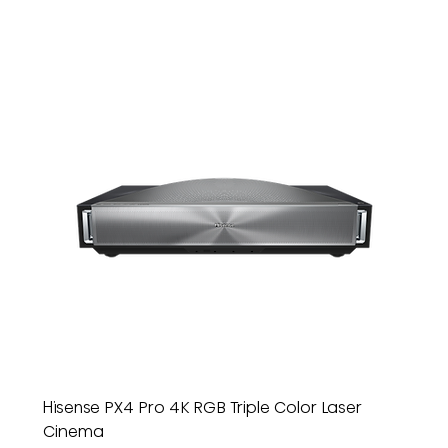
Hisense PX4 Pro 4K RGB Triple Color Laser
Cinema