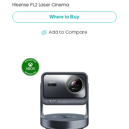
Hisense PL2 Laser Cinema
Where to Buy
Add to Compare