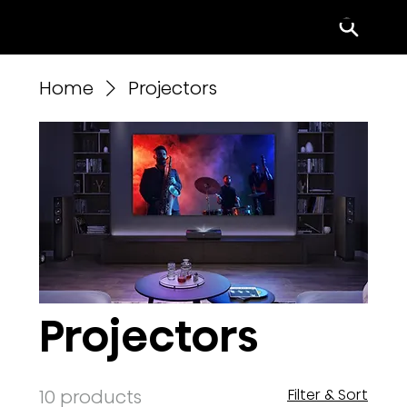
Menu
Home
Projectors
Projectors
10 products
Filter & Sort