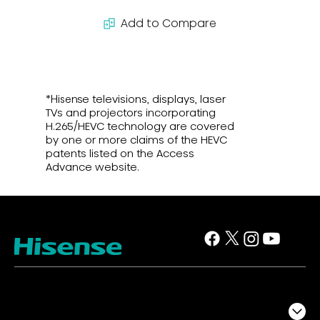
Add to Compare
*Hisense televisions, displays, laser
TVs and projectors incorporating
H.265/HEVC technology are covered
by one or more claims of the HEVC
patents listed on the Access
Advance website.
TV