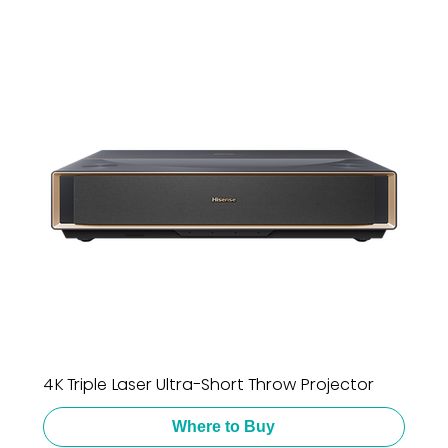
4K Triple Laser Ultra-Short Throw Projector
Where to Buy