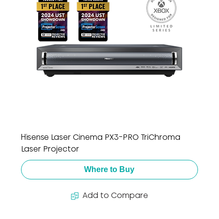
Hisense Laser Cinema PX3-PRO TriChroma
Laser Projector
Where to Buy
Add to Compare