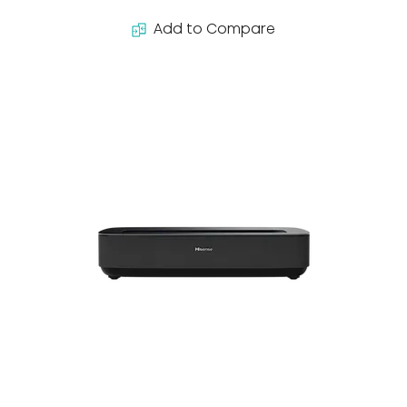
Add to Compare