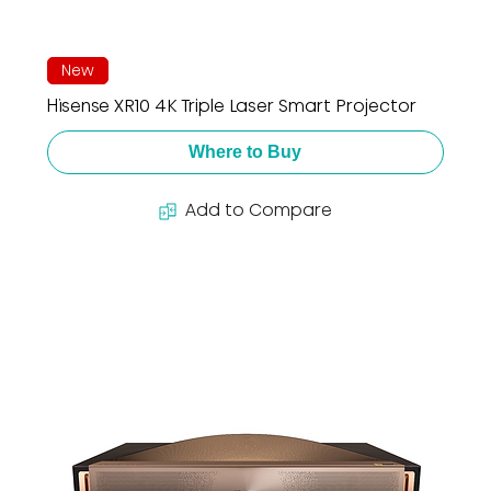
New
Hisense XR10 4K Triple Laser Smart Projector
Where to Buy
Add to Compare