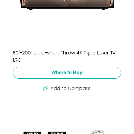
80"-200" Ultra-short Throw 4K Triple Laser TV
L9Q
Where to Buy
Add to Compare