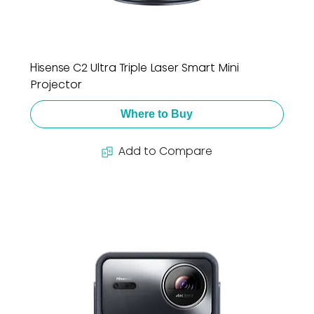
Hisense C2 Ultra Triple Laser Smart Mini
Projector
Where to Buy
Add to Compare