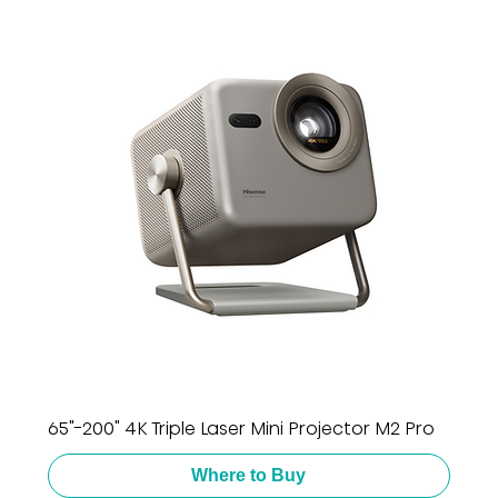
65"-200" 4K Triple Laser Mini Projector M2 Pro
Where to Buy