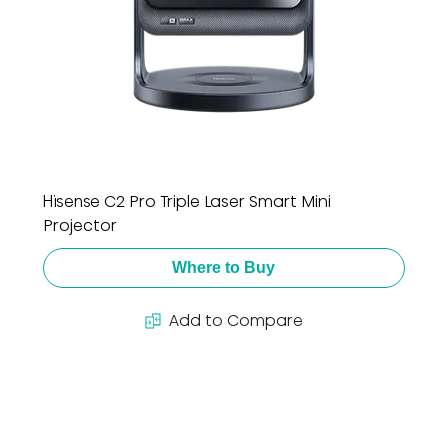
Hisense C2 Pro Triple Laser Smart Mini
Projector
Where to Buy
Add to Compare