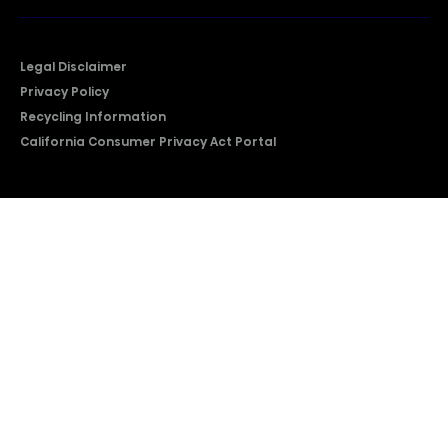
Legal Disclaimer
Privacy Policy
Recycling Information
California Consumer Privacy Act Portal
2026 © Copyright Hisense​