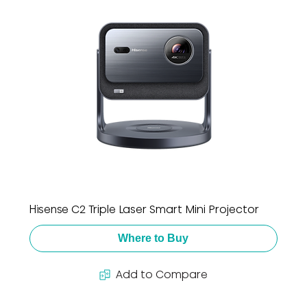
Hisense C2 Triple Laser Smart Mini Projector
Where to Buy
Add to Compare