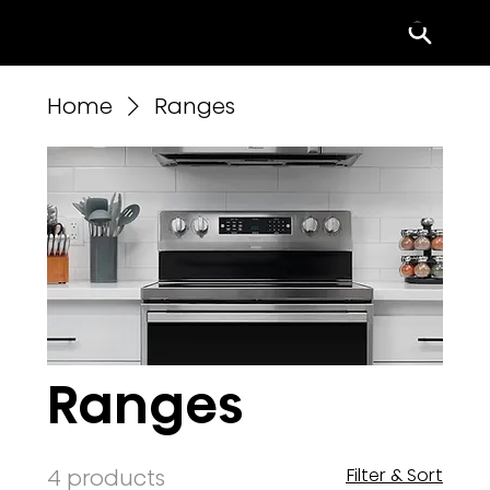
Menu
Home
Ranges
Ranges
4 products
Filter & Sort