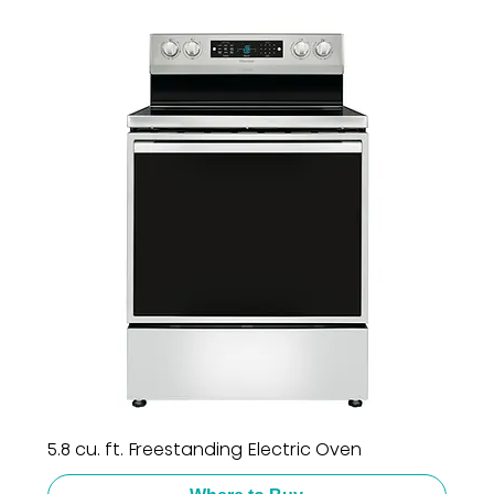
5.8 cu. ft. Freestanding Electric Oven