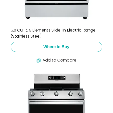
5.8 Cu.Ft. 5 Elements Slide-in Electric Range
(Stainless Steel)
Where to Buy
Add to Compare