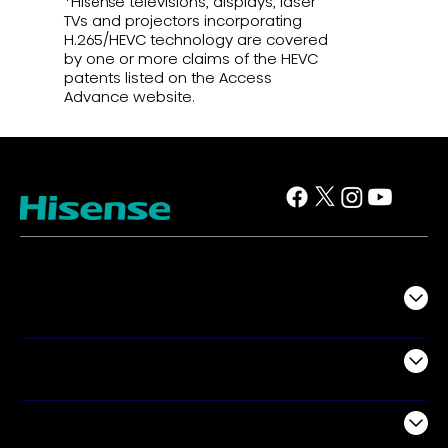
*Hisense televisions, displays, laser
TVs and projectors incorporating
H.265/HEVC technology are covered
by one or more claims of the HEVC
patents listed on the Access
Advance website.
TV
Projectors
Audio