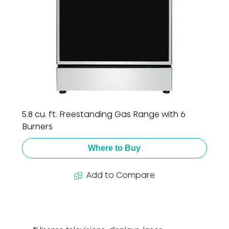
5.8 cu. ft. Freestanding Gas Range with 6
Burners
Where to Buy
Add to Compare