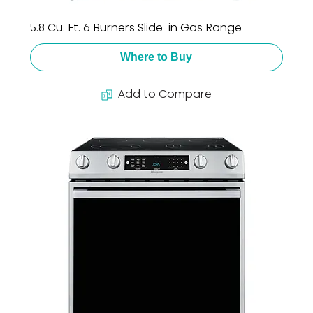
5.8 Cu. Ft. 6 Burners Slide-in Gas Range
Where to Buy
Add to Compare