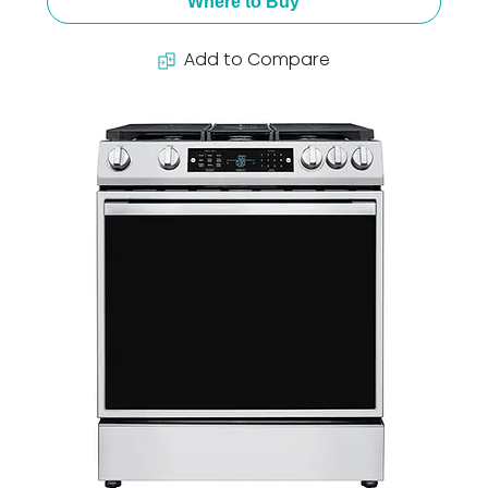
Where to Buy
Add to Compare