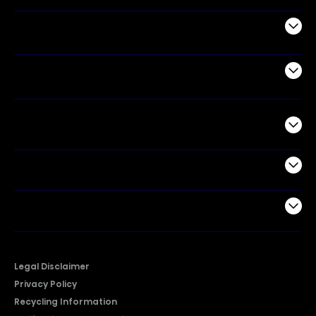
Appliances
Air Products
Commercial
Support
Company
Legal Disclaimer
Privacy Policy
Recycling Information