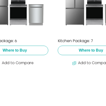
ackage: 6
Kitchen Package: 7
Where to Buy
Where to Buy
Add to Compare
Add to Compa