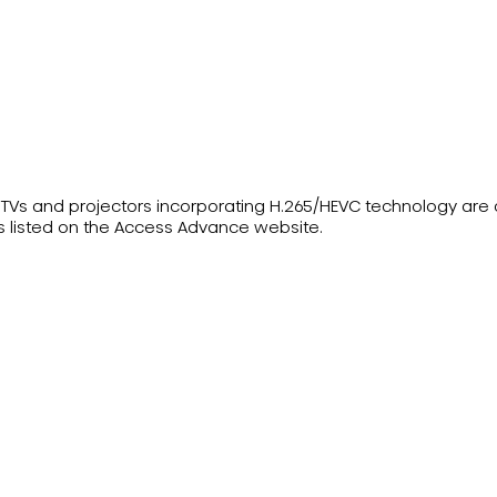
ser TVs and projectors incorporating H.265/HEVC technology ar
s listed on the Access Advance website.