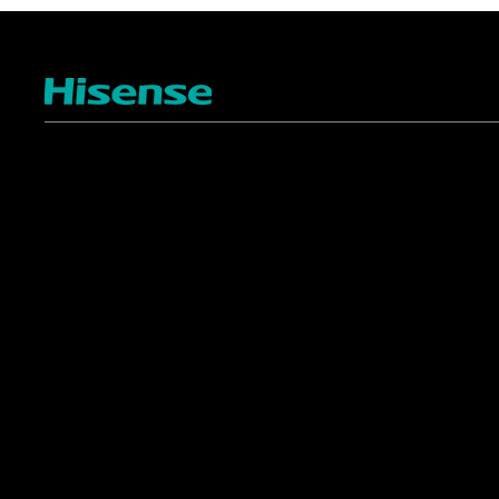
TV
Projectors
4K ULED
Shop Laser Projectors
4K UHD
Request Installation
Smart TV Platforms
All TVs
Commercial
Support
Displays
FAQ