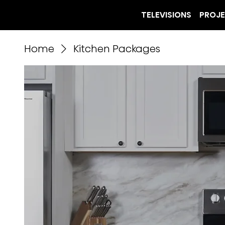
TELEVISIONS
PROJ
Home
Kitchen Packages