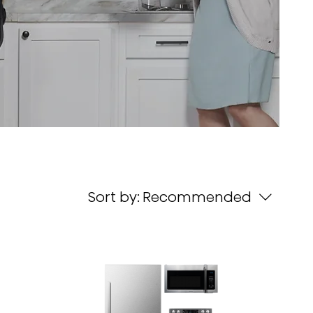
Sort by:
Recommended