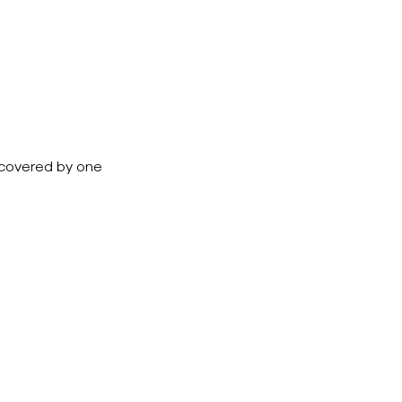
e covered by one