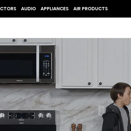
ECTORS
AUDIO
APPLIANCES
AIR PRODUCTS