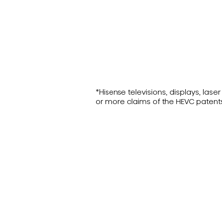
*Hisense televisions, displays, la
or more claims of the HEVC patent