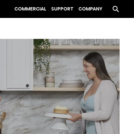
COMMERCIAL
SUPPORT
COMPANY