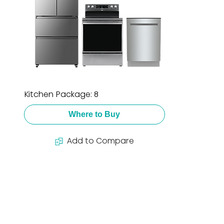
Kitchen Package: 8
Where to Buy
Add to Compare