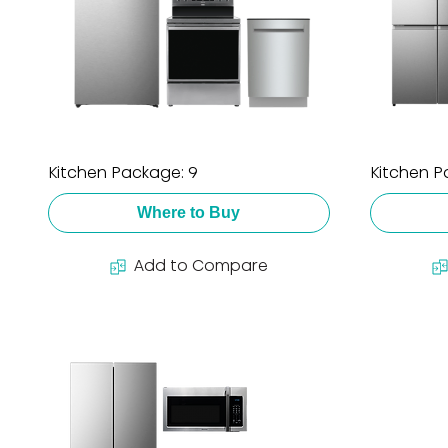
Kitchen Package: 9
Kitchen P
Where to Buy
Add to Compare