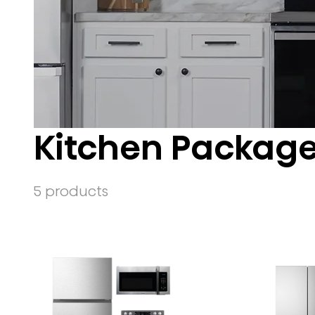
Kitchen Packag
5 products