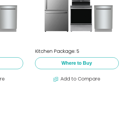
Kitchen Package: 5
Where to Buy
re
Add to Compare