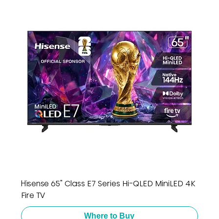
Hisense 65" Class E7 Series Hi-QLED MiniLED 4K
Fire TV
Where to Buy