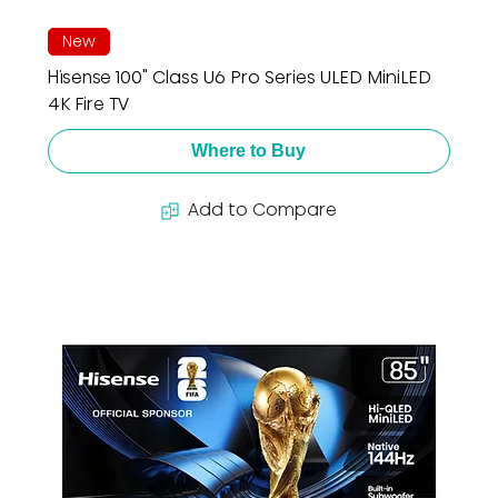
New
Hisense 100" Class U6 Pro Series ULED MiniLED
4K Fire TV
Where to Buy
Add to Compare