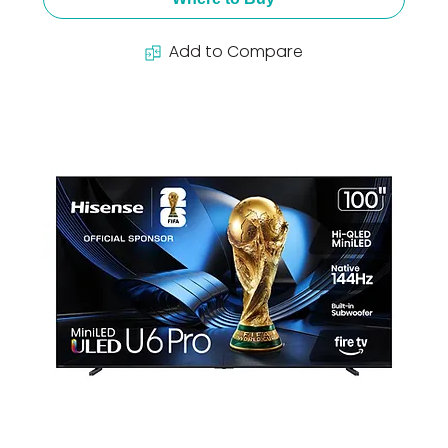
Add to Compare