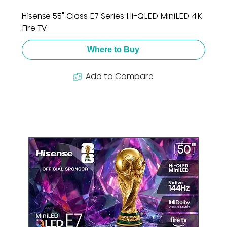
Hisense 55" Class E7 Series Hi-QLED MiniLED 4K
Fire TV
Where to Buy
Add to Compare