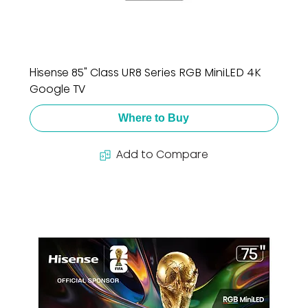
Hisense 85" Class UR8 Series RGB MiniLED 4K
Google TV
Where to Buy
Add to Compare