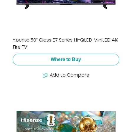
Hisense 50" Class E7 Series Hi-QLED MiniLED 4K
Fire TV
Where to Buy
Add to Compare