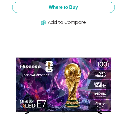
Where to Buy
Add to Compare