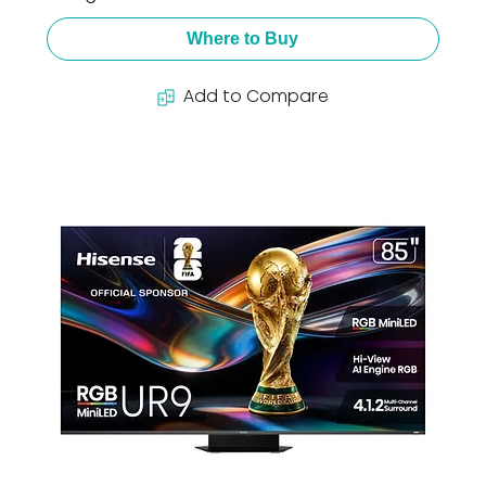
Where to Buy
Add to Compare