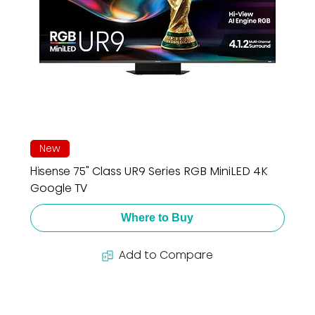
New
Hisense 75" Class UR9 Series RGB MiniLED 4K
Google TV
Where to Buy
Add to Compare