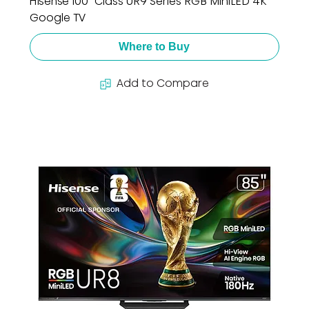
Hisense 100" Class UR9 Series RGB MiniLED 4K
Google TV
Where to Buy
Add to Compare