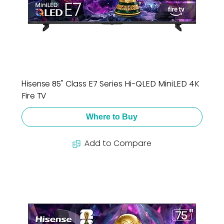
Hisense 85" Class E7 Series Hi-QLED MiniLED 4K
Fire TV
Where to Buy
Add to Compare