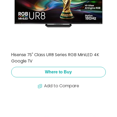
Hisense 75" Class UR8 Series RGB MiniLED 4K
Google TV
Where to Buy
Add to Compare