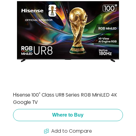
Hisense 100" Class UR8 Series RGB MiniLED 4K
Google TV
Where to Buy
Add to Compare