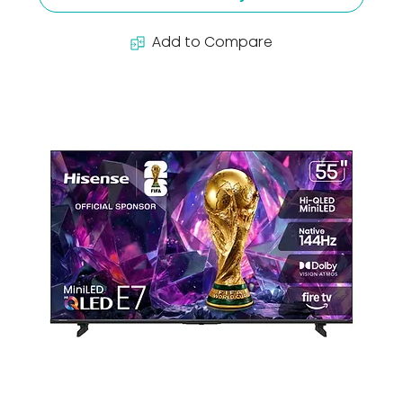
Add to Compare