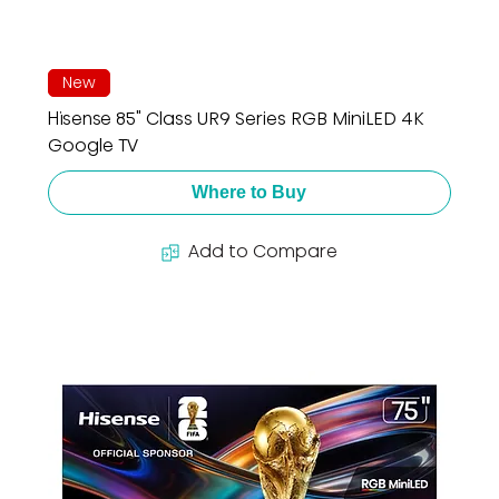
New
Hisense 85" Class UR9 Series RGB MiniLED 4K
Google TV
Where to Buy
Add to Compare