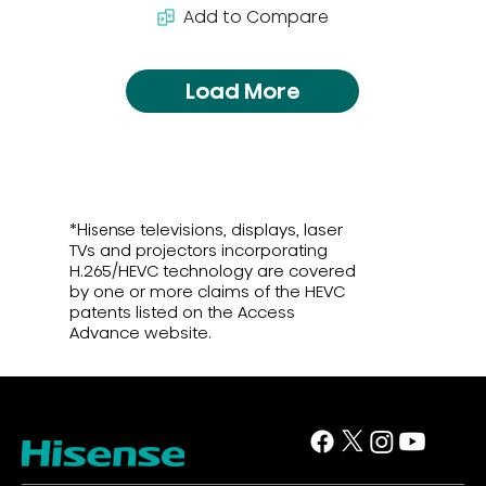
Add to Compare
Load More
*Hisense televisions, displays, laser
TVs and projectors incorporating
H.265/HEVC technology are covered
by one or more claims of the HEVC
patents listed on the Access
Advance website.