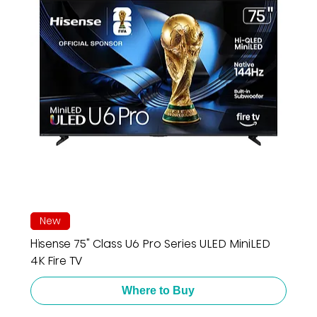
New
Hisense 75" Class U6 Pro Series ULED MiniLED
4K Fire TV
Where to Buy