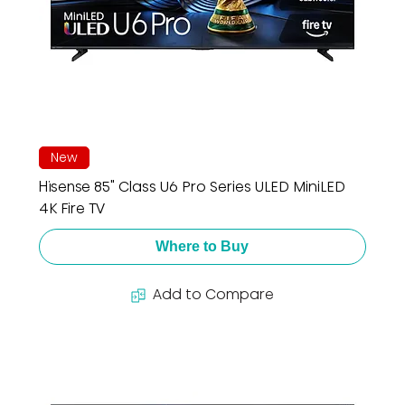
New
Hisense 85" Class U6 Pro Series ULED MiniLED
4K Fire TV
Where to Buy
Add to Compare