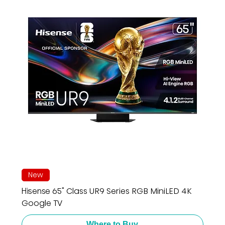
New
Hisense 65" Class UR9 Series RGB MiniLED 4K
Google TV
Where to Buy