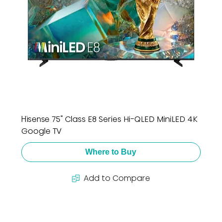
Hisense 75" Class E8 Series Hi-QLED MiniLED 4K
Google TV
Where to Buy
Add to Compare