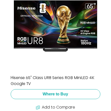
Hisense 65" Class UR8 Series RGB MiniLED 4K
Google TV
Where to Buy
Add to Compare