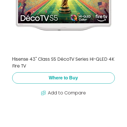
Hisense 43" Class S5 DécoTV Series Hi-QLED 4K
Fire TV
Where to Buy
Add to Compare