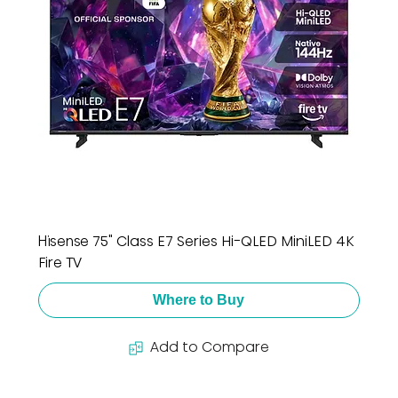
Hisense 75" Class E7 Series Hi-QLED MiniLED 4K
Fire TV
Where to Buy
Add to Compare