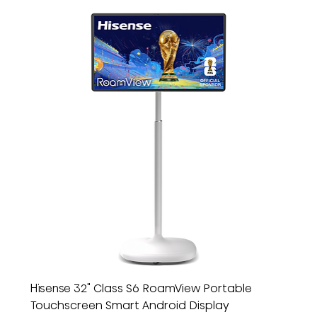
Hisense 32" Class S6 RoamView Portable
Touchscreen Smart Android Display