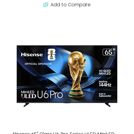
Add to Compare