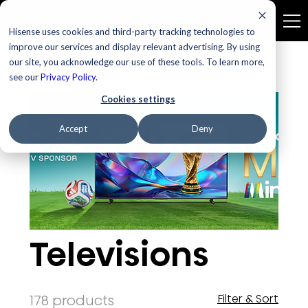
Hisense uses cookies and third-party tracking technologies to
improve our services and display relevant advertising. By using
our site, you acknowledge our use of these tools. To learn more,
Home
Televisions
see our
Privacy Policy
.
Cookies settings
Accept
Deny
Televisions
178 products
Filter & Sort