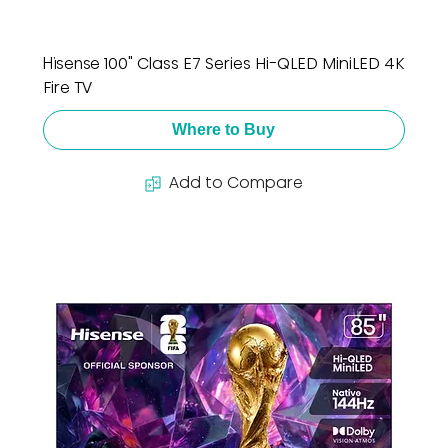
Hisense 100" Class E7 Series Hi-QLED MiniLED 4K
Fire TV
Where to Buy
Add to Compare