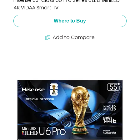
Hisense 65" Class U6 Pro Series ULED MiniLED
4K VIDAA Smart TV
Where to Buy
Add to Compare