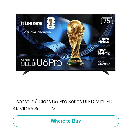
Hisense 75" Class U6 Pro Series ULED MiniLED
4K VIDAA Smart TV
Where to Buy