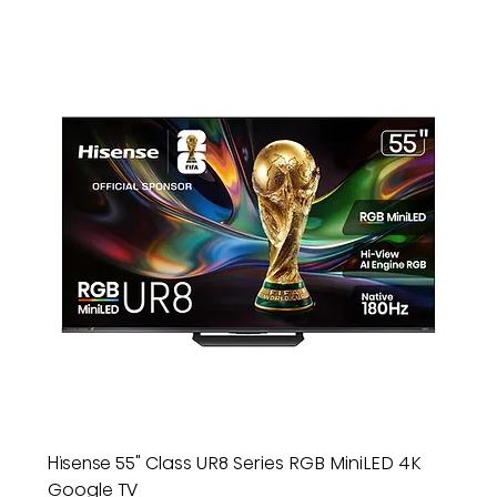
Hisense 55" Class UR8 Series RGB MiniLED 4K
Google TV