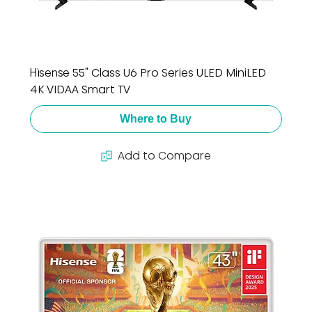
Hisense 55" Class U6 Pro Series ULED MiniLED
4K VIDAA Smart TV
Where to Buy
Add to Compare