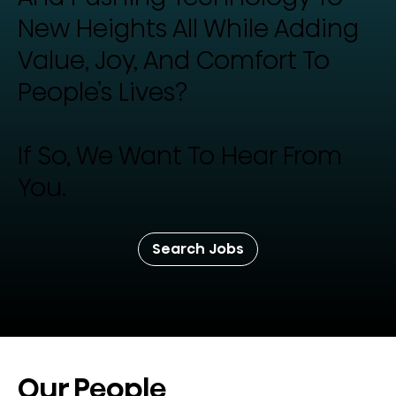
New Heights All While Adding
Value, Joy, And Comfort To
People’s Lives?
If So, We Want To Hear From
You.
Search Jobs
Our People