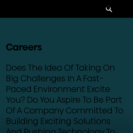
Menu
Careers
Does The Idea Of Taking On
Big Challenges In A Fast-
Paced Environment Excite
You? Do You Aspire To Be Part
Of A Company Committed To
Building Exciting Solutions
And Pushing Technology To