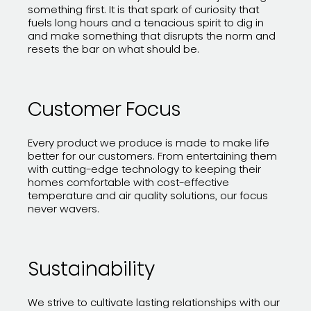
something first. It is that spark of curiosity that
fuels long hours and a tenacious spirit to dig in
and make something that disrupts the norm and
resets the bar on what should be.
Customer Focus
Every product we produce is made to make life
better for our customers. From entertaining them
with cutting-edge technology to keeping their
homes comfortable with cost-effective
temperature and air quality solutions, our focus
never wavers.
Sustainability
We strive to cultivate lasting relationships with our