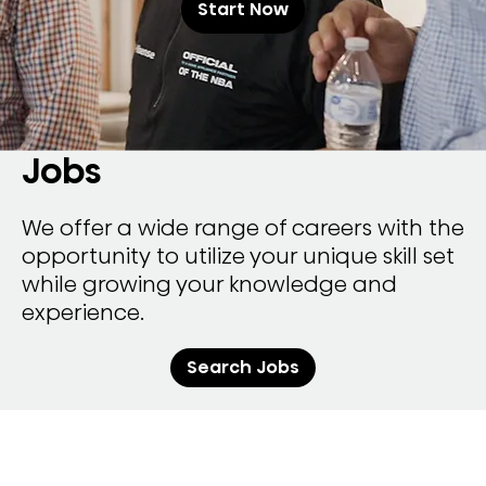
Start Now
Jobs
We offer a wide range of careers with the
opportunity to utilize your unique skill set
while growing your knowledge and
experience.
Search Jobs