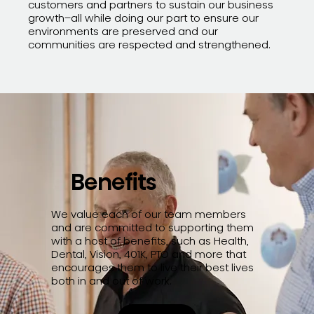
customers and partners to sustain our business
growth–all while doing our part to ensure our
environments are preserved and our
communities are respected and strengthened.
Benefits
We value each of our team members
and are committed to supporting them
with a host of benefits, such as Health,
Dental, Vision, 401K, PTO and more that
encourages them to live their best lives
both in and out of work.