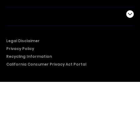
Company
Legal Disclaimer
Privacy Policy
Recycling Information
California Consumer Privacy Act Portal
2026 © Copyright Hisense​