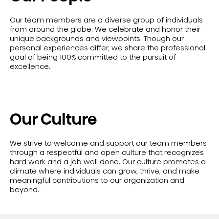
Our team members are a diverse group of individuals
from around the globe. We celebrate and honor their
unique backgrounds and viewpoints. Though our
personal experiences differ, we share the professional
goal of being 100% committed to the pursuit of
excellence.
Our Culture
We strive to welcome and support our team members
through a respectful and open culture that recognizes
hard work and a job well done. Our culture promotes a
climate where individuals can grow, thrive, and make
meaningful contributions to our organization and
beyond.