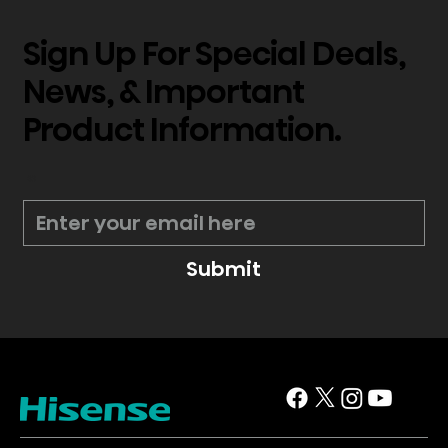
Sign Up For Special Deals,
News, & Important
Product Information.
*
Submit