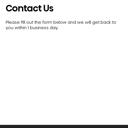
Contact Us
Please fill out the form below and we will get back to
you within 1 business day.