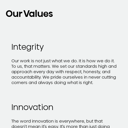
Our Values
Integrity
Our work is not just what we do. It is how we do it.
To us, that matters. We set our standards high and
approach every day with respect, honesty, and
accountability. We pride ourselves in never cutting
corners and always doing what is right.
Innovation
The word innovation is everywhere, but that
doesn’t mean it’s easy. It’s more than just doing