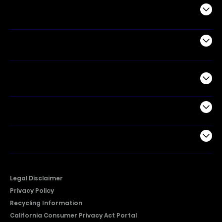
Appliances
Air Products
Commercial
Support
Company
Legal Disclaimer
Privacy Policy
Recycling Information
California Consumer Privacy Act Portal