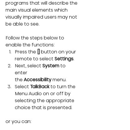
programs that will describe the 
main visual elements which 
visually impaired users may not 
be able to see.
Follow the steps below to 
enable the functions:
Press the 
[]
 button on your 
remote to select 
Settings
.
Next, select 
System
 to 
enter 
the 
Accessibility
 menu.
Select 
TalkBack
 to turn the 
Menu Audio on or off by 
selecting the appropriate 
choice that is presented.
or you can: