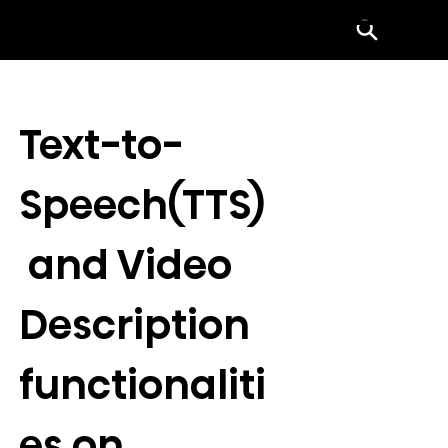
Menu
Text-to-
Speech(TTS)
 and Video 
Description 
functionaliti
es on 