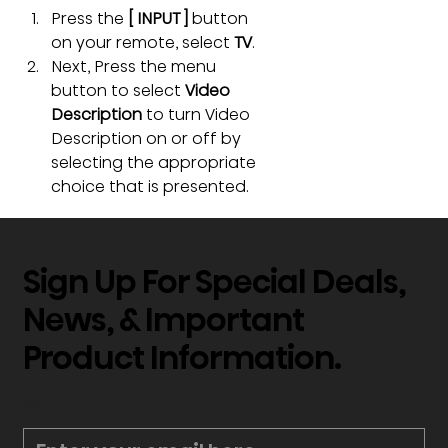
Press the 
[ INPUT ]
 button 
on your remote, select 
TV
.
Next, Press the menu 
button to select 
Video 
Description
 to turn Video 
Description on or off by 
selecting the appropriate 
choice that is presented.
Sign Up For Special Deals,
News, & Important
Product Information.
*