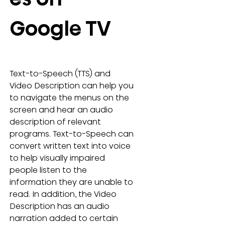
Google TV
Text-to-Speech (TTS) and 
Video Description can help you 
to navigate the menus on the 
screen and hear an audio 
description of relevant 
programs. Text-to-Speech can 
convert written text into voice 
to help visually impaired 
people listen to the 
information they are unable to 
read. In addition, the Video 
Description has an audio 
narration added to certain 