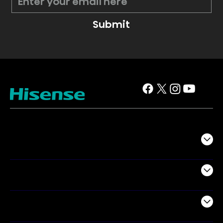
Submit
TV
Projectors
Audio