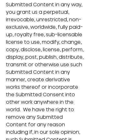
Submitted Content in any way, 
you grant us a perpetual, 
irrevocable, unrestricted, non-
exclusive, worldwide, fully paid-
up, royalty free, sub-licensable 
license to use, modify, change, 
copy, disclose, license, perform, 
display, post, publish, distribute, 
transmit or otherwise use such 
Submitted Content in any 
manner, create derivative 
works thereof or incorporate 
the Submitted Consent into 
other work anywhere in the 
world.  We have the right to 
remove any Submitted 
Content for any reason 
including if, in our sole opinion, 
such Submitted Content is 