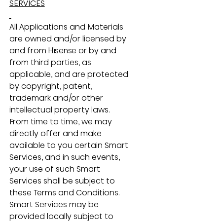
SERVICES
All Applications and Materials 
are owned and/or licensed by 
and from Hisense or by and 
from third parties, as 
applicable, and are protected 
by copyright, patent, 
trademark and/or other 
intellectual property laws.  
From time to time, we may 
directly offer and make 
available to you certain Smart 
Services, and in such events, 
your use of such Smart 
Services shall be subject to 
these Terms and Conditions.  
Smart Services may be 
provided locally subject to 