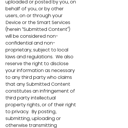
uploaded or posted by you, on 
behalf of you, or by other 
users, on or through your 
Device or the Smart Services 
(herein “Submitted Content”) 
will be considered non-
confidential and non-
proprietary, subject to local 
laws and regulations.  We also 
reserve the right to disclose 
your information as necessary 
to any third party who claims 
that any Submitted Content 
constitutes an infringement of 
third party intellectual 
property rights, or of their right 
to privacy.  By posting, 
submitting, uploading or 
otherwise transmitting 