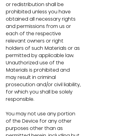
or redistribution shall be 
prohibited unless you have 
obtained all necessary rights 
and permissions from us or 
each of the respective 
relevant owners or right 
holders of such Materials or as 
permitted by applicable law.  
Unauthorized use of the 
Materials is prohibited and 
may result in criminal 
prosecution and/or civil liability, 
for which you shall be solely 
responsible.
You may not use any portion 
of the Device for any other 
purposes other than as 
permitted herein, including but 