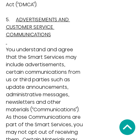
Act (“DMCA”).
5.     
ADVERTISEMENTS AND 
CUSTOMER SERVICE 
COMMUNICATIONS
You understand and agree 
that the Smart Services may 
include advertisements, 
certain communications from 
us or third parties such as 
update announcements, 
administrative messages, 
newsletters and other 
materials (“Communications”).  
As those Communications are 
part of the Smart Services, you 
may not opt out of receiving 
them.  Certain Materials may 