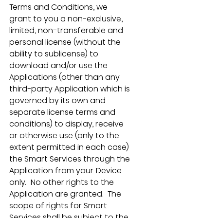
Terms and Conditions, we 
grant to you a non-exclusive, 
limited, non-transferable and 
personal license (without the 
ability to sublicense) to 
download and/or use the 
Applications (other than any 
third-party Application which is 
governed by its own and 
separate license terms and 
conditions) to display, receive 
or otherwise use (only to the 
extent permitted in each case) 
the Smart Services through the 
Application from your Device 
only.  No other rights to the 
Application are granted.  The 
scope of rights for Smart 
Services shall be subject to the 