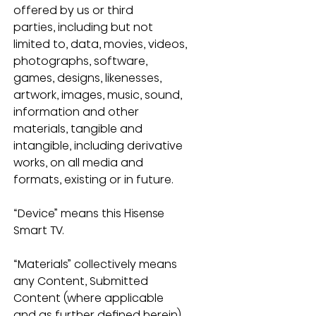
offered by us or third 
parties, including but not 
limited to, data, movies, videos, 
photographs, software, 
games, designs, likenesses, 
artwork, images, music, sound, 
information and other 
materials, tangible and 
intangible, including derivative 
works, on all media and 
formats, existing or in future.
“Device” means this Hisense 
Smart TV.
“Materials” collectively means 
any Content, Submitted 
Content (where applicable 
and as further defined herein), 