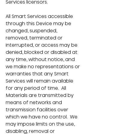
Services licensors.
All Smart Services accessible 
through this Device may be 
changed, suspended, 
removed, terminated or 
interrupted, or access may be 
denied, blocked or disabled at 
any time, without notice, and 
we make no representations or 
warranties that any Smart 
Services will remain available 
for any period of time.  All 
Materials are transmitted by 
means of networks and 
transmission facilities over 
which we have no control.  We 
may impose limits on the use, 
disabling, removal or 