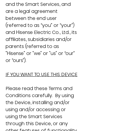
and the Smart Services, and 
are a legal agreement 
between the end user 
(referred to as “you” or “your”) 
and Hisense Electric Co., Ltd., its 
affiliates, subsidiaries and/or 
parents (referred to as 
"Hisense" or "we" or "us" or “our” 
or “ours”).
IF YOU WANT TO USE THIS DEVICE
Please read these Terms and 
Conditions carefully.  By using 
the Device, installing and/or 
using and/or accessing or 
using the Smart Services 
through this Device, or any 
other features of functionality 