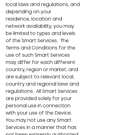
local laws and regulations, and 
depending on your 
residence, location and 
network availability, you may 
be limited to types and levels 
of the Smart Services.  The 
Terms and Conditions for the 
use of such Smart Services 
may differ for each different 
country, region or market, and 
are subject to relevant local, 
country and regional laws and 
regulations.  All Smart Services 
are provided solely for your 
personal use in connection 
with your use of the Device.  
You may not use any Smart 
Services in a manner that has 
not been expressly authorized 