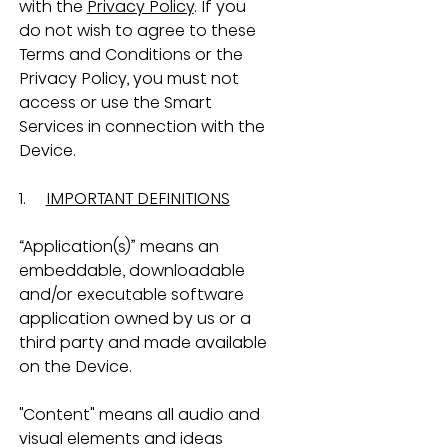
with the 
Privacy Policy
. If you 
do not wish to agree to these 
Terms and Conditions or the 
Privacy Policy, you must not 
access or use the Smart 
Services in connection with the 
Device.
1.     
IMPORTANT DEFINITIONS
“Application(s)” means an 
embeddable, downloadable 
and/or executable software 
application owned by us or a 
third party and made available 
on the Device.
"Content" means all audio and 
visual elements and ideas 