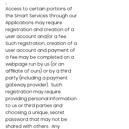
Access to certain portions of 
the Smart Services through our 
Applications may require 
registration and creation of a 
user account and/or a fee.  
Such registration, creation of a 
user account and payment of 
a fee may be completed on a 
webpage run by us (or an 
affiliate of ours) or by a third 
party (including a payment 
gateway provider).  Such 
registration may require 
providing personal information 
to us or third parties and 
choosing a unique, secret 
password that may not be 
shared with others.  Any 