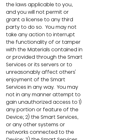
the laws applicable to you, 
and you will not permit or 
grant a license to any third 
party to do so.  You may not 
take any action to interrupt 
the functionality of or tamper 
with the Materials contained in 
or provided through the Smart 
Services or its servers or to 
unreasonably affect others' 
enjoyment of the Smart 
Services in any way.  You may 
not in any manner attempt to 
gain unauthorized access to 1) 
any portion or feature of the 
Device; 2) the Smart Services, 
or any other systems or 
networks connected to the 
Device; 3) the Smart Services 