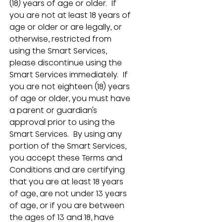
(18) years of age or older.  If 
you are not at least 18 years of 
age or older or are legally, or 
otherwise, restricted from 
using the Smart Services, 
please discontinue using the 
Smart Services immediately.  If 
you are not eighteen (18) years 
of age or older, you must have 
a parent or guardian's 
approval prior to using the 
Smart Services.  By using any 
portion of the Smart Services, 
you accept these Terms and 
Conditions and are certifying 
that you are at least 18 years 
of age, are not under 13 years 
of age, or if you are between 
the ages of 13 and 18, have 