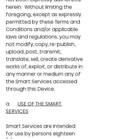
herein.  Without limiting the 
foregoing, except as expressly 
permitted by these Terms and 
Conditions and/or applicable 
laws and regulations, you may 
not modify, copy, re-publish, 
upload, post, transmit, 
translate, sell, create derivative 
works of, exploit, or distribute in 
any manner or medium any of 
the Smart Services accessed 
through this Device.
a.      
USE OF THE SMART 
SERVICES
Smart Services are intended 
for use by persons eighteen 