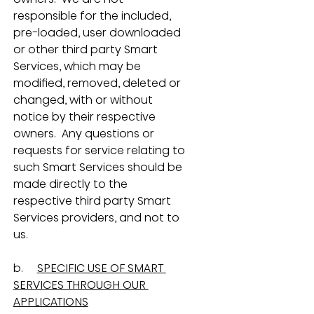
responsible for the included, 
pre-loaded, user downloaded 
or other third party Smart 
Services, which may be 
modified, removed, deleted or 
changed, with or without 
notice by their respective 
owners.  Any questions or 
requests for service relating to 
such Smart Services should be 
made directly to the 
respective third party Smart 
Services providers, and not to 
us.
b.     
SPECIFIC USE OF SMART 
SERVICES THROUGH OUR 
APPLICATIONS