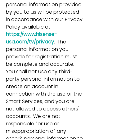
personal information provided 
by you to us will be protected 
in accordance with our Privacy 
Policy available at 
https://www.hisense-
usa.com/tv/privacy
.  The 
personal information you 
provide for registration must 
be complete and accurate.  
You shall not use any third-
party personal information to 
create an account in 
connection with the use of the 
Smart Services, and you are 
not allowed to access others' 
accounts.  We are not 
responsible for use or 
misappropriation of any 
other’s personal information to 