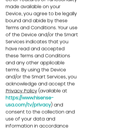
made available on your 
Device, you agree to be legally 
bound and abide by these 
Terms and Conditions. Your use 
of the Device and/or the Smart 
Services indicates that you 
have read and accepted 
these Terms and Conditions 
and any other applicable 
terms. By using the Device 
and/or the Smart Services, you 
acknowledge and accept the 
Privacy Policy
 (available at 
https://www.hisense-
usa.com/tv/privacy
) and 
consent to the collection and 
use of your data and 
information in accordance 