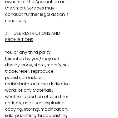
owners of the Application and 
the Smart Services may 
conduct further legal action if 
necessary.
3.     
USE RESTRICTIONS AND 
PROHIBITIONS
You or any third party 
(directed by you) may not 
display, copy, store, modify, sell, 
trade, resell, reproduce, 
publish, broadcast, 
redistribute, or make derivative 
works of any Materials, 
whether a portion of or in their 
entirety, and such displaying, 
copying, storing, modification, 
sale, publishing, broadcasting 