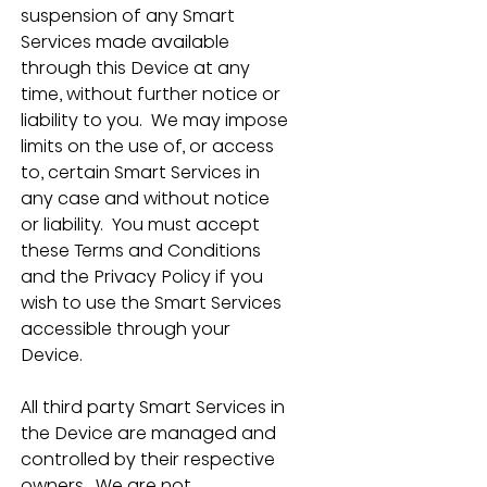
suspension of any Smart 
Services made available 
through this Device at any 
time, without further notice or 
liability to you.  We may impose 
limits on the use of, or access 
to, certain Smart Services in 
any case and without notice 
or liability.  You must accept 
these Terms and Conditions 
and the Privacy Policy if you 
wish to use the Smart Services 
accessible through your 
Device.
All third party Smart Services in 
the Device are managed and 
controlled by their respective 
owners.  We are not 