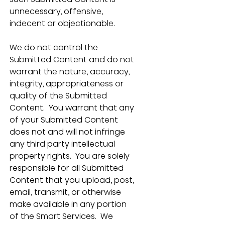
unnecessary, offensive, 
indecent or objectionable. 
We do not control the 
Submitted Content and do not 
warrant the nature, accuracy, 
integrity, appropriateness or 
quality of the Submitted 
Content.  You warrant that any 
of your Submitted Content 
does not and will not infringe 
any third party intellectual 
property rights.  You are solely 
responsible for all Submitted 
Content that you upload, post, 
email, transmit, or otherwise 
make available in any portion 
of the Smart Services.  We 