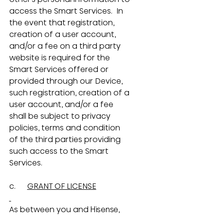
access the Smart Services.  In 
the event that registration, 
creation of a user account, 
and/or a fee on a third party 
website is required for the 
Smart Services offered or 
provided through our Device, 
such registration, creation of a 
user account, and/or a fee 
shall be subject to privacy 
policies, terms and condition 
of the third parties providing 
such access to the Smart 
Services.
c.      
GRANT OF LICENSE
As between you and Hisense, 