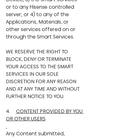
or to any Hisense controlled 
server; or 4) to any of the 
Applications, Materials, or 
other services offered on or 
through the Smart Services.
WE RESERVE THE RIGHT TO 
BLOCK, DENY OR TERMINATE 
YOUR ACCESS TO THE SMART 
SERVICES IN OUR SOLE 
DISCRETION FOR ANY REASON 
AND AT ANY TIME AND WITHOUT 
FURTHER NOTICE TO YOU.
4.     
CONTENT PROVIDED BY YOU 
OR OTHER USERS
Any Content submitted, 