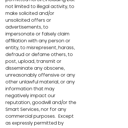
not limited to illegal activity, to 
make solicited and/or 
unsolicited offers or 
advertisements, to 
impersonate or falsely claim 
affiliation with any person or 
entity, to misrepresent, harass, 
defraud or defame others, to 
post, upload, transmit or 
disseminate any obscene, 
unreasonably offensive or any 
other unlawful material, or any 
information that may 
negatively impact our 
reputation, goodwill and/or the 
Smart Services, nor for any 
commercial purposes.  Except 
as expressly permitted by 