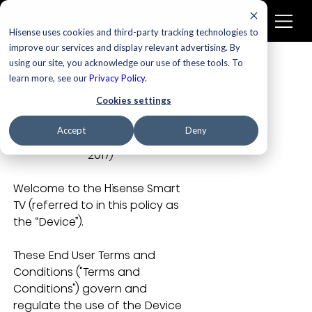
Hisense uses cookies and third-party tracking technologies to
improve our services and display relevant advertising. By
using our site, you acknowledge our use of these tools. To
learn more, see our
Privacy Policy
.
Cookies settings
END USER TERMS AND 
CONDITIONS
Accept
Deny
(Effective Date:
December 1, 
2017)
Welcome to the Hisense Smart 
TV (referred to in this policy as 
the “Device”). 
These End User Terms and 
Conditions ("Terms and 
Conditions") govern and 
regulate the use of the Device 