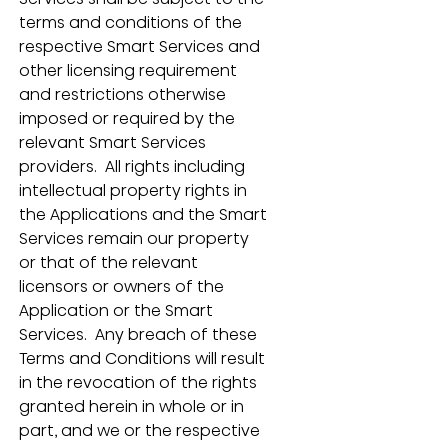
terms and conditions of the 
respective Smart Services and 
other licensing requirement 
and restrictions otherwise 
imposed or required by the 
relevant Smart Services 
providers.  All rights including 
intellectual property rights in 
the Applications and the Smart 
Services remain our property 
or that of the relevant 
licensors or owners of the 
Application or the Smart 
Services.  Any breach of these 
Terms and Conditions will result 
in the revocation of the rights 
granted herein in whole or in 
part, and we or the respective 