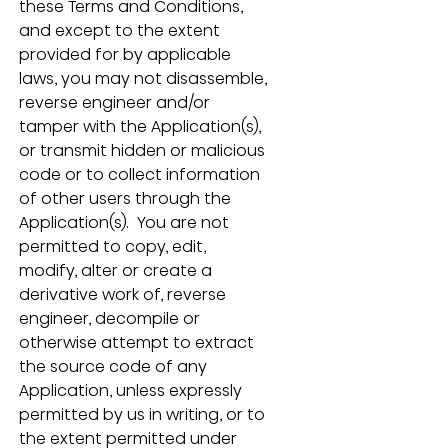
these Terms and Conditions, 
and except to the extent 
provided for by applicable 
laws, you may not disassemble, 
reverse engineer and/or 
tamper with the Application(s), 
or transmit hidden or malicious 
code or to collect information 
of other users through the 
Application(s).  You are not 
permitted to copy, edit, 
modify, alter or create a 
derivative work of, reverse 
engineer, decompile or 
otherwise attempt to extract 
the source code of any 
Application, unless expressly 
permitted by us in writing, or to 
the extent permitted under 