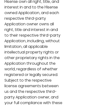
Hisense own all right, title, and 
interest in and to the Hisense 
owned Application, and each 
respective third-party 
Application owner owns all 
right, title and interest in and 
to their respective third-party 
Application, including, without 
limitation, all applicable 
intellectual property rights or 
other proprietary rights in the 
Application throughout the 
world, regardless of whether 
registered or legally secured.  
Subject to the respective 
license agreements between 
us and the respective third-
party Application owner, and 
your full compliance with these 