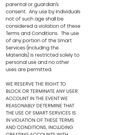
parental or guardian’s 
consent.  Any use by individuals 
not of such age shall be 
considered a violation of these 
Terms and Conditions.  The use 
of any portion of the Smart 
Services (including the 
Materials) is restricted solely to 
personal use and no other 
uses are permitted.
WE RESERVE THE RIGHT TO 
BLOCK OR TERMINATE ANY USER 
ACCOUNT IN THE EVENT WE 
REASONABLY DETERMINE THAT 
THE USE OF SMART SERVICES IS 
IN VIOLATION OF THESE TERMS 
AND CONDITIONS, INCLUDING 
CREATING ACCOUNTS WITH 