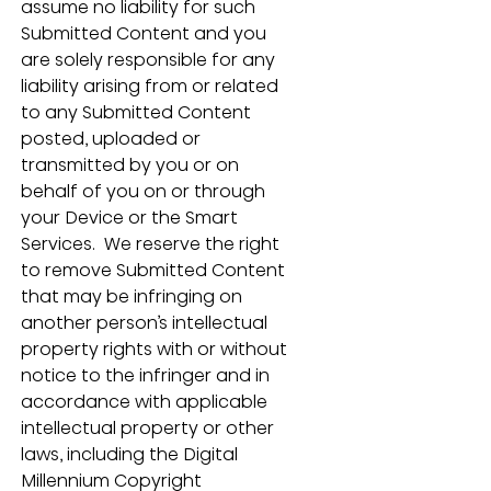
assume no liability for such 
Submitted Content and you 
are solely responsible for any 
liability arising from or related 
to any Submitted Content 
posted, uploaded or 
transmitted by you or on 
behalf of you on or through 
your Device or the Smart 
Services.  We reserve the right 
to remove Submitted Content 
that may be infringing on 
another person’s intellectual 
property rights with or without 
notice to the infringer and in 
accordance with applicable 
intellectual property or other 
laws, including the Digital 
Millennium Copyright 