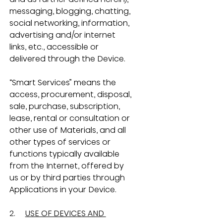
messaging, blogging, chatting, 
social networking, information, 
advertising and/or internet 
links, etc., accessible or 
delivered through the Device.
“Smart Services” means the 
access, procurement, disposal, 
sale, purchase, subscription, 
lease, rental or consultation or 
other use of Materials, and all 
other types of services or 
functions typically available 
from the Internet, offered by 
us or by third parties through 
Applications in your Device.
2.     
USE OF DEVICES AND 