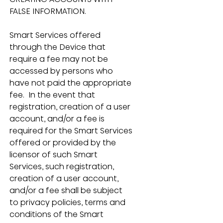
FALSE INFORMATION.
Smart Services offered 
through the Device that 
require a fee may not be 
accessed by persons who 
have not paid the appropriate 
fee.  In the event that 
registration, creation of a user 
account, and/or a fee is 
required for the Smart Services 
offered or provided by the 
licensor of such Smart 
Services, such registration, 
creation of a user account, 
and/or a fee shall be subject 
to privacy policies, terms and 
conditions of the Smart 