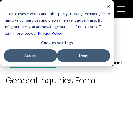
Hisense uses cookies and third-party tracking technologies to
improve our services and display relevant advertising. By
using our site, you acknowledge our use of these tools. To
Contact Form
learn more, see our
Privacy Policy
.
Cookies settings
Accept
Deny
General Inquiries
Parts & Service Support
General Inquiries Form