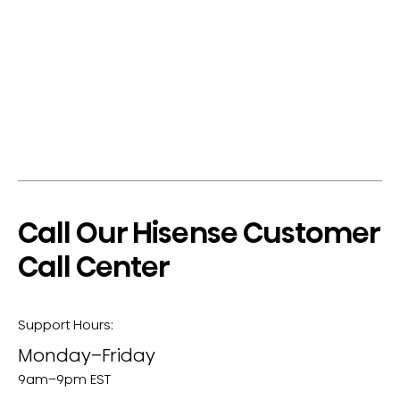
Call Our Hisense Customer
Call Center
Support Hours:
Monday–Friday
9am–9pm EST