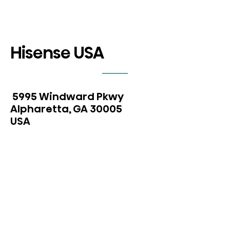
Hisense USA
5995 Windward Pkwy
Alpharetta, GA 30005
USA