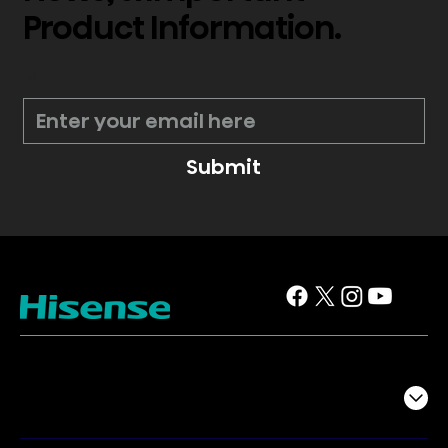
Product Information.
*
Submit
TV