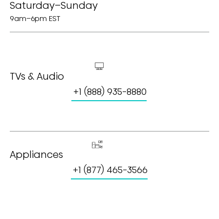
Saturday–Sunday
9am–6pm EST
TVs & Audio
+1 (888) 935-8880
Appliances
+1 (877) 465-3566