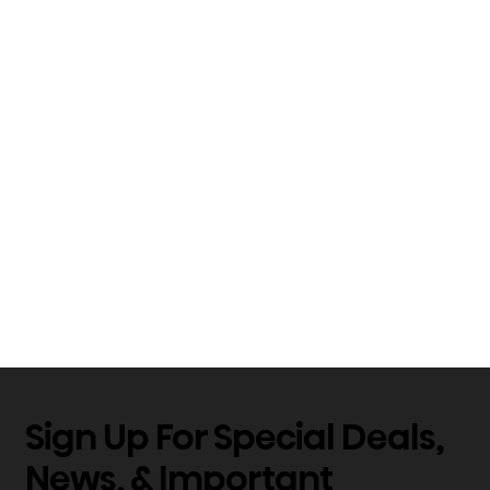
Sign Up For Special Deals,
News, & Important