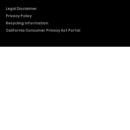
Legal Disclaimer
Privacy Policy
Recycling Information
California Consumer Privacy Act Portal
2026 © Copyright Hisense​