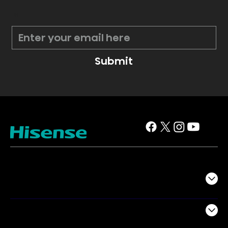
*
Submit
TV
Projectors