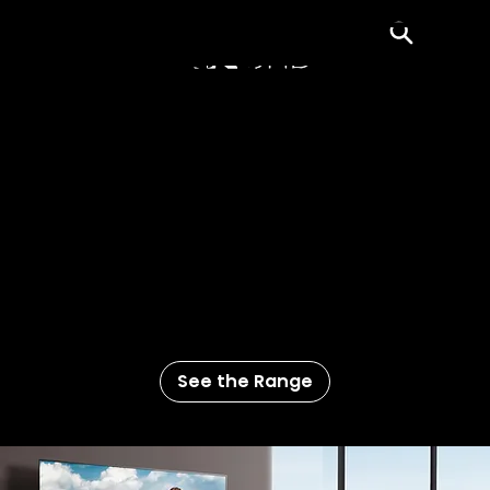
Menu
Regular HD’s Bigger, Better
Looking Brother
More color. More contrast. More whoa
that’s realistic. Our 4K UHD TVs have four
times the resolution of regular 1080p
high-definition TVs. So movies, sports, and
even movies about sports, all look four
times better.
See the Range