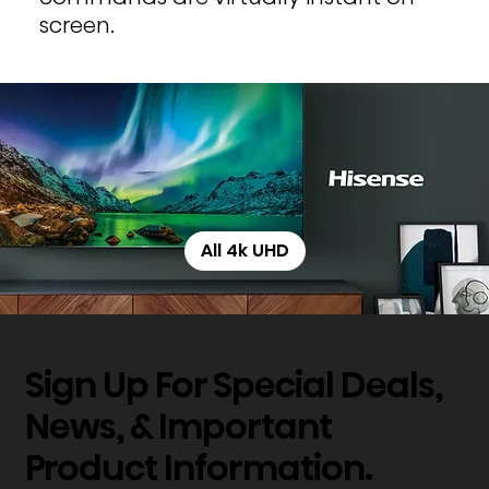
screen.
All 4k UHD
Sign Up For Special Deals,
News, & Important
Product Information.