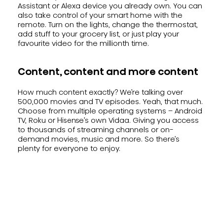
Assistant or Alexa device you already own. You can
also take control of your smart home with the
remote. Turn on the lights, change the thermostat,
add stuff to your grocery list, or just play your
favourite video for the millionth time.
Content, content and more content
How much content exactly? We’re talking over
500,000 movies and TV episodes. Yeah, that much.
Choose from multiple operating systems – Android
TV, Roku or Hisense’s own Vidaa. Giving you access
to thousands of streaming channels or on-
demand movies, music and more. So there’s
plenty for everyone to enjoy.