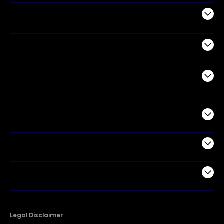
Audio
Appliances
Air Products
Commercial
Support
Company
Legal Disclaimer