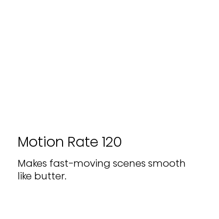
Motion Rate 120
Makes fast-moving scenes smooth
like butter.