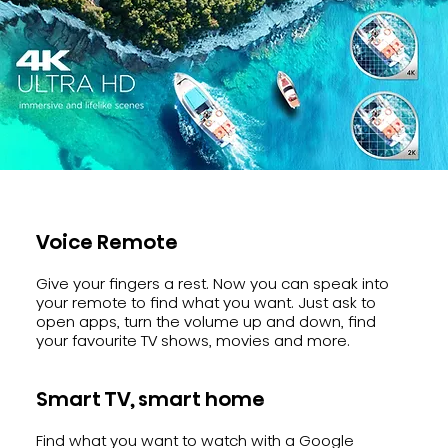
Voice Remote
Give your fingers a rest. Now you can speak into
your remote to find what you want. Just ask to
open apps, turn the volume up and down, find
your favourite TV shows, movies and more.
Smart TV, smart home
Find what you want to watch with a Google