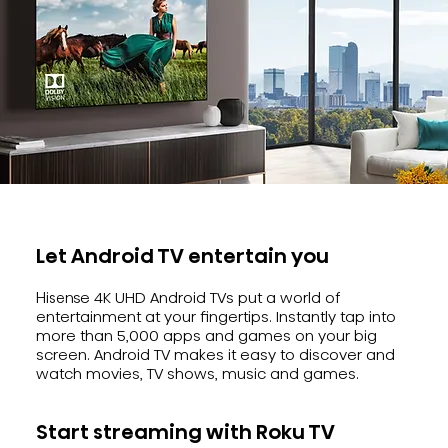
Let Android TV entertain you
Hisense 4K UHD Android TVs put a world of
entertainment at your fingertips. Instantly tap into
more than 5,000 apps and games on your big
screen. Android TV makes it easy to discover and
watch movies, TV shows, music and games.
Start streaming with Roku TV