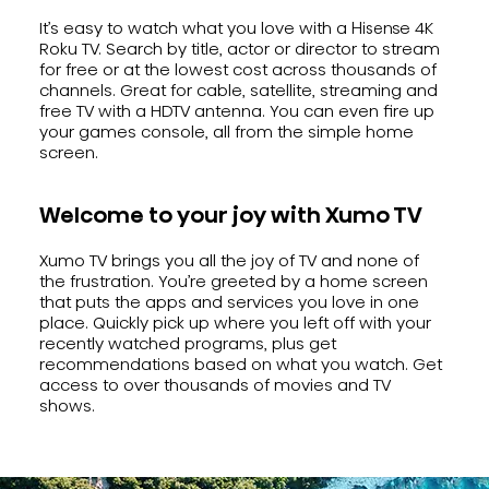
It’s easy to watch what you love with a Hisense 4K
Roku TV. Search by title, actor or director to stream
for free or at the lowest cost across thousands of
channels. Great for cable, satellite, streaming and
free TV with a HDTV antenna. You can even fire up
your games console, all from the simple home
screen.
Welcome to your joy with Xumo TV
Xumo TV brings you all the joy of TV and none of
the frustration. You’re greeted by a home screen
that puts the apps and services you love in one
place. Quickly pick up where you left off with your
recently watched programs, plus get
recommendations based on what you watch. Get
access to over thousands of movies and TV
shows.