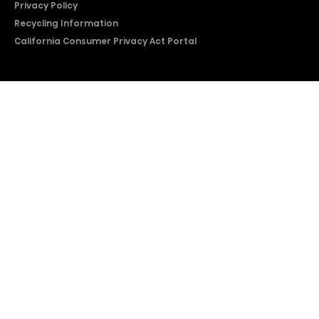
Privacy Policy
Recycling Information
California Consumer Privacy Act Portal
2026 © Copyright Hisense​