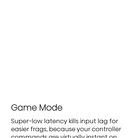
Game Mode
Super-low latency kills input lag for
easier frags, because your controller
commands are virtually instant on