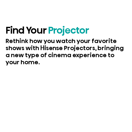
Find Your
Projector
Rethink how you watch your favorite
shows with Hisense Projectors, bringing
a new type of cinema experience to
your home.
View Laser Projectors