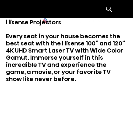
Menu
Hisense Projectors
Every seat in your house becomes the
best seat with the Hisense 100” and 120”
4K UHD Smart Laser TV with Wide Color
Gamut. Immerse yourself in this
incredible TV and experience the
game, a movie, or your favorite TV
show like never before.
View Laser Projectors