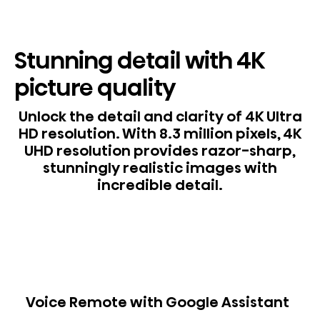
Stunning detail with 4K
picture quality
Unlock the detail and clarity of 4K Ultra
HD resolution. With 8.3 million pixels, 4K
UHD resolution provides razor-sharp,
stunningly realistic images with
incredible detail.
Voice Remote with Google Assistant