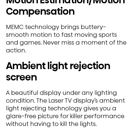
Compensation
MEMC technology brings buttery-
smooth motion to fast moving sports
and games. Never miss a moment of the
action.
Ambient light rejection
screen
A beautiful display under any lighting
condition. The Laser TV display's ambient
light rejecting technology gives you a
glare-free picture for killer performance
without having to kill the lights.