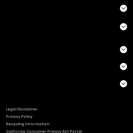
Appliances
Air Products
Commercial
Support
Company
Legal Disclaimer
Privacy Policy
Recycling Information
California Consumer Privacy Act Portal