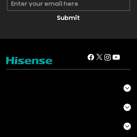
Submit
TV
Projectors
Audio