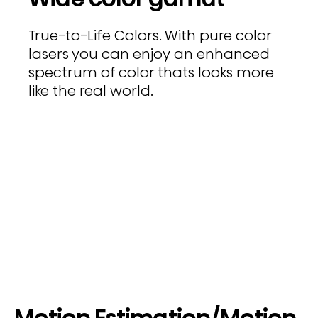
True-to-Life Colors. With pure color
lasers you can enjoy an enhanced
spectrum of color thats looks more
like the real world.
Motion Estimation/Motion