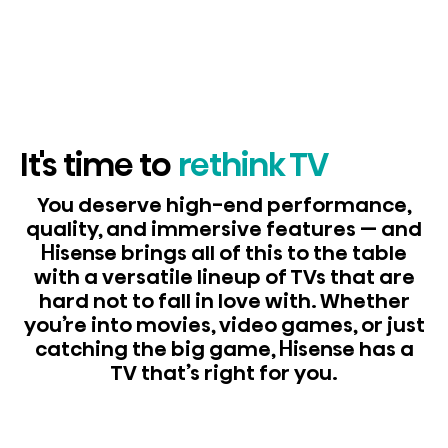
It's time to
rethink TV
You deserve high-end performance,
quality, and immersive features — and
Hisense brings all of this to the table
with a versatile lineup of TVs that are
hard not to fall in love with. Whether
you’re into movies, video games, or just
catching the big game, Hisense has a
TV that’s right for you.