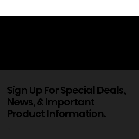
*Hisense televisions, displays, laser TVs
and projectors incorporating H.265/HEVC
technology are covered by one or more
claims of the HEVC patents listed on the
Access Advance website.
Sign Up For Special Deals,
News, & Important
Product Information.
*