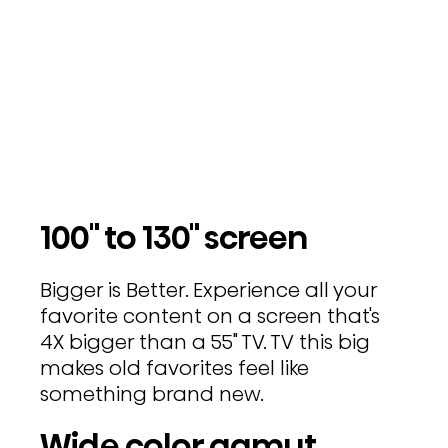
100" to 130" screen
Bigger is Better. Experience all your
favorite content on a screen that's
4X bigger than a 55" TV. TV this big
makes old favorites feel like
something brand new.
Wide color gamut