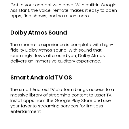
Get to your content with ease. With built-in Google
Assistant, the voice-remote makes it easy to open
apps, find shows, and so much more.
Dolby Atmos Sound
The cinematic experience is complete with high-
fidelity Dolby Atmos sound. With sound that
seemingly flows all around you, Dolby Atmos
delivers an immersive auditory experience.
Smart Android TV OS
The smart Android TV platform brings access to a
massive library of streaming content to Laser TV.
Install apps from the Google Play Store and use
your favorite streaming services for limitless
entertainment.