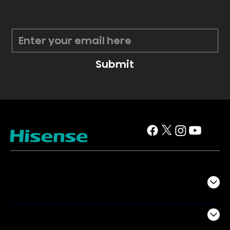
*
Submit
TV
Projectors