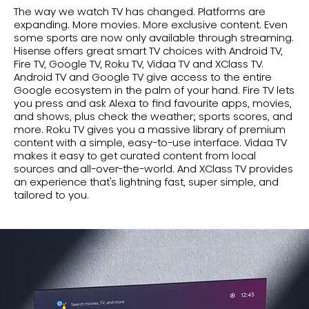
The way we watch TV has changed. Platforms are
expanding. More movies. More exclusive content. Even
some sports are now only available through streaming.
Hisense offers great smart TV choices with Android TV,
Fire TV, Google TV, Roku TV, Vidaa TV and XClass TV.
Android TV and Google TV give access to the entire
Google ecosystem in the palm of your hand. Fire TV lets
you press and ask Alexa to find favourite apps, movies,
and shows, plus check the weather; sports scores, and
more. Roku TV gives you a massive library of premium
content with a simple, easy-to-use interface. Vidaa TV
makes it easy to get curated content from local
sources and all-over-the-world. And XClass TV provides
an experience that's lightning fast, super simple, and
tailored to you.