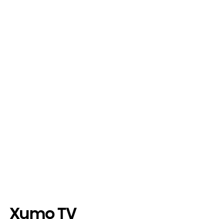
Xumo TV