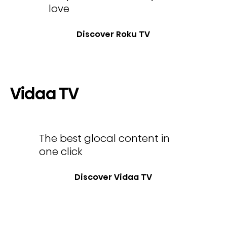
love
Discover Roku TV
Vidaa TV
The best glocal content in
one click
Discover Vidaa TV