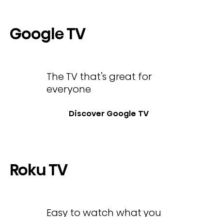
Google TV
The TV that’s great for
everyone
Discover Google TV
Roku TV
Easy to watch what you