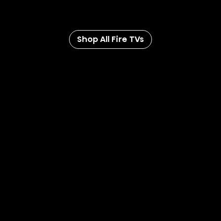
separate subscriptions and compatible equipment
(sold separately).
Shop All Fire TVs