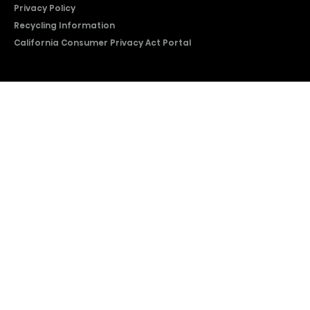
Privacy Policy
Recycling Information
California Consumer Privacy Act Portal
2026 © Copyright Hisense​