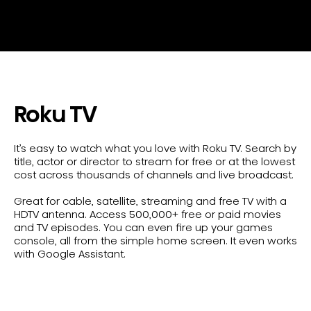
Roku TV
It’s easy to watch what you love with Roku TV. Search by
title, actor or director to stream for free or at the lowest
cost across thousands of channels and live broadcast.
Great for cable, satellite, streaming and free TV with a
HDTV antenna. Access 500,000+ free or paid movies
and TV episodes. You can even fire up your games
console, all from the simple home screen. It even works
with Google Assistant.
Shop All Roku TVs