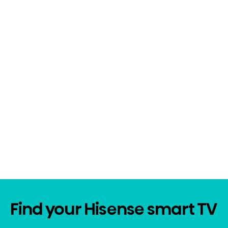
Find your Hisense smart TV