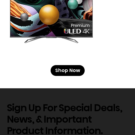
Shop Now
Sign Up For Special Deals,
News, & Important
Product Information.