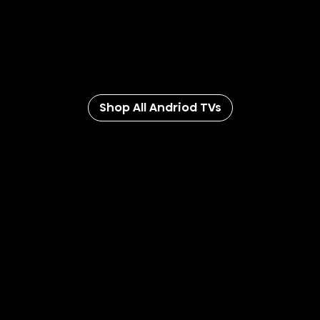
With the Google Assistant built-in, you can turn on the
lights, change the thermostat, add stuff to your grocery
list, and control your TV with your voice. And with
universal search, you can even get recommendations
with Android TV.
Shop All Andriod TVs