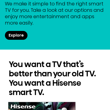
We make it simple to find the right smart
TV for you. Take a look at our options and
enjoy more entertainment and apps
more easily.
Explore
You want a TV that’s
better than your old TV.
You want a Hisense
smart TV.