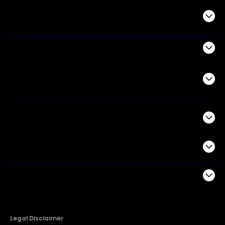
Audio
Appliances
Air Products
Commercial
Support
Company
Legal Disclaimer