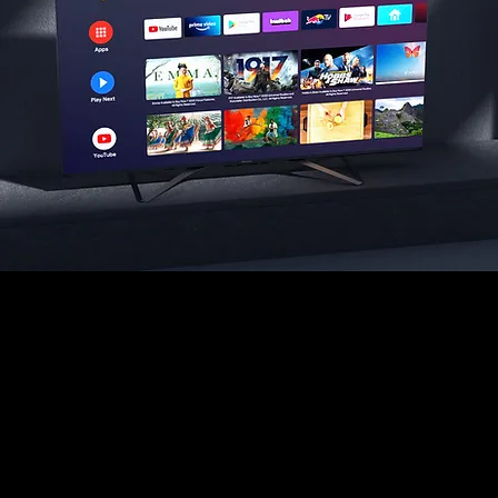
Android TV
Puts your favourite content front and center. Where it’s
ready to watch or pick up where you left off. Stream
more than 500,000 shows, movies and apps, as well
as watch live sports and news.