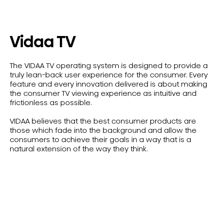
Vidaa TV
The VIDAA TV operating system is designed to provide a
truly lean-back user experience for the consumer. Every
feature and every innovation delivered is about making
the consumer TV viewing experience as intuitive and
frictionless as possible.
VIDAA believes that the best consumer products are
those which fade into the background and allow the
consumers to achieve their goals in a way that is a
natural extension of the way they think.
Shop All Vidaa TVs