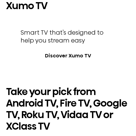
Xumo TV
Smart TV that’s designed to
help you stream easy
Discover Xumo TV
Take your pick from
Android TV, Fire TV, Google
TV, Roku TV, Vidaa TV or
XClass TV