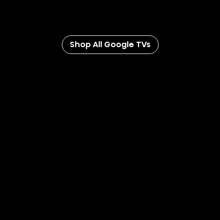
with the Google TV app you can watch anywhere,
anytime.
Shop All Google TVs