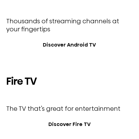
Thousands of streaming channels at
your fingertips
Discover Android TV
Fire TV
The TV that’s great for entertainment
Discover Fire TV