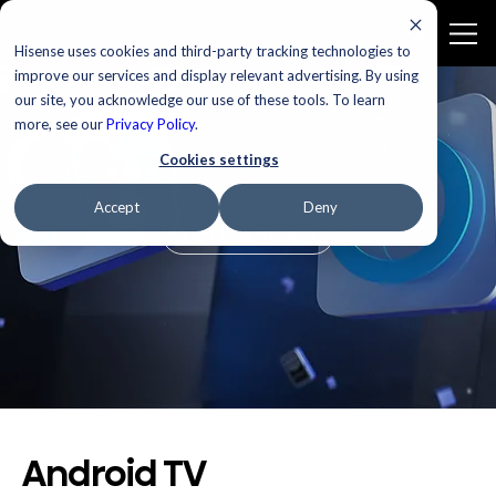
Hisense uses cookies and third-party tracking technologies to
improve our services and display relevant advertising. By using
our site, you acknowledge our use of these tools. To learn
more, see our
Privacy Policy
.
Smart TV Made Simple
Cookies settings
Accept
Deny
See the Range
Android TV