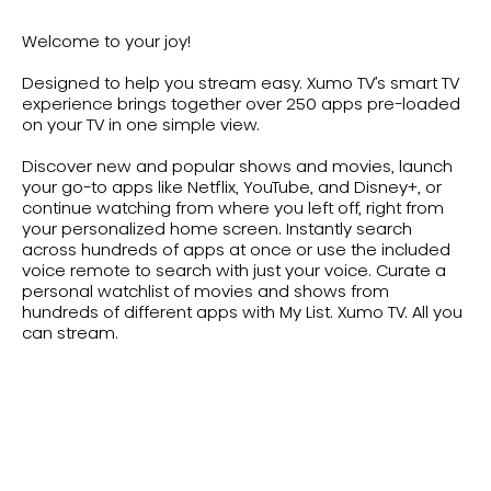
Welcome to your joy!
Designed to help you stream easy. Xumo TV’s smart TV
experience brings together over 250 apps pre-loaded
on your TV in one simple view.
Discover new and popular shows and movies, launch
your go-to apps like Netflix, YouTube, and Disney+, or
continue watching from where you left off, right from
your personalized home screen. Instantly search
across hundreds of apps at once or use the included
voice remote to search with just your voice. Curate a
personal watchlist of movies and shows from
hundreds of different apps with My List. Xumo TV. All you
can stream.
Shop All Xumo TVs