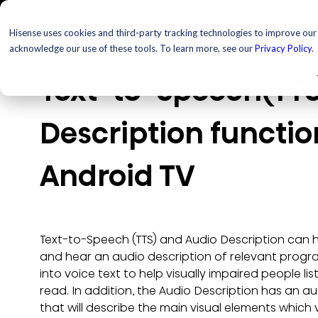
TELEVISIONS
PROJ
Hisense uses cookies and third-party tracking technologies to improve our s
acknowledge our use of these tools. To learn more, see our
Privacy Policy
.
Text-to-Speech(TTS
Description function
Android TV
Text-to-Speech (TTS) and Audio Description can 
and hear an audio description of relevant progr
into voice text to help visually impaired people li
read. In addition, the Audio Description has an 
that will describe the main visual elements which 