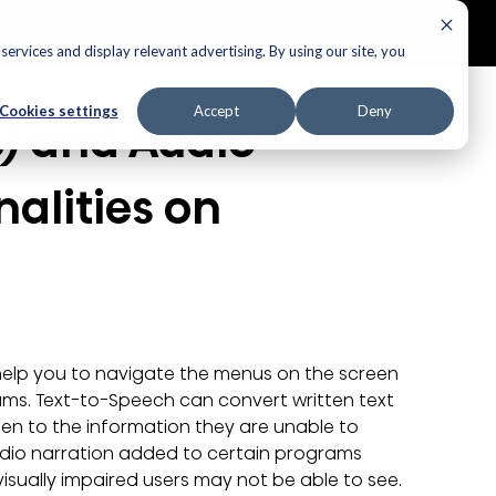
ECTORS
AUDIO
APPLIANCES
AIR PRODUCTS
ervices and display relevant advertising. By using our site, you
Cookies settings
Accept
Deny
) and Audio 
alities on 
help you to navigate the menus on the screen 
ams. Text-to-Speech can convert written text 
sten to the information they are unable to 
audio narration added to certain programs 
visually impaired users may not be able to see.