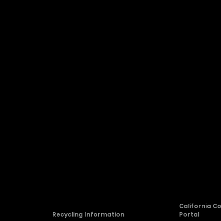
Company
About Hisense
Blog
rvice
Newsroom
Careers
allation
Compliance
California C
Recycling Information
Portal