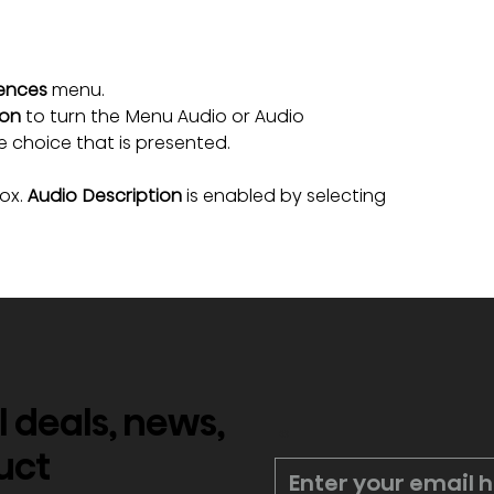
ences
 menu.
ion
 to turn the Menu Audio or Audio 
e choice that is presented.
ox. 
Audio Description
 is enabled by selecting 
l deals, news,
*
uct