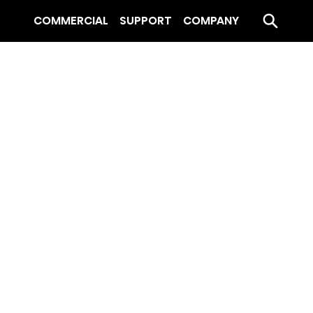
COMMERCIAL
SUPPORT
COMPANY