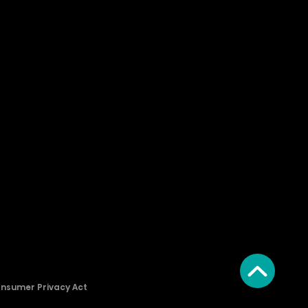
onsumer Privacy Act
2026 © Copyright Hisense​