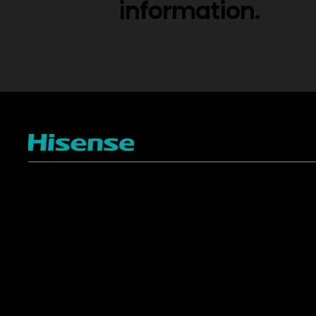
information.
TV
Projectors
4K ULED
Shop Laser Projectors
4K UHD
Request Installation
Smart TV Platforms
All TVs