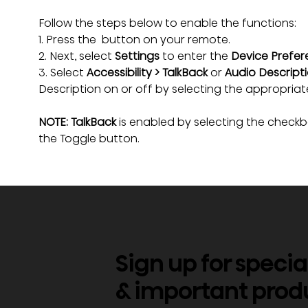
Follow the steps below to enable the functions:
1. Press the  button on your remote.
2. Next, select 
Settings 
to enter the 
Device Prefer
3. Select 
Accessibility > TalkBack
 or
 Audio Descript
Description on or off by selecting the appropriat
NOTE: TalkBack
 is enabled by selecting the checkb
the Toggle button.
Sign up for specia
& important prod