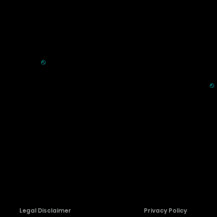
Commercial
Support
Displays
FAQ
HVAC
⎋
Register Product
Refrigerators
Extended Warranty Se
Parts & Accessories
⎋
Request Laser TV Inst
Recall Information
Firmware Download
Contact Us
Legal Disclaimer
Privacy Policy