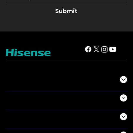
Submit
TV
Projectors
Audio