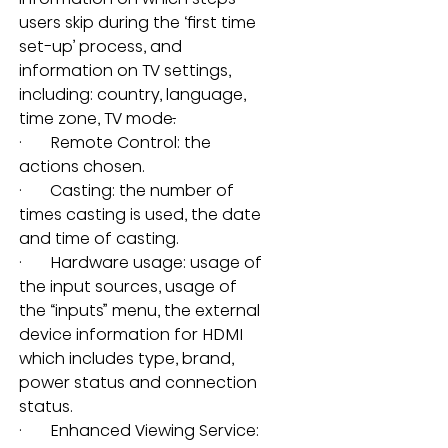
users skip during the ‘first time 
set-up’ process, and 
information on TV settings, 
including: country, language, 
time zone, TV mode
.
·       Remote Control: the 
actions chosen.
·       Casting: the number of 
times casting is used, the date 
and time of casting.
·       Hardware usage: usage of 
the input sources, usage of 
the “inputs” menu, the external 
device information for HDMI 
which includes type, brand, 
power status and connection 
status.
·       Enhanced Viewing Service: 