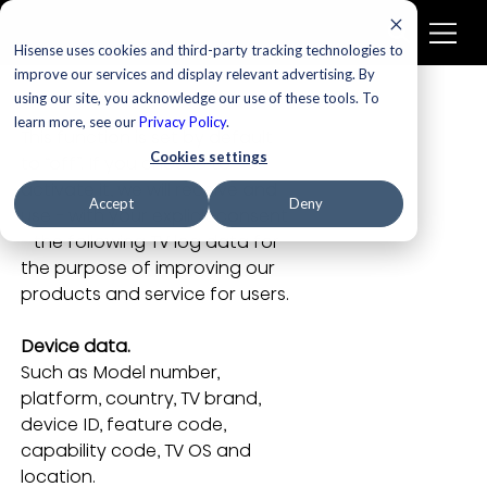
Hisense uses cookies and third-party tracking technologies to
improve our services and display relevant advertising. By
using our site, you acknowledge our use of these tools. To
learn more, see our
Privacy Policy
.
This function is set by default 
Cookies settings
to “off”. If you choose to 
activate it, we will receive and 
Accept
Deny
use - with your explicit consent 
- the following TV log data for 
the purpose of improving our 
products and service for users.
Device data.
Such as Model number, 
platform, country, TV brand, 
device ID, feature code, 
capability code, TV OS and 
location.