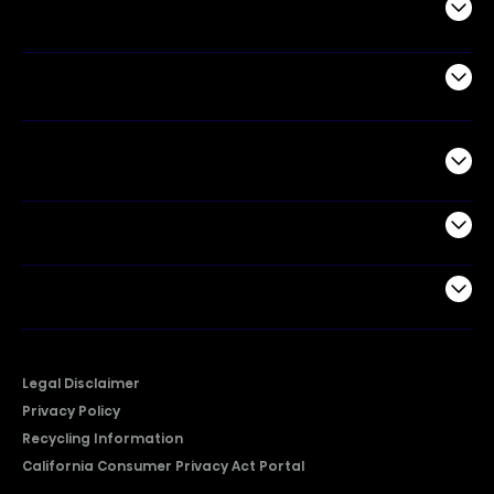
Appliances
Air Products
Commercial
Support
Company
Legal Disclaimer
Privacy Policy
Recycling Information
California Consumer Privacy Act Portal