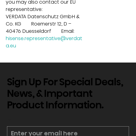
you may also contact our EU 
representative:
VERDATA Datenschutz GmbH & 
Co. KG        Roemerstr 12, D – 
40476 Duesseldorf        Email: 
hisense.representative@verdat
a.eu
Sign Up For Special Deals,
News, & Important
Product Information.
*