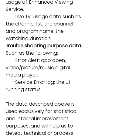
usage of Enhanced Viewing 
Service.
·       Live TV: usage data such as 
the channel list, the channel 
and program name, the 
watching duration.
Trouble shooting purpose data.
Such as the following:
·       Error Alert: app open, 
video/picture/music digital 
media player.
·       Service Error log: the UI 
running status.
The data described above is 
used exclusively for statistical 
and internal improvement 
purposes, and will help us to 
detect technical or process-