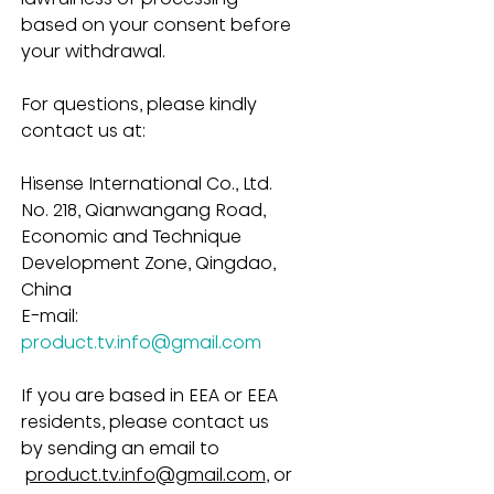
based on your consent before 
your withdrawal.
For questions, please kindly 
contact us at:
Hisense International Co., Ltd.
No. 218, Qianwangang Road, 
Economic and Technique 
Development Zone, Qingdao, 
China
E-mail: 
product.tv.info@gmail.com
If you are based in EEA or EEA 
residents, please contact us 
by sending an email to 
product.tv.info@gmail.com
, or 