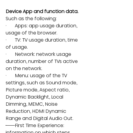
Device App and function data.
Such as the following:
·       Apps: app usage duration, 
usage of the browser
.
·       TV: TV usage duration, time 
of usage.
·       Network: network usage 
duration, number of TVs active 
on the network.
·       Menu: usage of the TV 
settings, such as Sound mode, 
Picture mode, Aspect ratio, 
Dynamic Backlight, Local 
Dimming, MEMC, Noise 
Reduction, HDMI Dynamic 
Range and Digital Audio Out.
·       
First Time Experience: 
information on which steps 