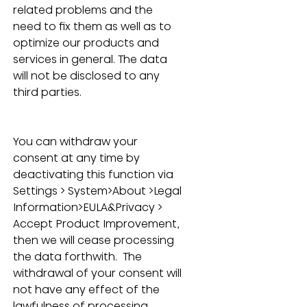
related problems and the 
need to fix them as well as to 
optimize our products and 
services in general. The data 
will not be disclosed to any 
third parties.
You can withdraw your 
consent at any time by 
deactivating this function via 
Settings > System>About >Legal 
Information>EULA&Privacy > 
Accept Product Improvement, 
then w
e will cease processing 
the data forthwith.  The 
withdrawal of your consent will 
not have any effect of the 
lawfulness of processing 