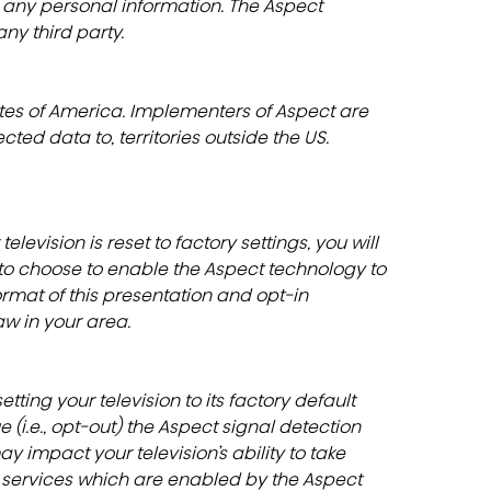
 any personal information. The Aspect 
ny third party.
ates of America. Implementers of Aspect are 
cted data to, territories outside the US.
 television is reset to factory settings, you will 
 to choose to enable the Aspect technology to 
ormat of this presentation and opt-in 
w in your area.
tting your television to its factory default 
 (i.e., opt-out) the Aspect signal detection 
y impact your television’s ability to take 
 services which are enabled by the Aspect 