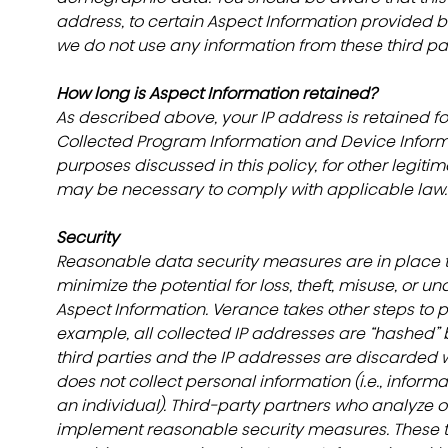
address, to certain Aspect Information provided b
we do not use any information from these third part
How long is Aspect Information retained?
As described above, your IP address is retained for
Collected Program Information and Device Informat
purposes discussed in this policy, for other legit
may be necessary to comply with applicable law.
Security
Reasonable data security measures are in place t
minimize the potential for loss, theft, misuse, or u
Aspect Information. Verance takes other steps to p
example, all collected IP addresses are “hashed” b
third parties and the IP addresses are discarded wi
does not collect personal information (i.e., inform
an individual). Third-party partners who analyze o
implement reasonable security measures. These thi