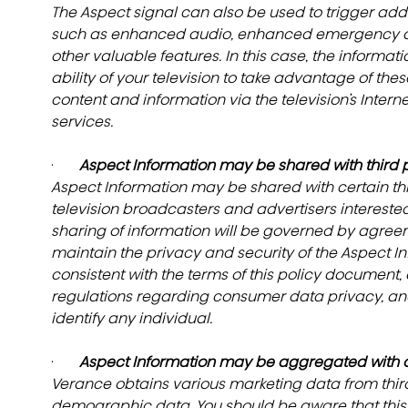
The Aspect signal can also be used to trigger addit
such as enhanced audio, enhanced emergency alert
other valuable features. In this case, the informa
ability of your television to take advantage of thes
content and information via the television’s Intern
services.
·       
Aspect Information may be shared with third p
Aspect Information may be shared with certain th
television broadcasters and advertisers interested
sharing of information will be governed by agreem
maintain the privacy and security of the Aspect Inf
consistent with the terms of this policy document, 
regulations regarding consumer data privacy, and 
identify any individual.
·       
Aspect Information may be aggregated with ot
Verance obtains various marketing data from third 
demographic data. You should be aware that this i