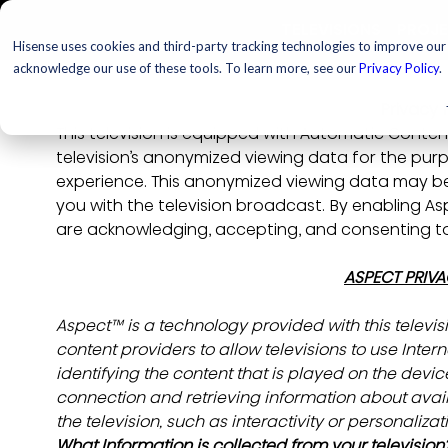
TELEVISIONS
PROJ
Hisense uses cookies and third-party tracking technologies to improve our s
acknowledge our use of these tools. To learn more, see our
Privacy Policy
.
Privacy 
This television is equipped with Automatic Conten
television’s anonymized viewing data for the purp
experience. This anonymized viewing data may b
you with the television broadcast. By enabling As
are acknowledging, accepting, and consenting to 
ASPECT PRIVA
Aspect™ is a technology provided with this televi
content providers to allow televisions to use Inte
identifying the content that is played on the device
connection and retrieving information about avai
the television, such as interactivity or personalizat
What Information is collected from your television