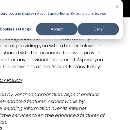
ECTORS
AUDIO
APPLIANCES
AIR PRODUCTS
ervices and display relevant advertising. By using our site, you
Cookies settings
Accept
Deny
Policy
t Recognition that enables the use of your 
ose of providing you with a better television 
e shared with the broadcasters who provide 
pect or any individual features of Aspect you 
the provisions of the Aspect Privacy Policy:
CY POLICY
sion by Verance Corporation.
Aspect enables 
rnet-enabled features. Aspect works by 
, sending information over its Internet 
lable services to enable enhanced features of 
ion.
?