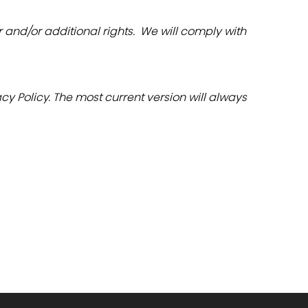
nd/or additional rights.  We will comply with 
y Policy. The most current version will always 