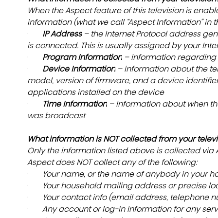
When the Aspect feature of this television is enable
information (what we call “Aspect Information” in t
·       
IP Address
 – the Internet Protocol address gen
is connected. This is usually assigned by your Inte
·       
Program Information
 – information regardin
·       
Device Information
 – information about the te
model, version of firmware, and a device identifier
applications installed on the device
·       
Time Information
 – information about when t
was broadcast
What information is NOT collected from your televi
Only the information listed above is collected via
Aspect does NOT collect any of the following:
·       
Your name, or the name of anybody in your h
·       
Your household mailing address or precise loc
·       
Your contact info (email address, telephone nu
·       
Any account or log-in information for any serv