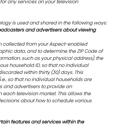
or any services on your television
ology is used and shared in the following ways:
oadcasters and advertisers about viewing 
on collected from your Aspect-enabled 
phic data, and to determine the ZIP Code of 
ormation, such as your physical address), the 
us household ID, so that no individual 
iscarded within thirty (30) days. This 
e., so that no individual households are 
rs and advertisers to provide an 
 each television market. This allows the 
ecisions about how to schedule various 
ain features and services within the 