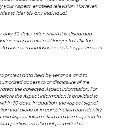
y your Aspect-enabled television. However, 
ies to identify any individual.
 only 30 days, after which it is discarded. 
ion may be retained longer to fulfill the 
imate business purposes or such longer time as 
o protect data held by Verance and to 
nauthorized access to or disclosure of the 
rotect the collected Aspect Information. For 
efore the Aspect Information is provided to 
thin 30 days. In addition, the Aspect signal 
ation that alone or in combination can identify 
r use Aspect Information are also required to 
rd parties are also not permitted to 