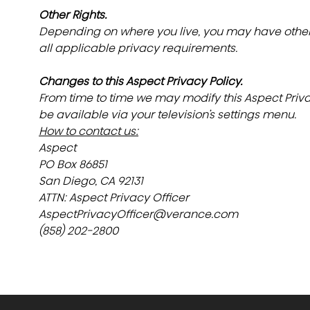
Other Rights.
Depending on where you live, you may have other a
all applicable privacy requirements.
Changes to this Aspect Privacy Policy.
From time to time we may modify this Aspect Privac
be available via your television’s settings menu.
How to contact us:
Aspect
PO Box 86851
San Diego, CA 92131
ATTN: Aspect Privacy Officer
AspectPrivacyOfficer@verance.com
(858) 202-2800