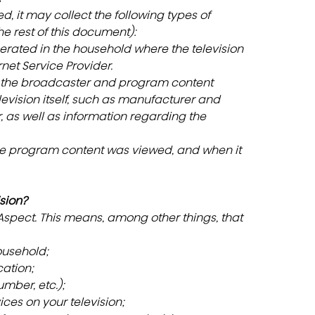
d, it may collect the following types of 
he rest of this document):
erated in the household where the television 
rnet Service Provider.
g the broadcaster and program content
levision itself, such as manufacturer and 
, as well as information regarding the 
he program content was viewed, and when it 
sion?
 Aspect. This means, among other things, that 
ousehold;
ation;
mber, etc.);
ices on your television;