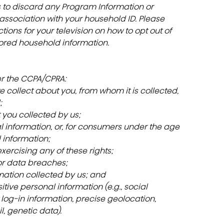
s to discard any Program Information or 
ssociation with your household ID. Please 
ions for your television on how to opt out of 
ored household information.
er the CCPA/CPRA:
 collect about you, from whom it is collected, 
;
 you collected by us;
al information, or, for consumers under the age 
l information;
 exercising any of these rights;
or data breaches;
mation collected by us; and
sitive personal information (e.g., social 
log-in information, precise geolocation, 
l, genetic data).