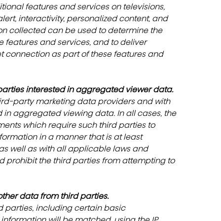
ional features and services on televisions, 
, interactivity, personalized content, and 
tion collected can be used to determine the 
e features and services, and to deliver 
et connection as part of these features and 
arties interested in aggregated viewer data.
ird-party marketing data providers and with 
 in aggregated viewing data. In all cases, the 
ents which require such third parties to 
ormation in a manner that is at least 
as well as with all applicable laws and 
prohibit the third parties from attempting to 
her data from third parties.
parties, including certain basic 
nformation will be matched, using the IP 