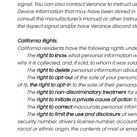
signal. You can also contact Verance to instruct u
Device Information that may have been stored in a
consult the manufacturer’s manual or other instruct
the Aspect signal and/or have Verance discard st
California Rights.
California residents have the following rights und
·       
The 
right to know
 what personal information we
why it is collected, and, if sold, to whom it was sold
·       
The 
right to delete
 personal information about
·       
The 
right to opt-out
 of the sale of your person
of 16, 
the right to opt-in
 to the sale of their persona
·       
The 
right to non-discriminatory treatment
 for
·       
The 
right to initiate a private cause of action
 f
·       
The 
right to correct 
inaccurate personal infor
·       
The 
right to limit the use and disclosure
 of sen
security number, driver’s license number, account 
racial or ethnic origin, the contents of mail or emai