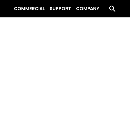
COMMERCIAL
SUPPORT
COMPANY