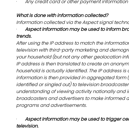
·       
Any credit card or other payment information f
What is done with information collected?
Information collected via the Aspect signal techn
·       
Aspect Information may be used to inform br
trends.
After using the IP address to match the informati
television with third-party marketing and demogra
your household (but not any other geolocation inf
IP address is then translated to create an anonymo
household is actually identified. The IP address is d
information is then provided in aggregated form (i.
identified or singled out) to television broadcaste
understanding of viewing activity nationally and in
broadcasters and advertisers to make informed d
programs and advertisements.
·       
Aspect Information may be used to trigger cert
television.