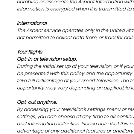
combine or associate the Aspect Information with
Information is encrypted when it is transmitted to a
International
The Aspect service operates only in the United St
not permitted to collect data from, or transfer colle
Your Rights
Opt-in at television setup.
During the initial set up of your television, or if your
be presented with this policy and the opportunity
take full advantage of your smart television. The f
opportunity may vary depending on applicable la
Opt-out anytime.
By accessing your television’s settings menu or rese
settings, you can choose at any time to discontinue
and information collection. Please note that this ma
advantage of any additional features or ancillary