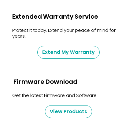
Extended Warranty Service
Protect it today. Extend your peace of mind for
years.
Extend My Warranty
Firmware Download
Get the latest Firmware and Software
View Products