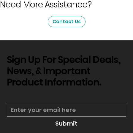
Need More Assistance?
Contact Us
Sign Up For Special Deals,
News, & Important
Product Information.
*
Submit