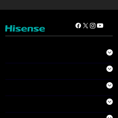
TV
Projectors
Audio
Appliances