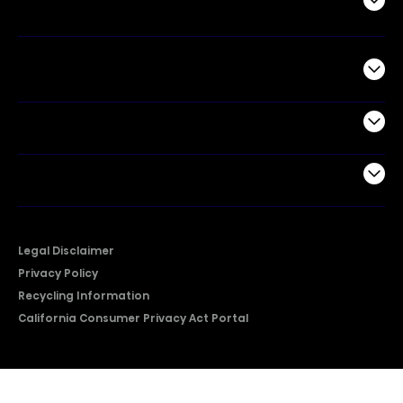
Air Products
Commercial
Support
Company
Legal Disclaimer
Privacy Policy
Recycling Information
California Consumer Privacy Act Portal
2026 © Copyright Hisense​