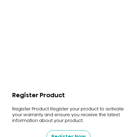
Register Product
Register Product Register your product to activate
your warranty and ensure you receive the latest
information about your product.
Register Now