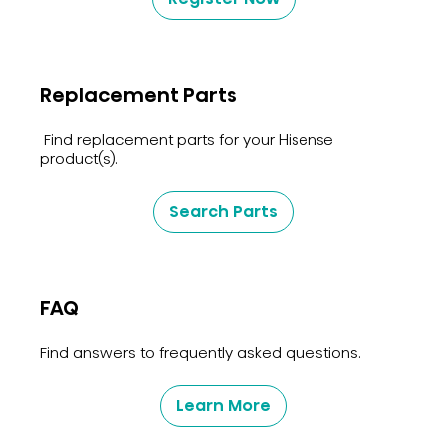
Replacement Parts
Find replacement parts for your Hisense
product(s).
Search Parts
FAQ
Find answers to frequently asked questions.
Learn More