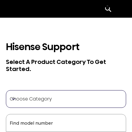
Menu
Hisense Support
Select A Product Category To Get
Started.