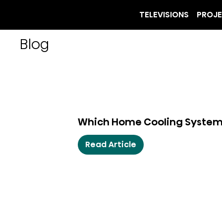
TELEVISIONS
PROJ
Blog
Which Home Cooling System I
Read Article