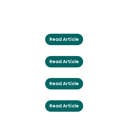
Read Article
Read Article
Read Article
Read Article