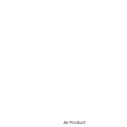
Air Product