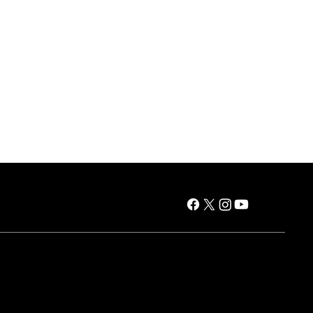
es
Air Products
Window AC