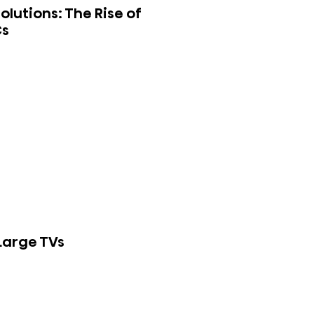
lutions: The Rise of
Cs
 Large TVs