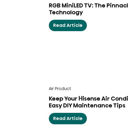
RGB MiniLED TV: The Pinnacl
Technology
Read Article
Air Product
Keep Your Hisense Air Condi
Easy DIY Maintenance Tips
Read Article