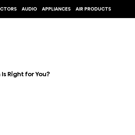
ECTORS
AUDIO
APPLIANCES
AIR PRODUCTS
s Right for You?