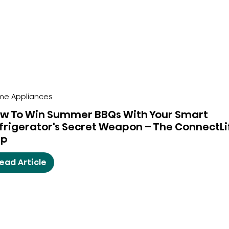
e Appliances
w To Win Summer BBQs With Your Smart
frigerator's Secret Weapon – The ConnectLi
pp
ead Article