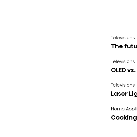
Televisions
The futu
Televisions
OLED vs.
Televisions
Laser Li
Home Appl
Cooking 