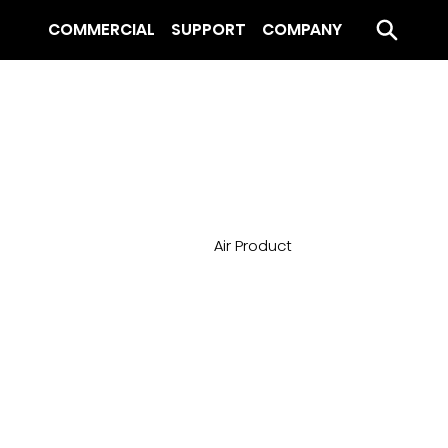
COMMERCIAL
SUPPORT
COMPANY
Air Product