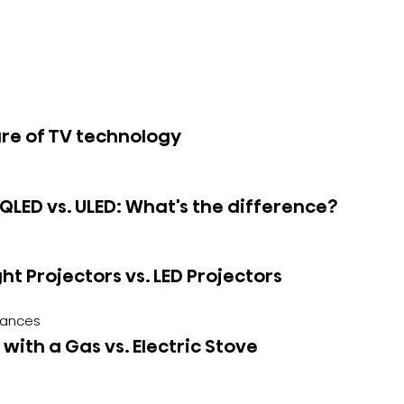
re of TV technology
 QLED vs. ULED: What's the difference?
ght Projectors vs. LED Projectors
iances
with a Gas vs. Electric Stove