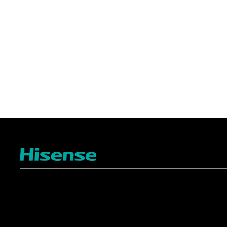
TV
Projectors
4K ULED
Shop Laser Projectors