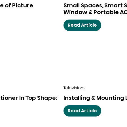
e of Picture
Small Spaces, Smart So
Window & Portable A
Read Article
Televisions
tioner In Top Shape:
Installing & Mounting
Read Article