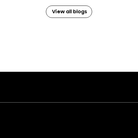
View all blogs
Audio
Applianc
Soundbars and Subwoofers
Kitchen Packages