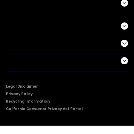
Air Products
Commercial
Support
Company
Legal Disclaimer
Privacy Policy
Recycling Information
California Consumer Privacy Act Portal
2026 © Copyright Hisense​