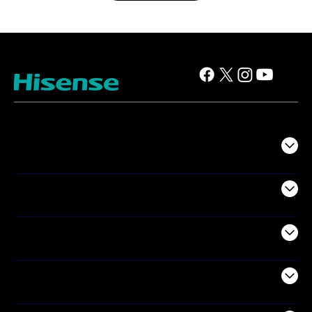
TV
Projectors
Audio
Appliances