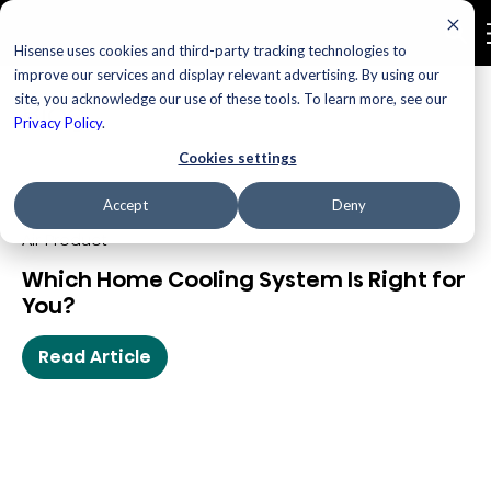
Hisense uses cookies and third-party tracking technologies to
improve our services and display relevant advertising. By using our
site, you acknowledge our use of these tools. To learn more, see our
Blog
Privacy Policy
.
Cookies settings
Accept
Deny
Air Product
Which Home Cooling System Is Right for
You?
Read Article