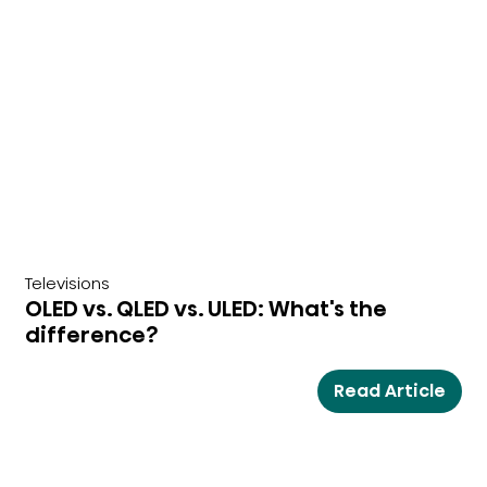
Televisions
OLED vs. QLED vs. ULED: What's the
difference?
Read Article