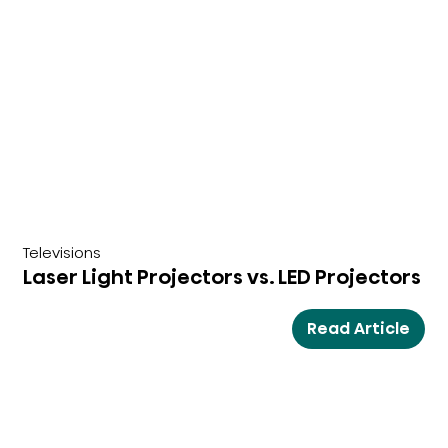
Televisions
Laser Light Projectors vs. LED Projectors
Read Article