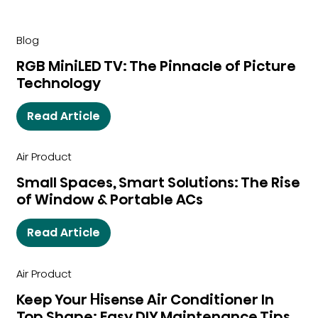
Blog
RGB MiniLED TV: The Pinnacle of Picture
Technology
Read Article
Air Product
Small Spaces, Smart Solutions: The Rise
of Window & Portable ACs
Read Article
Air Product
Keep Your Hisense Air Conditioner In
Top Shape: Easy DIY Maintenance Tips