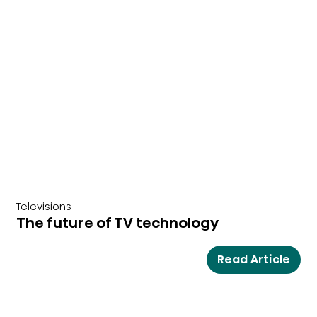
Televisions
The future of TV technology
Read Article