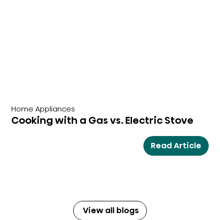
Home Appliances
Cooking with a Gas vs. Electric Stove
Read Article
View all blogs