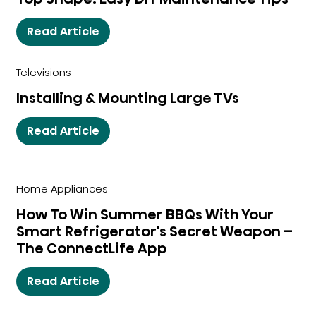
Read Article
Televisions
Installing & Mounting Large TVs
Read Article
Home Appliances
How To Win Summer BBQs With Your
Smart Refrigerator's Secret Weapon –
The ConnectLife App
Read Article