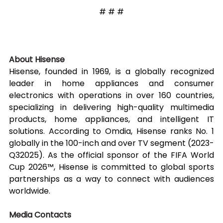
# # #
About Hisense
Hisense, founded in 1969, is a globally recognized 
leader in home appliances and consumer 
electronics with operations in over 160 countries, 
specializing in delivering high-quality multimedia 
products, home appliances, and intelligent IT 
solutions. According to Omdia, Hisense ranks No. 1 
globally in the 100-inch and over TV segment (2023-
Q32025). As the official sponsor of the FIFA World 
Cup 2026™, Hisense is committed to global sports 
partnerships as a way to connect with audiences 
worldwide.
Media Contacts