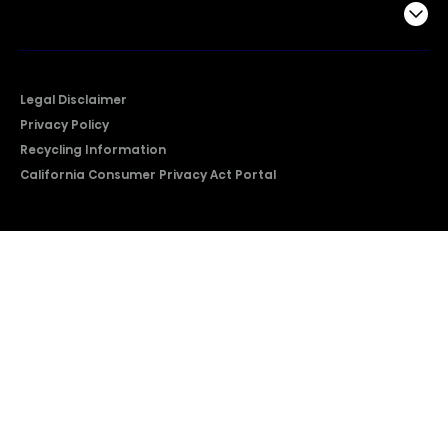
Company
Legal Disclaimer
Privacy Policy
Recycling Information
California Consumer Privacy Act Portal
2026 © Copyright Hisense​