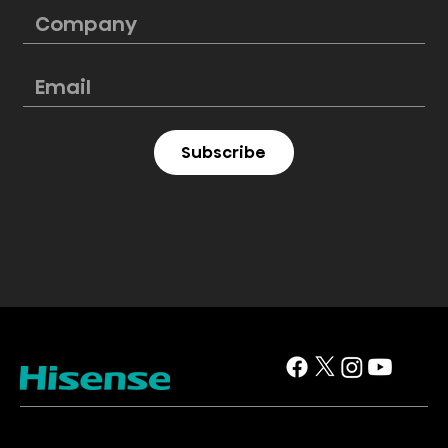
Subscribe