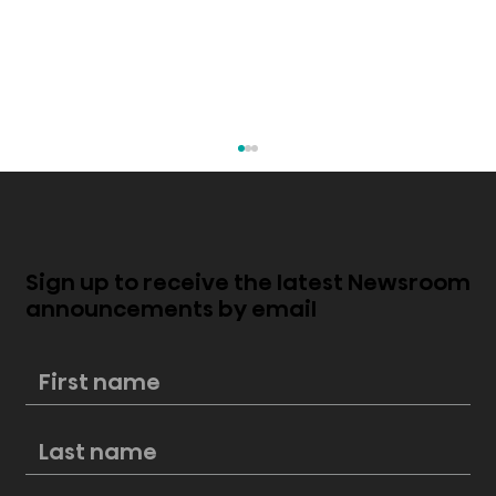
Sign up to receive the latest Newsroom
announcements by email
Hisense PX4 Pro Now Available,
Bringing Premium Cinema and Big-
Screen Entertainment Home