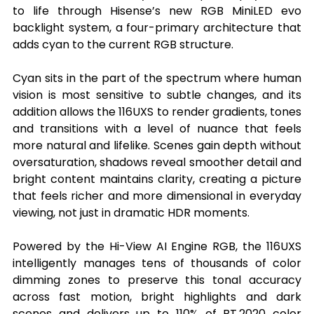
to life through Hisense’s new RGB MiniLED evo 
backlight system, a four-primary architecture that 
adds cyan to the current RGB structure.
Cyan sits in the part of the spectrum where human 
vision is most sensitive to subtle changes, and its 
addition allows the 116UXS to render gradients, tones 
and transitions with a level of nuance that feels 
more natural and lifelike. Scenes gain depth without 
oversaturation, shadows reveal smoother detail and 
bright content maintains clarity, creating a picture 
that feels richer and more dimensional in everyday 
viewing, not just in dramatic HDR moments.
Powered by the Hi-View AI Engine RGB, the 116UXS 
intelligently manages tens of thousands of color 
dimming zones to preserve this tonal accuracy 
across fast motion, bright highlights and dark 
scenes and delivers up to 110% of BT.2020 color 