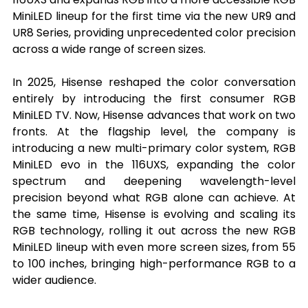
MiniLED lineup for the first time via the new UR9 and 
UR8 Series, providing unprecedented color precision 
across a wide range of screen sizes.
In 2025, Hisense reshaped the color conversation 
entirely by introducing the first consumer RGB 
MiniLED TV. Now, Hisense advances that work on two 
fronts. At the flagship level, the company is 
introducing a new multi-primary color system, RGB 
MiniLED evo in the 116UXS, expanding the color 
spectrum and deepening wavelength-level 
precision beyond what RGB alone can achieve. At 
the same time, Hisense is evolving and scaling its 
RGB technology, rolling it out across the new RGB 
MiniLED lineup with even more screen sizes, from 55 
to 100 inches, bringing high-performance RGB to a 
wider audience.