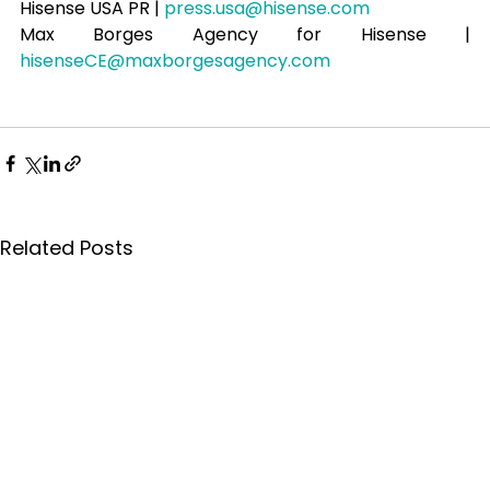
Hisense USA PR | 
press.usa@hisense.com
Max Borges Agency for Hisense | 
hisenseCE@maxborgesagency.com
Related Posts