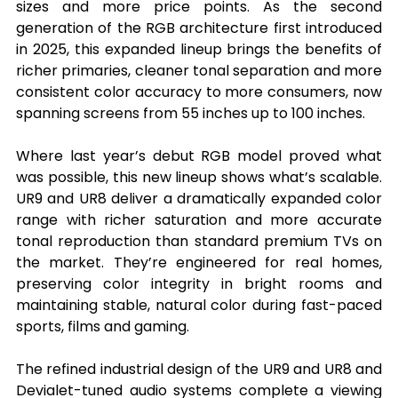
sizes and more price points. As the second 
generation of the RGB architecture first introduced 
in 2025, this expanded lineup brings the benefits of 
richer primaries, cleaner tonal separation and more 
consistent color accuracy to more consumers, now 
spanning screens from 55 inches up to 100 inches.
Where last year’s debut RGB model proved what 
was possible, this new lineup shows what’s scalable. 
UR9 and UR8 deliver a dramatically expanded color 
range with richer saturation and more accurate 
tonal reproduction than standard premium TVs on 
the market. They’re engineered for real homes, 
preserving color integrity in bright rooms and 
maintaining stable, natural color during fast-paced 
sports, films and gaming.
The refined industrial design of the UR9 and UR8 and 
Devialet-tuned audio systems complete a viewing 