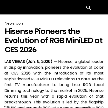
Menu
Newsroom
Hisense Pioneers the
Evolution of RGB MiniLED at
CES 2026
LAS VEGAS (Jan. 5, 2026) 
— Hisense, a global leader 
in display innovation, pioneers the evolution of color 
at CES 2026 with the introduction of its most 
sophisticated RGB MiniLED televisions to date. As the 
first TV manufacturer to bring true RGB Local 
Dimming technology to the market in 2025, Hisense 
returns this year with a rapid evolution of that 
breakthrough. This evolution is led by the flagship 
116UXS and expands RGB into a more accessible RGB 