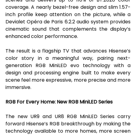
coverage. A nearly bezel-free design and slim 1.57-
inch profile keep attention on the picture, while a 
Devialet Opéra de Paris 6.2.2 audio system provides 
cinematic sound that complements the display’s 
enhanced color performance.
The result is a flagship TV that advances Hisense’s 
color story in a meaningful way, pairing next-
generation RGB MiniLED evo technology with a 
design and processing engine built to make every 
scene feel more expressive, more precise and more 
immersive.
RGB For Every Home: New RGB MiniLED Series
The new UR9 and UR8 RGB MiniLED Series carry 
forward Hisense’s RGB breakthrough by making the 
technology available to more homes, more screen 