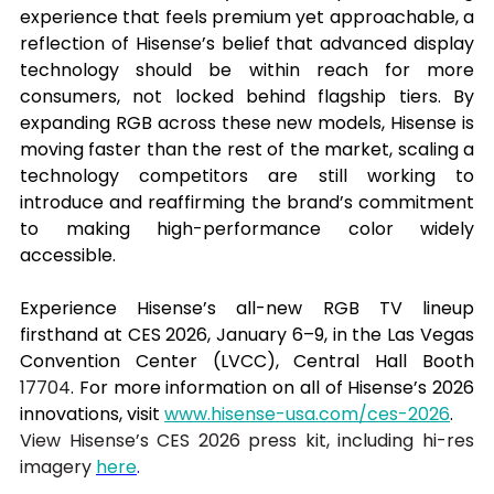
experience that feels premium yet approachable, a 
reflection of Hisense’s belief that advanced display 
technology should be within reach for more 
consumers, not locked behind flagship tiers. By 
expanding RGB across these new models, Hisense is 
moving faster than the rest of the market, scaling a 
technology competitors are still working to 
introduce and reaffirming the brand’s commitment 
to making high-performance color widely 
accessible.
Experience Hisense’s all-new RGB TV lineup 
firsthand at CES 2026, January 6–9, in the Las Vegas 
Convention Center (LVCC), Central Hall Booth 
17704
. For more information on all of Hisense’s 2026 
innovations, visit 
www.hisense-usa.com/ces-2026
.
View Hisense’s CES 2026 press kit, including hi-res 
imagery 
here
.