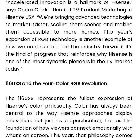
“Accelerated innovation is a hallmark of Hisense,” 
says Ondre Clarke, Head of TV Product Marketing at 
Hisense USA. “We’re bringing advanced technologies 
to market faster, scaling them sooner and making 
them accessible to more homes. This year’s 
expansion of RGB technology is another example of 
how we continue to lead the industry forward. It’s 
the kind of progress that reinforces why Hisense is 
one of the most dynamic pioneers in the TV market 
today.”
116UXS and the Four-Color RGB Revolution
The 116UXS represents the fullest expression of 
Hisense’s color philosophy. Color has always been 
central to the way Hisense approaches display 
innovation, not just as a specification, but as the 
foundation of how viewers connect emotionally with 
what’s on screen. This year, that philosophy comes 