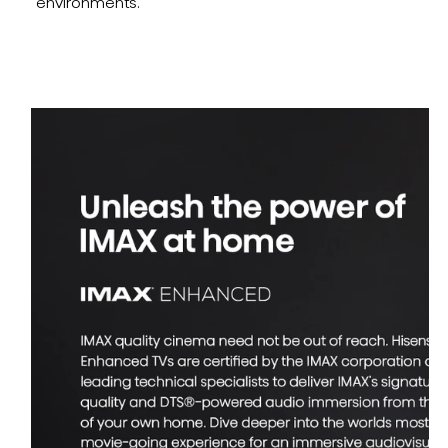
environments.