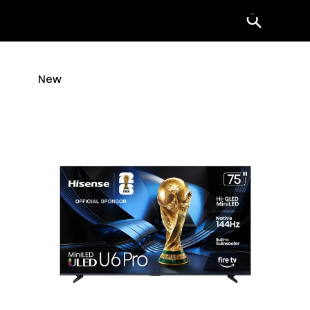
Menu
New