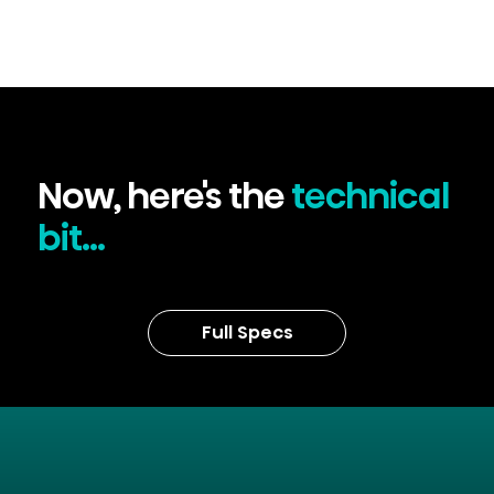
Now, here's the
technical
bit...
Full Specs