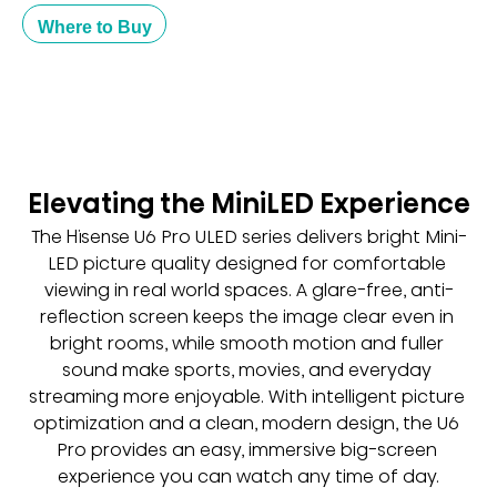
Where to Buy
Elevating the MiniLED Experience
The Hisense U6 Pro ULED series delivers bright Mini-
LED picture quality designed for comfortable 
viewing in real world spaces. A glare-free, anti-
reflection screen keeps the image clear even in 
bright rooms, while smooth motion and fuller 
sound make sports, movies, and everyday 
streaming more enjoyable. With intelligent picture 
optimization and a clean, modern design, the U6 
Pro provides an easy, immersive big-screen 
experience you can watch any time of day.