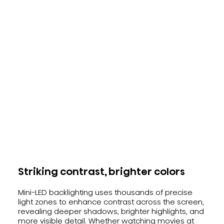
Striking contrast, brighter colors
Mini-LED backlighting uses thousands of precise
light zones to enhance contrast across the screen,
revealing deeper shadows, brighter highlights, and
more visible detail. Whether watching movies at