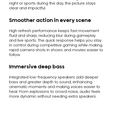
night or sports during the day, the picture stays
clear and impactful.
Smoother action in every scene
High refresh performance keeps fast movement
fluid and sharp, reducing blur during gameplay
and live sports. The quick response helps you stay
in control during competitive gaming while making
rapid camera shots in shows and movies easier to
follow.
Immersive deep bass
Integrated low-frequency speakers add deeper
bass and greater depth to sound, enhancing
cinematic moments and making voices easier to
hear. From explosions to crowd noise, audio feels
more dynamic without needing extra speakers.