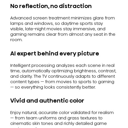
No reflection, no distraction
Advanced screen treatment minimizes glare from
lamps and windows, so daytime sports stay
visible, late-night movies stay immersive, and
gaming remains clear from almost any seat in the
room.
AI expert behind every picture
Intelligent processing analyzes each scene in real
time, automatically optimizing brightness, contrast,
and clarity. The TV continuously adapts to different
content types — from movies to sports to gaming
— so everything looks consistently better.
Vivid and authentic color
Enjoy natural, accurate color validated for realism
— from team uniforms and grass textures to
cinematic skin tones and richly detailed game