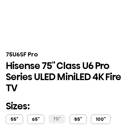
75U6SF Pro
Hisense 75" Class U6 Pro
Series ULED MiniLED 4K Fire
TV
Sizes:
75"
55"
65"
85"
100"