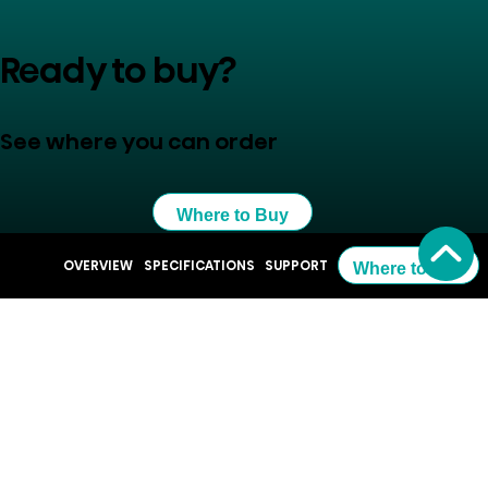
Ready to buy?
See where you can order
Where to Buy
OVERVIEW
SPECIFICATIONS
SUPPORT
Where to Buy
Resources