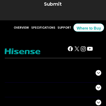
Submit
OVERVIEW
SPECIFICATIONS
SUPPORT
Where to Buy
TV
Projectors
Audio