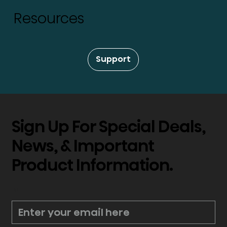
Resources
Support
Sign Up For Special Deals,
News, & Important
Product Information.
*