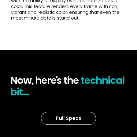
with the ability to display over a billion shades of
color. This feature renders every frame with rich,
vibrant and realistic color, ensuring that even the
most minute details stand out.
Now, here's the
technical
bit...
Full Specs