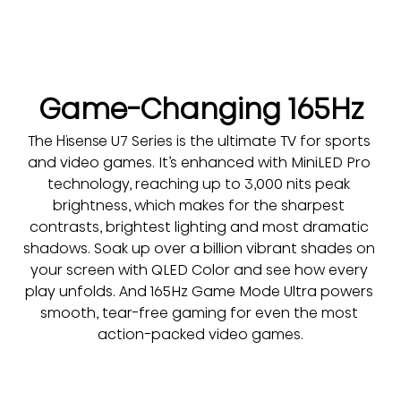
Game-Changing 165Hz
The Hisense U7 Series is the ultimate TV for sports 
and video games. It’s enhanced with MiniLED Pro 
technology, reaching up to 3,000 nits peak 
brightness, which makes for the sharpest 
contrasts, brightest lighting and most dramatic 
shadows. Soak up over a billion vibrant shades on 
your screen with QLED Color and see how every 
play unfolds. And 165Hz Game Mode Ultra powers 
smooth, tear-free gaming for even the most 
action-packed video games.