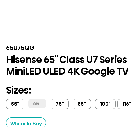
65U75QG
Hisense 65" Class U7 Series
MiniLED ULED 4K Google TV
Sizes:
65"
55"
75"
85"
100"
116"
Where to Buy