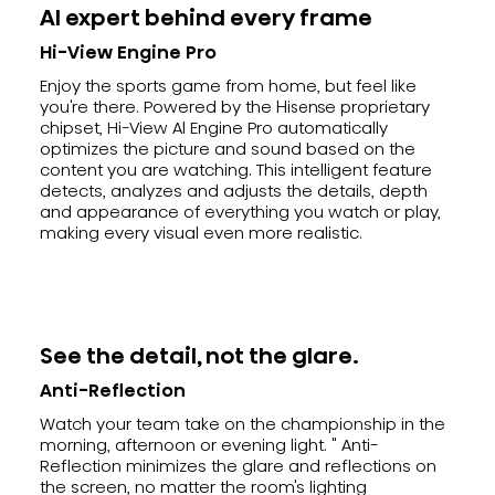
AI expert behind every frame
Hi-View Engine Pro
Enjoy the sports game from home, but feel like
you're there. Powered by the Hisense proprietary
chipset, Hi-View Al Engine Pro automatically
optimizes the picture and sound based on the
content you are watching. This intelligent feature
detects, analyzes and adjusts the details, depth
and appearance of everything you watch or play,
making every visual even more realistic.
See the detail, not the glare.
Anti-Reflection
Watch your team take on the championship in the
morning, afternoon or evening light. " Anti-
Reflection minimizes the glare and reflections on
the screen, no matter the room's lighting