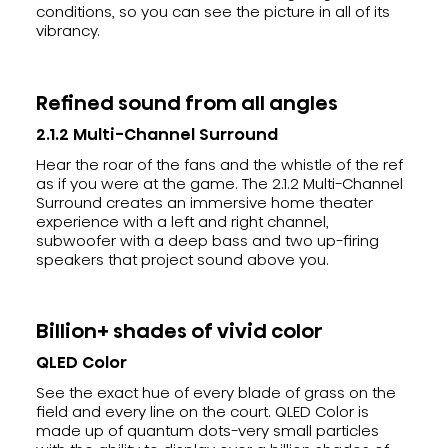
conditions, so you can see the picture in all of its
vibrancy.
Refined sound from all angles
2.1.2 Multi-Channel Surround
Hear the roar of the fans and the whistle of the ref
as if you were at the game. The 2.1.2 Multi-Channel
Surround creates an immersive home theater
experience with a left and right channel,
subwoofer with a deep bass and two up-firing
speakers that project sound above you.
Billion+ shades of vivid color
QLED Color
See the exact hue of every blade of grass on the
field and every line on the court. QLED Color is
made up of quantum dots-very small particles