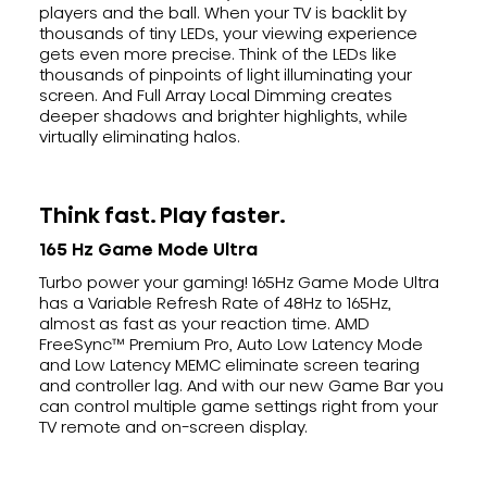
players and the ball. When your TV is backlit by
thousands of tiny LEDs, your viewing experience
gets even more precise. Think of the LEDs like
thousands of pinpoints of light illuminating your
screen. And Full Array Local Dimming creates
deeper shadows and brighter highlights, while
virtually eliminating halos.
Think fast. Play faster.
165 Hz Game Mode Ultra
Turbo power your gaming! 165Hz Game Mode Ultra
has a Variable Refresh Rate of 48Hz to 165Hz,
almost as fast as your reaction time. AMD
FreeSync™ Premium Pro, Auto Low Latency Mode
and Low Latency MEMC eliminate screen tearing
and controller lag. And with our new Game Bar you
can control multiple game settings right from your
TV remote and on-screen display.