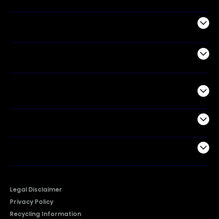
Appliances
Air Products
Commercial
Support
Company
Legal Disclaimer
Privacy Policy
Recycling Information