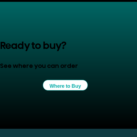
Ready to buy?
See where you can order
Where to Buy