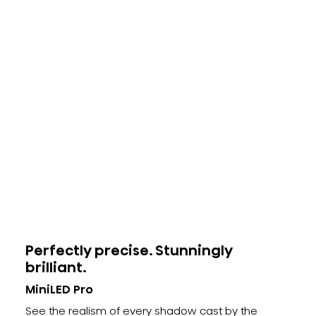
Perfectly precise. Stunningly
brilliant.
MiniLED Pro
See the realism of every shadow cast by the