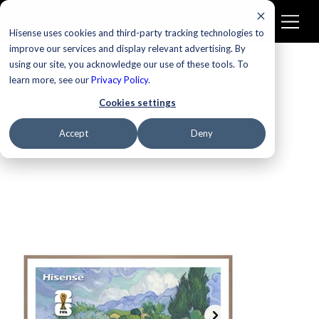
Hisense uses cookies and third-party tracking technologies to
improve our services and display relevant advertising. By
using our site, you acknowledge our use of these tools. To
learn more, see our
New
Privacy Policy
.
Cookies settings
Accept
Deny