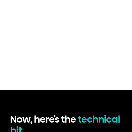
Now, here's the
technical
bit...