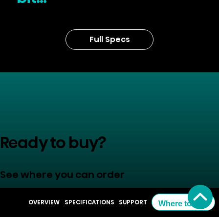
Full Specs
Ready to buy?
See where you can order
OVERVIEW
SPECIFICATIONS
SUPPORT
Where to Buy
Where to Buy