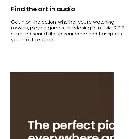
Find the art in audio
Get in on the action, whether you’re watching
movies, playing games, or listening to music. 2.0.2
surround sound fills up your room and transports
you into the scene.