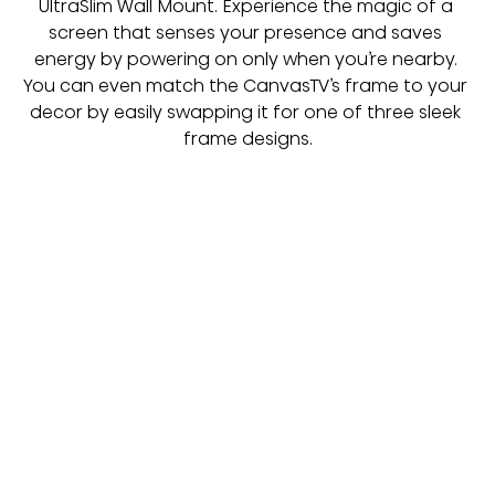
UltraSlim Wall Mount. Experience the magic of a 
screen that senses your presence and saves 
energy by powering on only when you’re nearby. 
You can even match the CanvasTV’s frame to your 
decor by easily swapping it for one of three sleek 
frame designs.