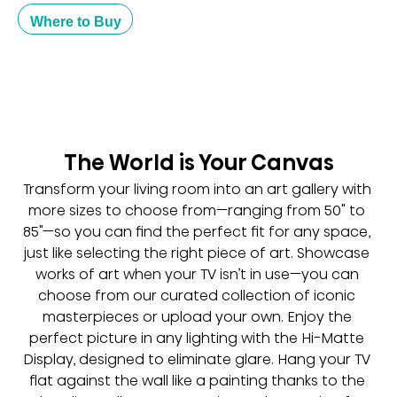
Where to Buy
The World is Your Canvas
Transform your living room into an art gallery with 
more sizes to choose from—ranging from 50" to 
85"—so you can find the perfect fit for any space, 
just like selecting the right piece of art. Showcase 
works of art when your TV isn’t in use—you can 
choose from our curated collection of iconic 
masterpieces or upload your own. Enjoy the 
perfect picture in any lighting with the Hi-Matte 
Display, designed to eliminate glare. Hang your TV 
flat against the wall like a painting thanks to the 