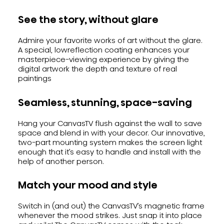
See the story, without glare
Admire your favorite works of art without the glare.
A special, lowreflection coating enhances your
masterpiece-viewing experience by giving the
digital artwork the depth and texture of real
paintings
Seamless, stunning, space-saving
Hang your CanvasTV flush against the wall to save
space and blend in with your decor. Our innovative,
two-part mounting system makes the screen light
enough that it’s easy to handle and install with the
help of another person.
Match your mood and style
Switch in (and out) the CanvasTV’s magnetic frame
whenever the mood strikes. Just snap it into place