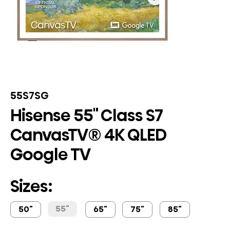
55S7SG
Hisense 55" Class S7
CanvasTV® 4K QLED
Google TV
Sizes:
55"
50"
65"
75"
85"