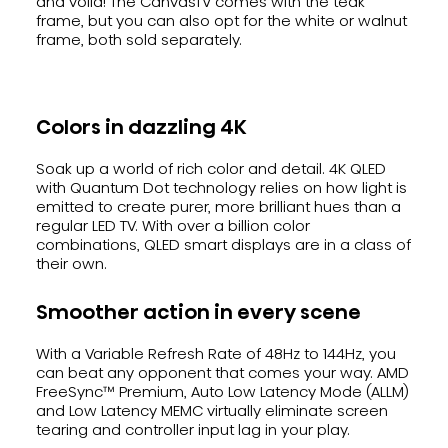
and voila! The CanvasTV comes with the teak
frame, but you can also opt for the white or walnut
frame, both sold separately.
Colors in dazzling 4K
Soak up a world of rich color and detail. 4K QLED
with Quantum Dot technology relies on how light is
emitted to create purer, more brilliant hues than a
regular LED TV. With over a billion color
combinations, QLED smart displays are in a class of
their own.
Smoother action in every scene
With a Variable Refresh Rate of 48Hz to 144Hz, you
can beat any opponent that comes your way. AMD
FreeSync™ Premium, Auto Low Latency Mode (ALLM)
and Low Latency MEMC virtually eliminate screen
tearing and controller input lag in your play.