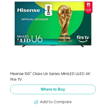
Hisense 100" Class U6 Series MiniLED ULED 4K
Fire TV
Where to Buy
Add to Compare