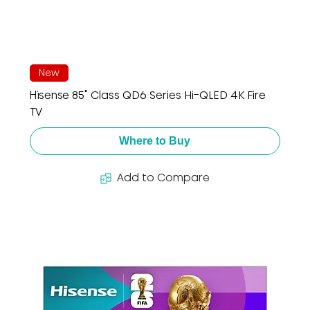
New
Hisense 85" Class QD6 Series Hi-QLED 4K Fire
TV
Where to Buy
Add to Compare