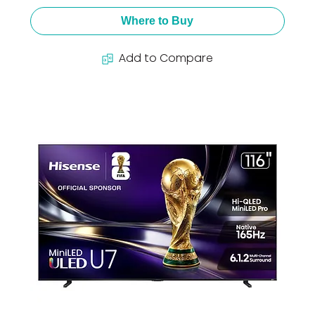
Where to Buy
Add to Compare