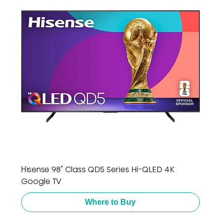
Hisense 98" Class QD5 Series Hi-QLED 4K
Google TV
Where to Buy