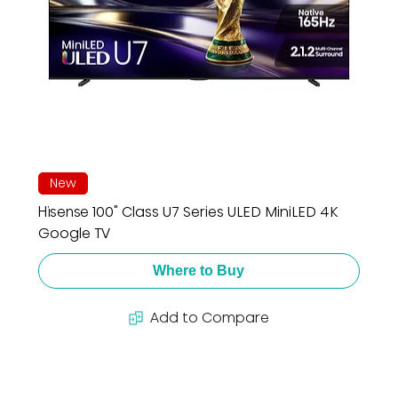
New
Hisense 100" Class U7 Series ULED MiniLED 4K
Google TV
Where to Buy
Add to Compare