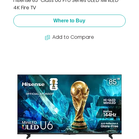
Hisense 85" Class U6 Pro Series ULED MiniLED
4K Fire TV
Where to Buy
Add to Compare