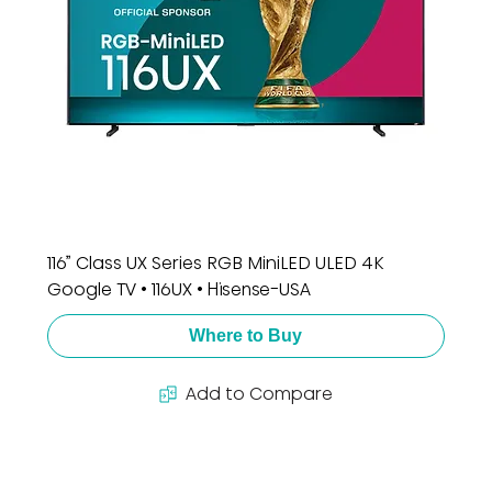
116” Class UX Series RGB MiniLED ULED 4K
Google TV • 116UX • Hisense-USA
Where to Buy
Add to Compare