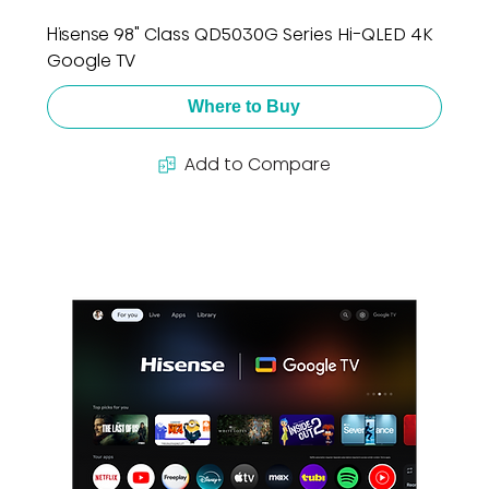
Hisense 98" Class QD5030G Series Hi-QLED 4K
Google TV
Where to Buy
Add to Compare