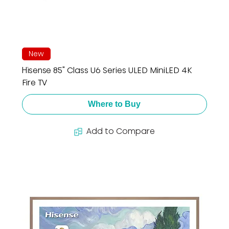
New
Hisense 85" Class U6 Series ULED MiniLED 4K
Fire TV
Where to Buy
Add to Compare