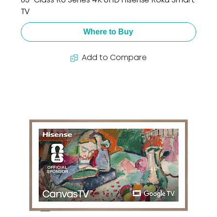
TV
Where to Buy
Add to Compare