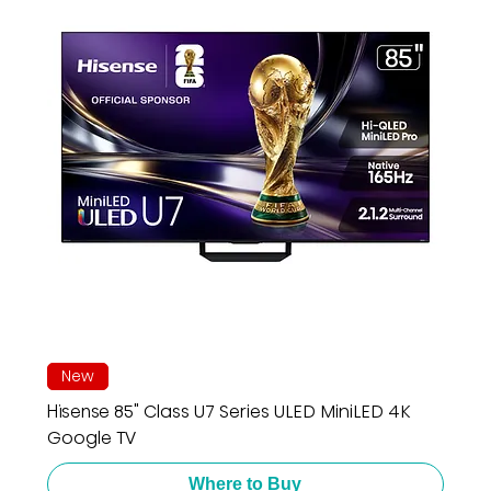
New
Hisense 85" Class U7 Series ULED MiniLED 4K
Google TV
Where to Buy