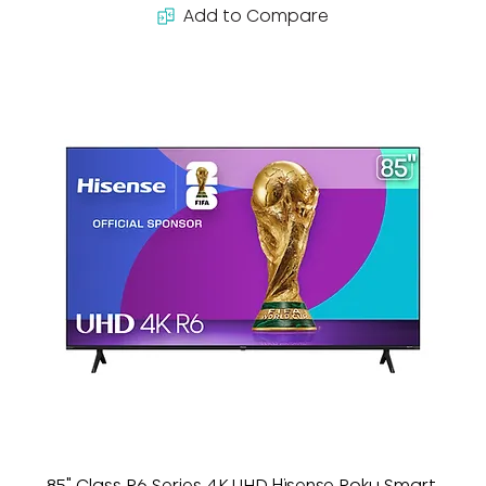
Add to Compare
85" Class R6 Series 4K UHD Hisense Roku Smart