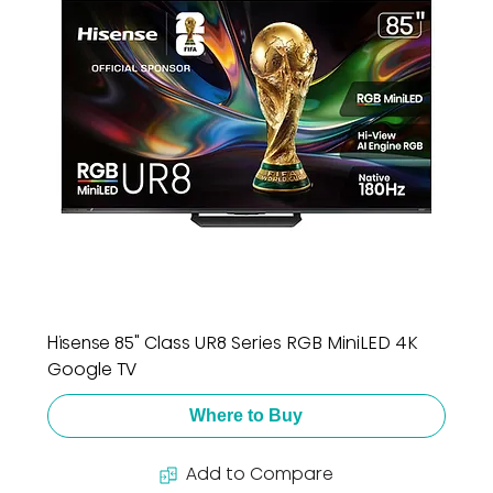
Hisense 85" Class UR8 Series RGB MiniLED 4K
Google TV
Where to Buy
Add to Compare