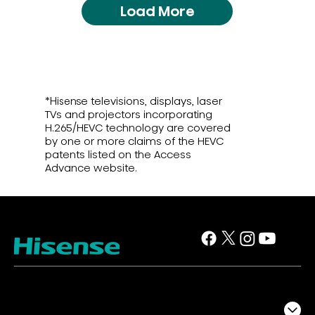
Load More
*Hisense televisions, displays, laser
TVs and projectors incorporating
H.265/HEVC technology are covered
by one or more claims of the HEVC
patents listed on the Access
Advance website.
TV