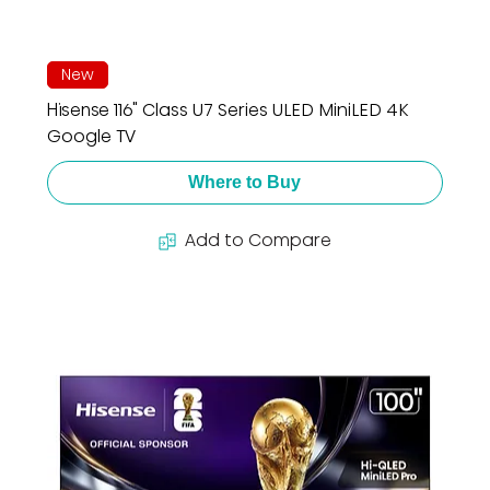
New
Hisense 116" Class U7 Series ULED MiniLED 4K
Google TV
Where to Buy
Add to Compare