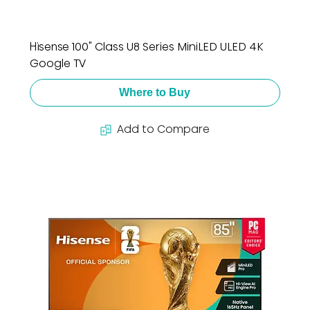
Hisense 100" Class U8 Series MiniLED ULED 4K
Google TV
Where to Buy
Add to Compare