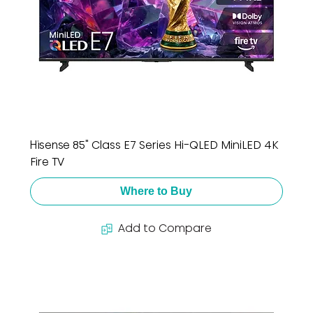
Hisense 85" Class E7 Series Hi-QLED MiniLED 4K
Fire TV
Where to Buy
Add to Compare