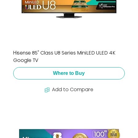
Hisense 85" Class U8 Series MiniLED ULED 4K
Google TV
Where to Buy
Add to Compare