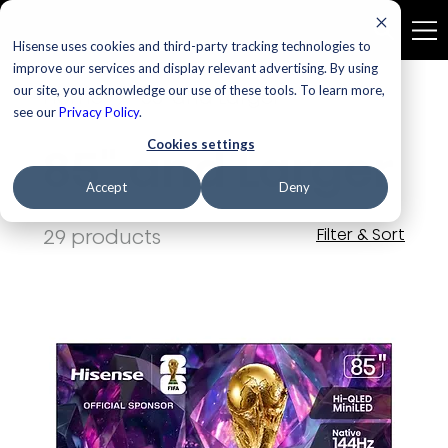
Hisense uses cookies and third-party tracking technologies to
improve our services and display relevant advertising. By using
our site, you acknowledge our use of these tools. To learn more,
Home
85" and Larger
see our
Privacy Policy
.
Cookies settings
85" and Larger
Accept
Deny
29 products
Filter & Sort