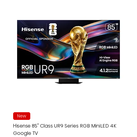
New
Hisense 85" Class UR9 Series RGB MiniLED 4K
Google TV