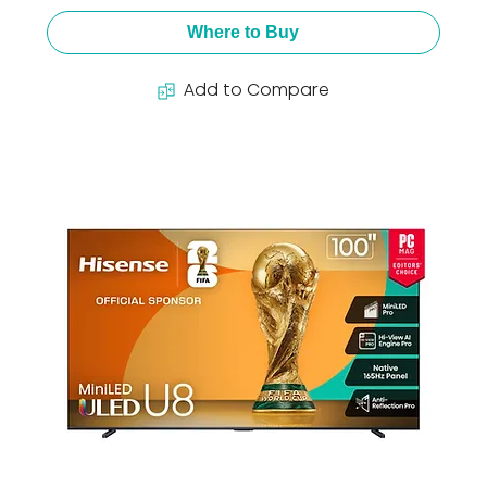
Where to Buy
Add to Compare