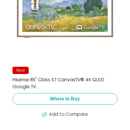
New
Hisense 85" Class S7 CanvasTV® 4K QLED
Google TV
Where to Buy
Add to Compare