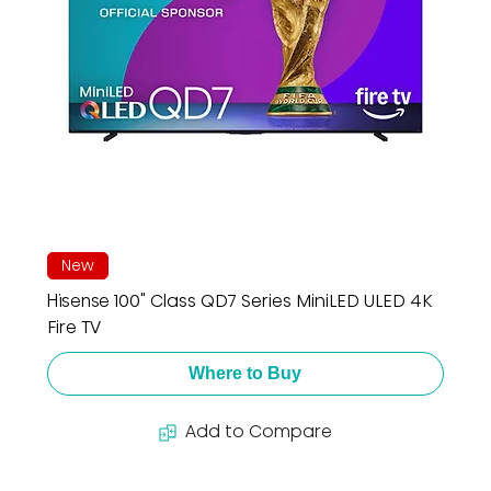
New
Hisense 100" Class QD7 Series MiniLED ULED 4K
Fire TV
Where to Buy
Add to Compare