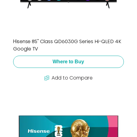
Hisense 85" Class QD6030G Series Hi-QLED 4K
Google TV
Where to Buy
Add to Compare