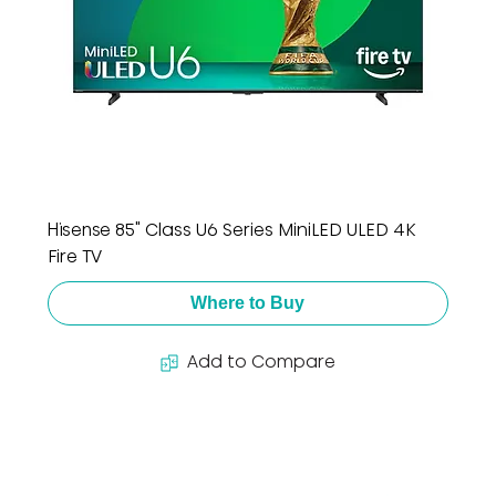
Hisense 85" Class U6 Series MiniLED ULED 4K
Fire TV
Where to Buy
Add to Compare