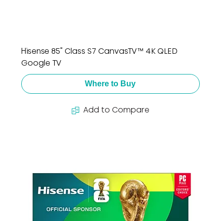
Hisense 85" Class S7 CanvasTV™ 4K QLED
Google TV
Where to Buy
Add to Compare