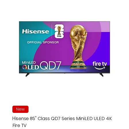
New
Hisense 85" Class QD7 Series MiniLED ULED 4K
Fire TV