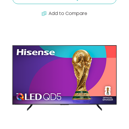
Add to Compare