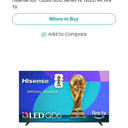
Hisense 100" Class QD6 Series Hi-QLED 4K Fire
TV
Where to Buy
Add to Compare