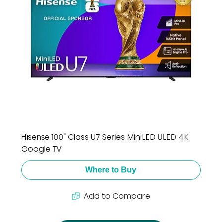
Hisense 100" Class U7 Series MiniLED ULED 4K
Google TV
Where to Buy
Add to Compare