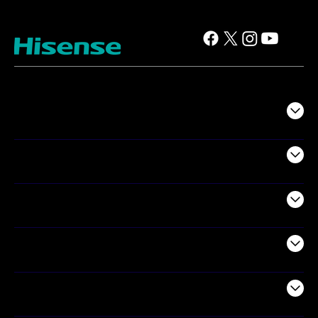
TV
Projectors
Audio
Appliances
Air Products