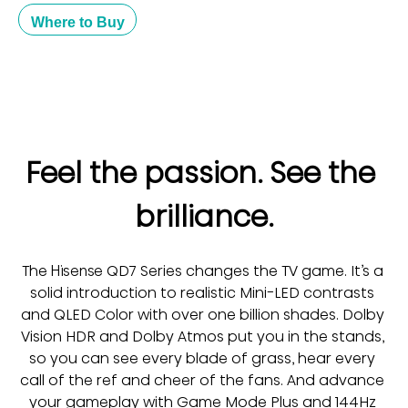
Where to Buy
Feel the passion. See the 
brilliance.
The Hisense QD7 Series changes the TV game. It’s a 
solid introduction to realistic Mini-LED contrasts 
and QLED Color with over one billion shades. Dolby 
Vision HDR and Dolby Atmos put you in the stands, 
so you can see every blade of grass, hear every 
call of the ref and cheer of the fans. And advance 
your gameplay with Game Mode Plus and 144Hz 