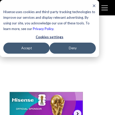
Hisense uses cookies and third-party tracking technologies to
improve our services and display relevant advertising. By
using our site, you acknowledge our use of these tools. To
learn more, see our
New
Privacy Policy
.
Cookies settings
Accept
Deny