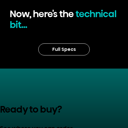
Now, here's the
technical
bit...
Full Specs
Ready to buy?