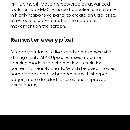
144Hz Smooth Motion is powered by advanced
features like MEMC, Al noise Reduction and a built-
in highly responsive panel to create an ultra-crisp,
blur-free picture-no matter the speed of
movement on the screen.
Remaster every pixel
Stream your favorite live sports and shows with
striking clarity. Al 4K Upscaler uses machine
learning models to enhance low-resolution
content to near 4k quality. Watch beloved movies,
home videos and TV broadcasts with sharper
edges, more detailed textures and improved
visual quality.