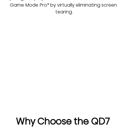
Game Mode Pro* by virtually eliminating screen 
tearing.
Why Choose the QD7 