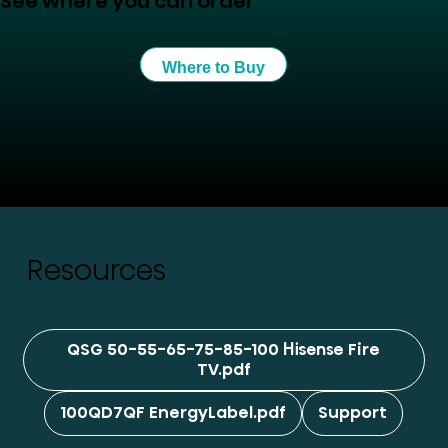
See where you can order
Where to Buy
Resources
QSG 50-55-65-75-85-100 Hisense Fire
TV.pdf
100QD7QF EnergyLabel.pdf
Support