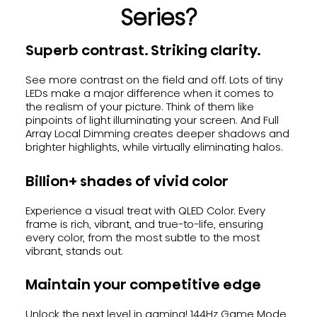
Series?
Superb contrast. Striking clarity.
See more contrast on the field and off. Lots of tiny
LEDs make a major difference when it comes to
the realism of your picture. Think of them like
pinpoints of light illuminating your screen. And Full
Array Local Dimming creates deeper shadows and
brighter highlights, while virtually eliminating halos.
Billion+ shades of vivid color
Experience a visual treat with QLED Color. Every
frame is rich, vibrant, and true-to-life, ensuring
every color, from the most subtle to the most
vibrant, stands out.
Maintain your competitive edge
Unlock the next level in gaming! 144Hz Game Mode