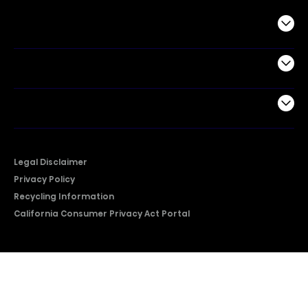
Commercial
Support
Company
Legal Disclaimer
Privacy Policy
Recycling Information
California Consumer Privacy Act Portal
2026 © Copyright Hisense​