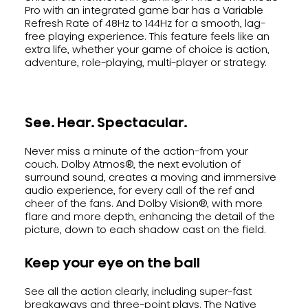
Pro with an integrated game bar has a Variable
Refresh Rate of 48Hz to 144Hz for a smooth, lag-
free playing experience. This feature feels like an
extra life, whether your game of choice is action,
adventure, role-playing, multi-player or strategy.
See. Hear. Spectacular.
Never miss a minute of the action-from your
couch. Dolby Atmos®, the next evolution of
surround sound, creates a moving and immersive
audio experience, for every call of the ref and
cheer of the fans. And Dolby Vision®, with more
flare and more depth, enhancing the detail of the
picture, down to each shadow cast on the field.
Keep your eye on the ball
See all the action clearly, including super-fast
breakaways and three-point plays. The Native