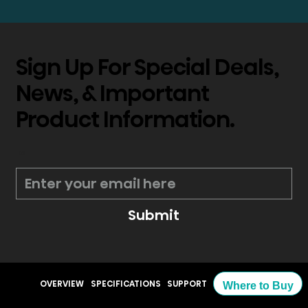
Sign Up For Special Deals,
News, & Important
Product Information.
*
Submit
OVERVIEW
SPECIFICATIONS
SUPPORT
Where to Buy