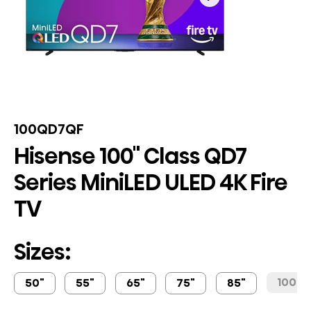
100QD7QF
Hisense 100" Class QD7
Series MiniLED ULED 4K Fire
TV
Sizes:
100"
50"
55"
65"
75"
85"