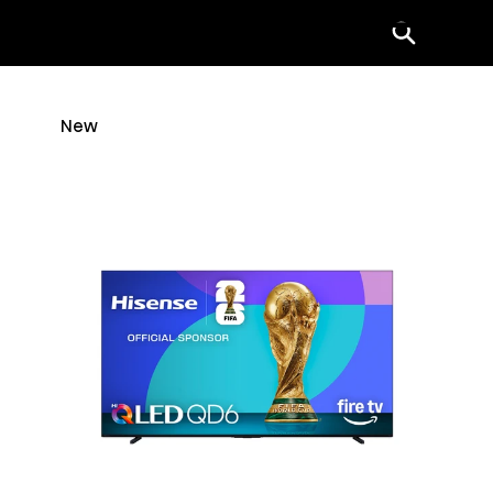
Menu
New