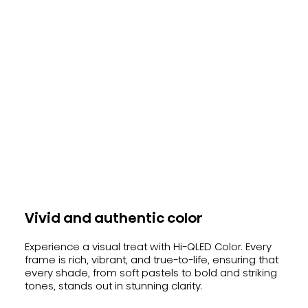
Vivid and authentic color
Experience a visual treat with Hi-QLED Color. Every
frame is rich, vibrant, and true-to-life, ensuring that
every shade, from soft pastels to bold and striking
tones, stands out in stunning clarity.