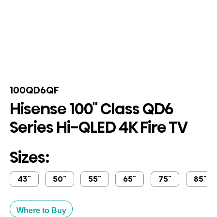
100QD6QF
Hisense 100" Class QD6
Series Hi-QLED 4K Fire TV
Sizes:
43"
50"
55"
65"
75"
85"
Where to Buy