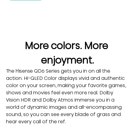
More colors. More 
enjoyment.
The Hisense QD6 Series gets you in on all the 
action. Hi-QLED Color displays vivid and authentic 
color on your screen, making your favorite games, 
shows and movies feel even more real. Dolby 
Vision HDR and Dolby Atmos immerse you in a 
world of dynamic images and all-encompassing 
sound, so you can see every blade of grass and 
hear every call of the ref.