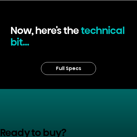
Now, here's the
technical
bit...
Full Specs
Ready to buy?