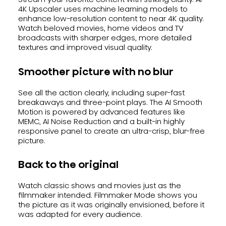
4K Upscaler uses machine learning models to
enhance low-resolution content to near 4K quality.
Watch beloved movies, home videos and TV
broadcasts with sharper edges, more detailed
textures and improved visual quality.
Smoother picture with no blur
See all the action clearly, including super-fast
breakaways and three-point plays. The AI Smooth
Motion is powered by advanced features like
MEMC, AI Noise Reduction and a built-in highly
responsive panel to create an ultra-crisp, blur-free
picture.
Back to the original
Watch classic shows and movies just as the
filmmaker intended. Filmmaker Mode shows you
the picture as it was originally envisioned, before it
was adapted for every audience.