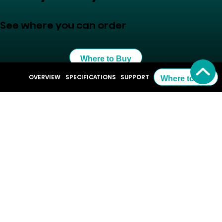
See where you can order
Where to Buy
OVERVIEW
SPECIFICATIONS
SUPPORT
Where to Buy
Resources
QSG QD6QF Hisense Fire TV.pdf
100QD6QF EnergyLabel.pdf
Support