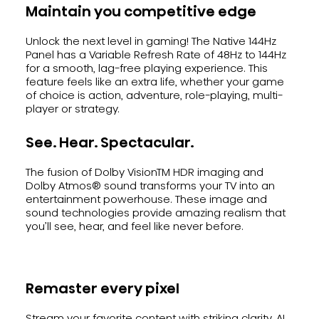
Maintain you competitive edge
Unlock the next level in gaming! The Native 144Hz
Panel has a Variable Refresh Rate of 48Hz to 144Hz
for a smooth, lag-free playing experience. This
feature feels like an extra life, whether your game
of choice is action, adventure, role-playing, multi-
player or strategy.
See. Hear. Spectacular.
The fusion of Dolby VisionTM HDR imaging and
Dolby Atmos® sound transforms your TV into an
entertainment powerhouse. These image and
sound technologies provide amazing realism that
you’ll see, hear, and feel like never before.
Remaster every pixel
Stream your favorite content with striking clarity. AI