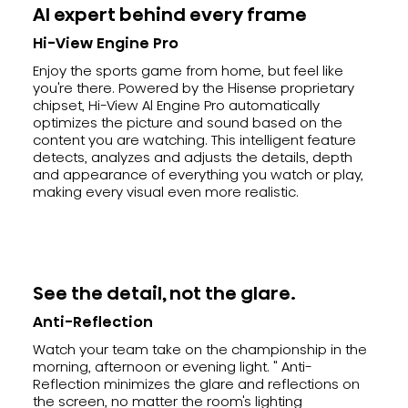
AI expert behind every frame
Hi-View Engine Pro
Enjoy the sports game from home, but feel like
you're there. Powered by the Hisense proprietary
chipset, Hi-View Al Engine Pro automatically
optimizes the picture and sound based on the
content you are watching. This intelligent feature
detects, analyzes and adjusts the details, depth
and appearance of everything you watch or play,
making every visual even more realistic.
See the detail, not the glare.
Anti-Reflection
Watch your team take on the championship in the
morning, afternoon or evening light. " Anti-
Reflection minimizes the glare and reflections on
the screen, no matter the room's lighting