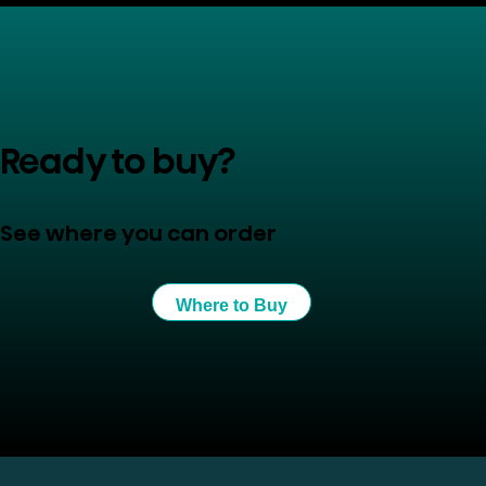
Ready to buy?
See where you can order
Where to Buy