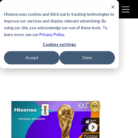
Hisense uses cookies and third-party tracking technologies to
improve our services and display relevant advertising. By
using our site, you acknowledge our use of these tools. To
learn more, see our
Privacy Policy
.
Cookies settings
Accept
Deny