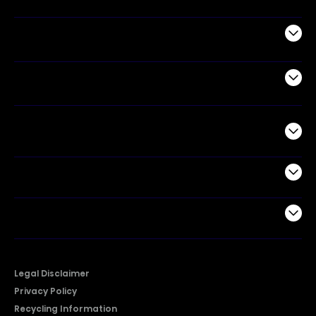
Appliances
Air Products
Commercial
Support
Company
Legal Disclaimer
Privacy Policy
Recycling Information