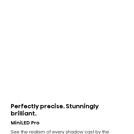
Perfectly precise. Stunningly
brilliant.
MiniLED Pro
See the realism of every shadow cast by the