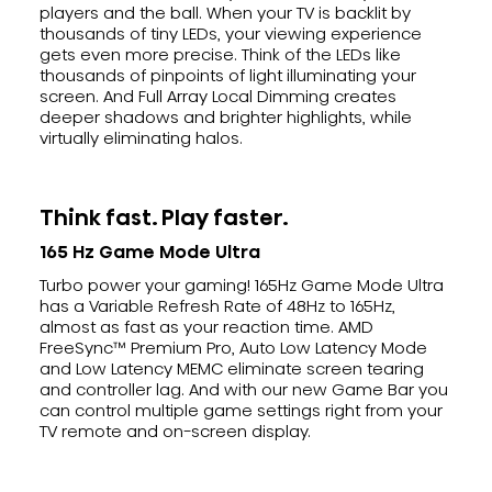
players and the ball. When your TV is backlit by
thousands of tiny LEDs, your viewing experience
gets even more precise. Think of the LEDs like
thousands of pinpoints of light illuminating your
screen. And Full Array Local Dimming creates
deeper shadows and brighter highlights, while
virtually eliminating halos.
Think fast. Play faster.
165 Hz Game Mode Ultra
Turbo power your gaming! 165Hz Game Mode Ultra
has a Variable Refresh Rate of 48Hz to 165Hz,
almost as fast as your reaction time. AMD
FreeSync™ Premium Pro, Auto Low Latency Mode
and Low Latency MEMC eliminate screen tearing
and controller lag. And with our new Game Bar you
can control multiple game settings right from your
TV remote and on-screen display.