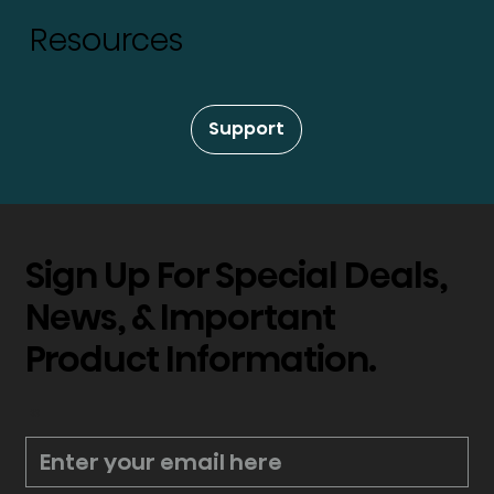
Resources
Support
Sign Up For Special Deals,
News, & Important
Product Information.
*