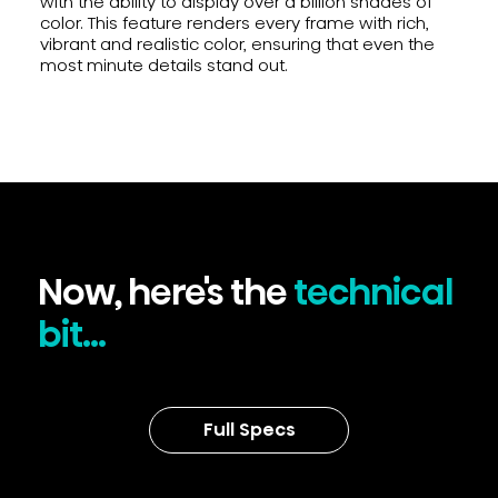
with the ability to display over a billion shades of
color. This feature renders every frame with rich,
vibrant and realistic color, ensuring that even the
most minute details stand out.
Now, here's the
technical
bit...
Full Specs