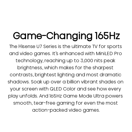
Game-Changing 165Hz
The Hisense U7 Series is the ultimate TV for sports 
and video games. It’s enhanced with MiniLED Pro 
technology, reaching up to 3,000 nits peak 
brightness, which makes for the sharpest 
contrasts, brightest lighting and most dramatic 
shadows. Soak up over a billion vibrant shades on 
your screen with QLED Color and see how every 
play unfolds. And 165Hz Game Mode Ultra powers 
smooth, tear-free gaming for even the most 
action-packed video games.