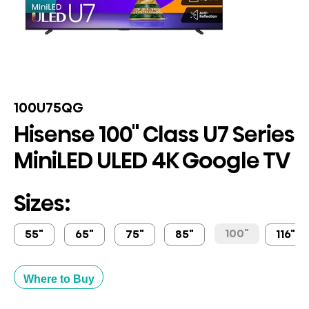
100U75QG
Hisense 100" Class U7 Series
MiniLED ULED 4K Google TV
Sizes:
100"
55"
65"
75"
85"
116"
Where to Buy