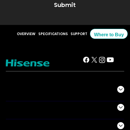
Submit
OVERVIEW
SPECIFICATIONS
SUPPORT
Where to Buy
TV
Projectors
Audio