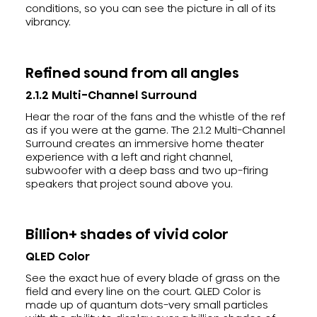
conditions, so you can see the picture in all of its
vibrancy.
Refined sound from all angles
2.1.2 Multi-Channel Surround
Hear the roar of the fans and the whistle of the ref
as if you were at the game. The 2.1.2 Multi-Channel
Surround creates an immersive home theater
experience with a left and right channel,
subwoofer with a deep bass and two up-firing
speakers that project sound above you.
Billion+ shades of vivid color
QLED Color
See the exact hue of every blade of grass on the
field and every line on the court. QLED Color is
made up of quantum dots-very small particles