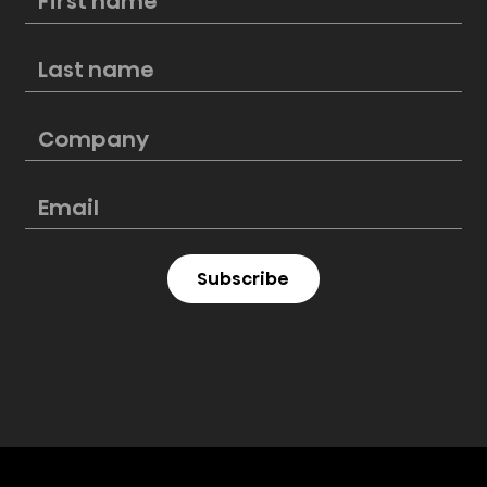
Hisense kicks off FIFA Club World Cup
as an Official Partner, marking a
new sports milestone
Subscribe