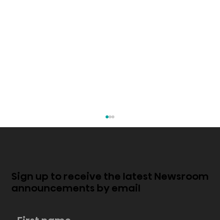
Sign up to receive the latest Newsroom
announcements by email