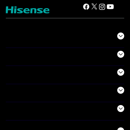
TV
Projectors
Audio
Appliances
Air Products