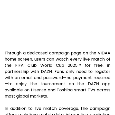
Through a dedicated campaign page on the VIDAA 
home screen, users can watch every live match of 
the FIFA Club World Cup 2025™ for free, in 
partnership with DAZN. Fans only need to register 
with an email and password—no payment required
—to enjoy the tournament on the DAZN app 
available on Hisense and Toshiba smart TVs across 
most global markets.
In addition to live match coverage, the campaign 
offers real-time match data, interactive prediction 