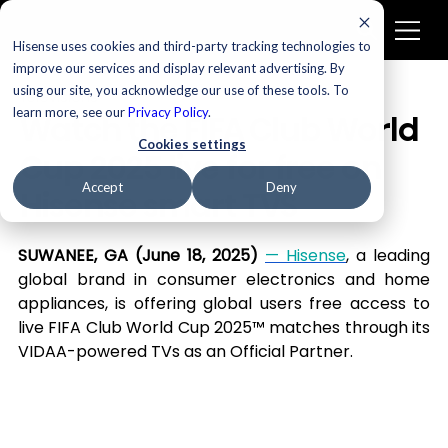
Hisense uses cookies and third-party tracking technologies to
improve our services and display relevant advertising. By
using our site, you acknowledge our use of these tools. To
Televisions
learn more, see our
Privacy Policy
.
Watch the FIFA Club World
Cookies settings
Cup 2025 live for free on
Accept
Deny
Hisense smart TVS
SUWANEE, GA (June 18, 2025) 
— Hisense
, a leading 
global brand in consumer electronics and home 
appliances, is offering global users free access to 
live FIFA Club World Cup 2025™ matches through its 
VIDAA-powered TVs as an Official Partner.