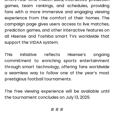
games, team rankings, and schedules, providing 
fans with a more immersive and engaging viewing 
experience from the comfort of their homes. The 
campaign page gives users access to live matches, 
prediction games, and other interactive features on 
all Hisense and Toshiba smart TVs worldwide that 
support the VIDAA system.
This initiative reflects Hisense’s ongoing 
commitment to enriching sports entertainment 
through smart technology, offering fans worldwide 
a seamless way to follow one of the year’s most 
prestigious football tournaments.
The free viewing experience will be available until 
the tournament concludes on July 13, 2025.
# # #