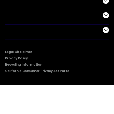
Commercial
Support
Company
Legal Disclaimer
Privacy Policy
Recycling Information
California Consumer Privacy Act Portal
2026 © Copyright Hisense​