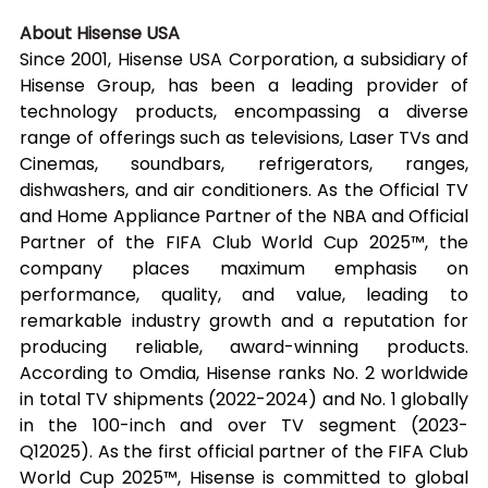
About Hisense USA
Since 2001, Hisense USA Corporation, a subsidiary of 
Hisense Group, has been a leading provider of 
technology products, encompassing a diverse 
range of offerings such as televisions, Laser TVs and 
Cinemas, soundbars, refrigerators, ranges, 
dishwashers, and air conditioners. As the Official TV 
and Home Appliance Partner of the NBA and Official 
Partner of the FIFA Club World Cup 2025™, the 
company places maximum emphasis on 
performance, quality, and value, leading to 
remarkable industry growth and a reputation for 
producing reliable, award-winning products. 
According to Omdia, Hisense ranks No. 2 worldwide 
in total TV shipments (2022-2024) and No. 1 globally 
in the 100-inch and over TV segment (2023-
Q12025). As the first official partner of the FIFA Club 
World Cup 2025™, Hisense is committed to global 