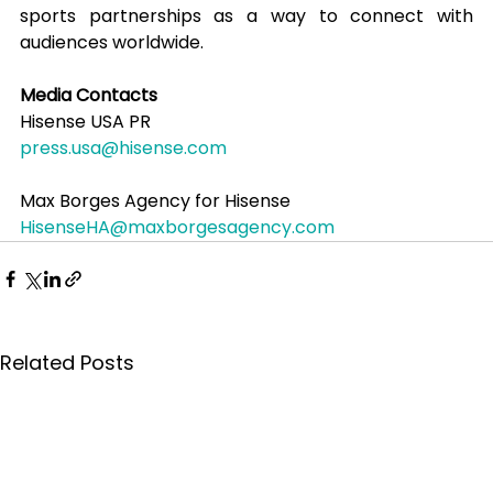
sports partnerships as a way to connect with 
audiences worldwide.
Media Contacts
Hisense USA PR
press.usa@hisense.com
Max Borges Agency for Hisense
HisenseHA@maxborgesagency.com
Related Posts