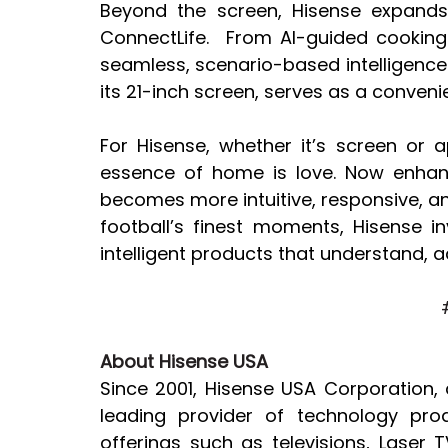
Beyond the screen, Hisense expands
ConnectLife.  From AI-guided cooking 
seamless, scenario-based intelligence. 
its 21-inch screen, serves as a conven
For Hisense, whether it’s screen or 
essence of home is love. Now enhanc
becomes more intuitive, responsive, an
football’s finest moments, Hisense i
intelligent products that understand, a
About Hisense USA
Since 2001, Hisense USA Corporation, 
leading provider of technology pro
offerings such as televisions, Laser 