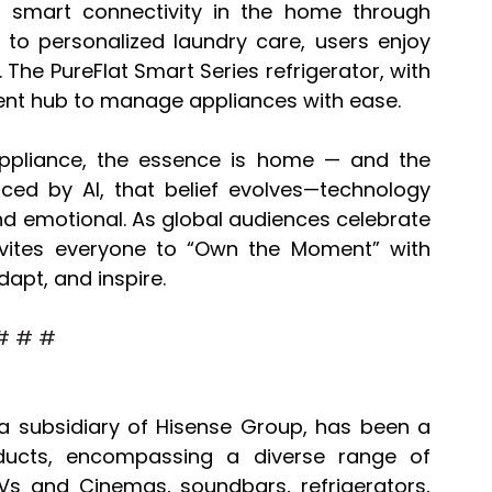
 smart connectivity in the home through 
to personalized laundry care, users enjoy 
The PureFlat Smart Series refrigerator, with 
ient hub to manage appliances with ease.
appliance, the essence is home — and the 
ed by AI, that belief evolves—technology 
d emotional. As global audiences celebrate 
nvites everyone to “Own the Moment” with 
dapt, and inspire.
# # #
a subsidiary of Hisense Group, has been a 
ducts, encompassing a diverse range of 
TVs and Cinemas, soundbars, refrigerators, 