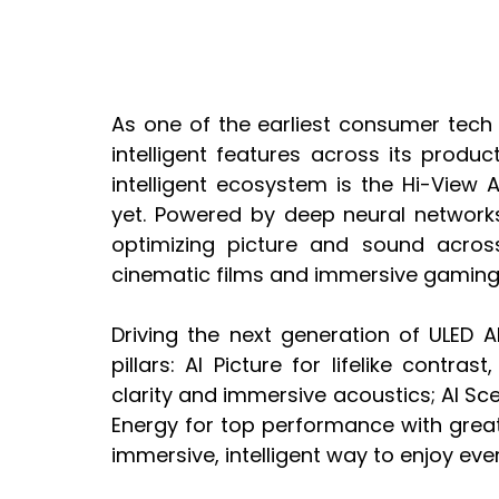
As one of the earliest consumer tech b
intelligent features across its product
intelligent ecosystem is the Hi-View 
yet. Powered by deep neural networks,
optimizing picture and sound across
cinematic films and immersive gaming
Driving the next generation of ULED A
pillars: AI Picture for lifelike contra
clarity and immersive acoustics; AI Sc
Energy for top performance with greate
immersive, intelligent way to enjoy e