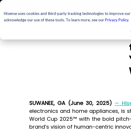
TELEVISIONS
PROJ
Hisense uses cookies and third-party tracking technologies to improve our s
acknowledge our use of these tools. To learn more, see our
Privacy Policy
.
SUWANEE, GA (June 30, 2025) 
— His
electronics and home appliances, is sh
World Cup 2025™ with the bold pitch-s
brand’s vision of human-centric innova