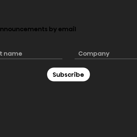
 announcements by email
howcases
Hisense tops global
adership with
rankings in Q1 for MiniL
and presence at
TVs, 100-inch and over
World Cup 2025
displays, and Laser TVs
Subscribe