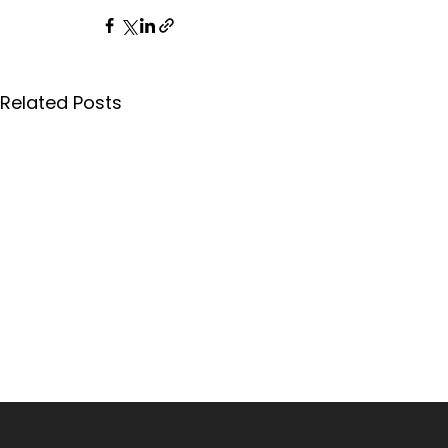
Related Posts