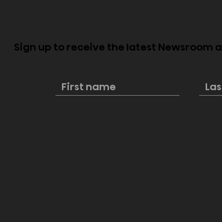
Sign up to receive the latest Newsroom
Hisense flagship displays
Hisense s
elevate every joyful
market le
moment during FIFA Club
strong br
World Cup 2025
FIFA Club 