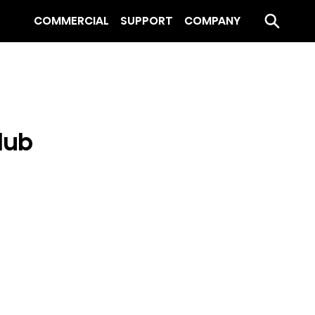
COMMERCIAL
SUPPORT
COMPANY
lub