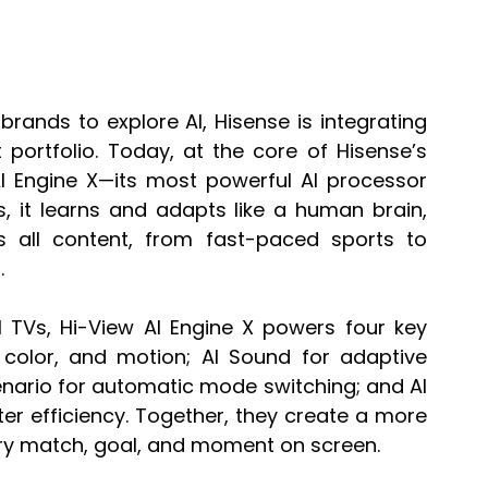
rands to explore AI, Hisense is integrating 
 portfolio. Today, at the core of Hisense’s 
AI Engine X—its most powerful AI processor 
 it learns and adapts like a human brain, 
 all content, from fast-paced sports to 
.
I TVs, Hi-View AI Engine X powers four key 
st, color, and motion; AI Sound for adaptive 
enario for automatic mode switching; and AI 
r efficiency. Together, they create a more 
very match, goal, and moment on screen.