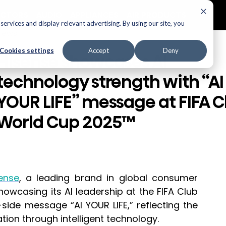
ECTORS
AUDIO
APPLIANCES
AIR PRODUCTS
ervices and display relevant advertising. By using our site, you
News
Cookies settings
Accept
Deny
Hisense showcases AI
technology strength with “AI
YOUR LIFE” message at FIFA C
World Cup 2025™
ense
, a leading brand in global consumer 
owcasing its AI leadership at the FIFA Club 
ide message “AI YOUR LIFE,” reflecting the 
tion through intelligent technology.