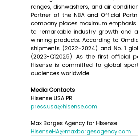
ranges, dishwashers, and air condition
Partner of the NBA and Official Part
company places maximum emphasis on 
to remarkable industry growth and a 
winning products. According to Omdia,
shipments (2022-2024) and No. 1 glob
(2023-Q12025). As the first official 
Hisense is committed to global spor
audiences worldwide.
Media Contacts
Hisense USA PR
press.usa@hisense.com
Max Borges Agency for Hisense
HisenseHA@maxborgesagency.com