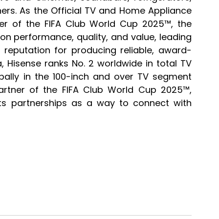
ers. As the Official TV and Home Appliance 
ner of the FIFA Club World Cup 2025™, the 
performance, quality, and value, leading 
reputation for producing reliable, award-
 Hisense ranks No. 2 worldwide in total TV 
ally in the 100-inch and over TV segment 
partner of the FIFA Club World Cup 2025™, 
ts partnerships as a way to connect with 