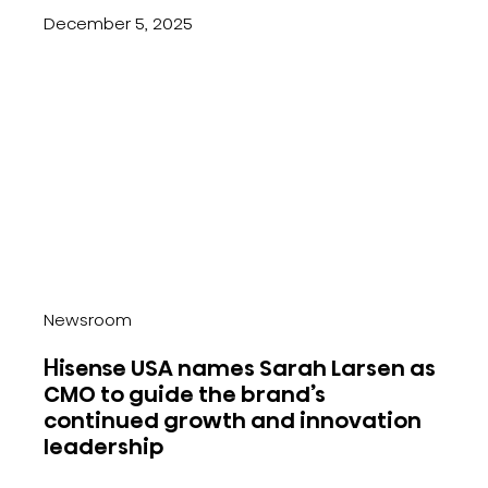
December 5, 2025
Newsroom
Hisense USA names Sarah Larsen as
CMO to guide the brand’s
continued growth and innovation
leadership