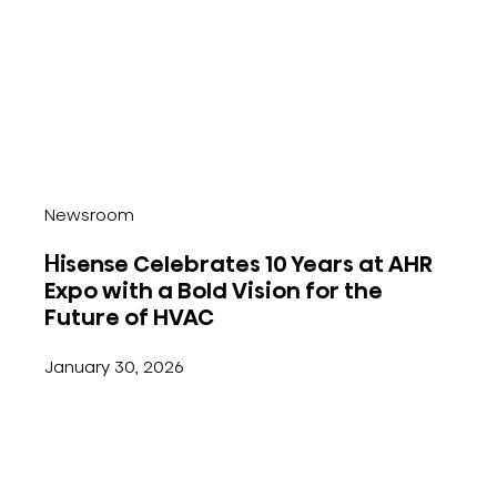
Newsroom
Hisense Celebrates 10 Years at AHR
Expo with a Bold Vision for the
Future of HVAC
January 30, 2026