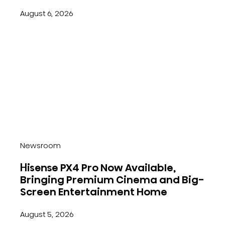
August 6, 2026
Newsroom
Hisense PX4 Pro Now Available,
Bringing Premium Cinema and Big-
Screen Entertainment Home
August 5, 2026