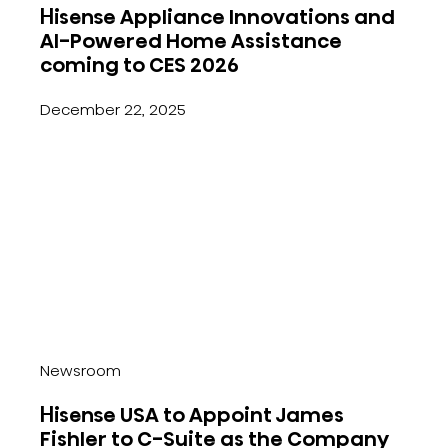
Hisense Appliance Innovations and
AI-Powered Home Assistance
coming to CES 2026
December 22, 2025
Newsroom
Hisense USA to Appoint James
Fishler to C-Suite as the Company