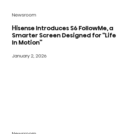
Newsroom
Hisense Introduces S6 FollowMe, a
Smarter Screen Designed for “Life
In Motion”
January 2, 2026
Newsroom