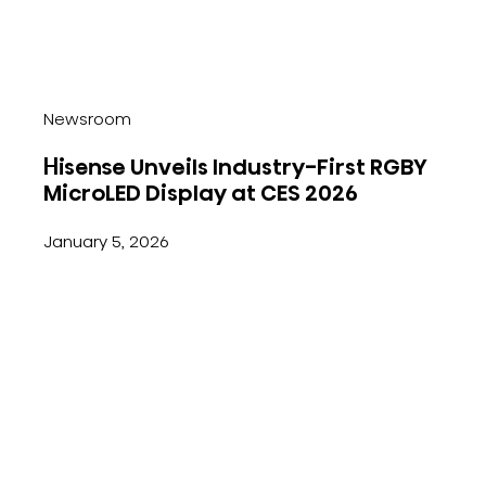
Newsroom
Hisense Unveils Industry-First RGBY
MicroLED Display at CES 2026
January 5, 2026