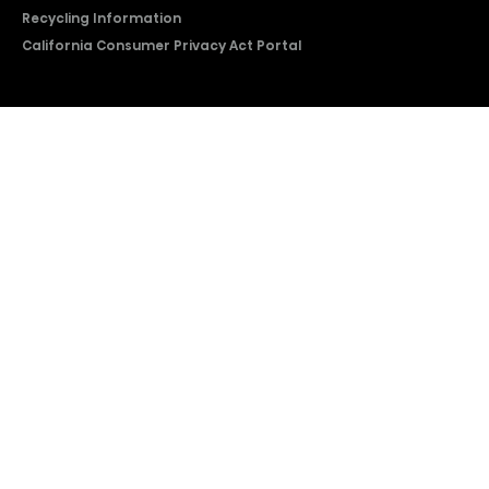
Recycling Information
California Consumer Privacy Act Portal
2026 © Copyright Hisense​