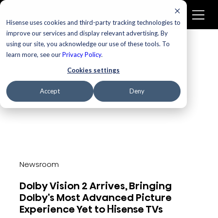
Newsroom
Hisense uses cookies and third-party tracking technologies to
improve our services and display relevant advertising. By
using our site, you acknowledge our use of these tools. To
learn more, see our
Privacy Policy
.
Cookies settings
Accept
Deny
Newsroom
Dolby Vision 2 Arrives, Bringing
Dolby's Most Advanced Picture
Experience Yet to Hisense TVs