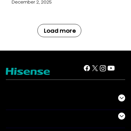
December 2, 2025
Load more
TV
Projectors