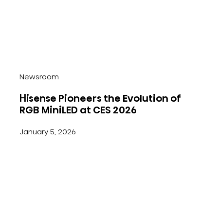
Newsroom
Hisense Pioneers the Evolution of
RGB MiniLED at CES 2026
January 5, 2026