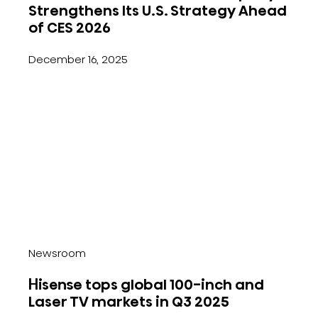
Strengthens Its U.S. Strategy Ahead
of CES 2026
December 16, 2025
Newsroom
Hisense tops global 100-inch and
Laser TV markets in Q3 2025