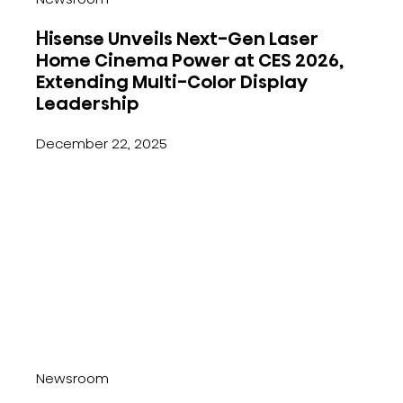
Hisense Unveils Next-Gen Laser
Home Cinema Power at CES 2026,
Extending Multi-Color Display
Leadership
December 22, 2025
Newsroom