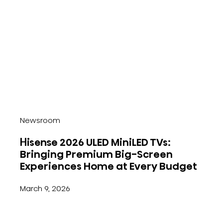
Newsroom
Hisense 2026 ULED MiniLED TVs:
Bringing Premium Big-Screen
Experiences Home at Every Budget
March 9, 2026