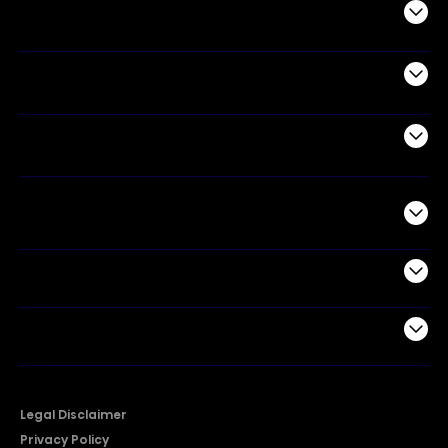
Audio
Appliances
Air Products
Commercial
Support
Company
Legal Disclaimer
Privacy Policy