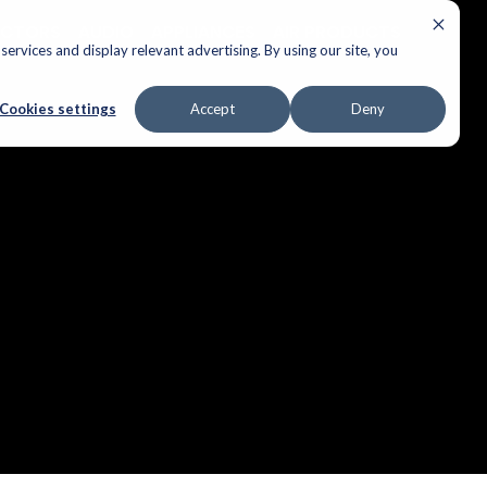
ECTORS
AUDIO
APPLIANCES
AIR PRODUCTS
ervices and display relevant advertising. By using our site, you
Cookies settings
Accept
Deny
ple over.