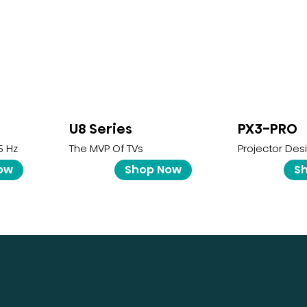
U8 Series
PX3-PRO
5 Hz
The MVP Of TVs
Projector Des
ow
Shop Now
S