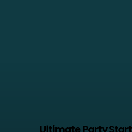
Ultimate Party Star