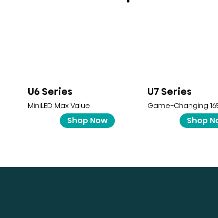
U6 Series
U7 Series
MiniLED Max Value
Game-Changing 16
Shop Now
Shop N