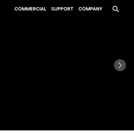
COMMERCIAL
SUPPORT
COMPANY