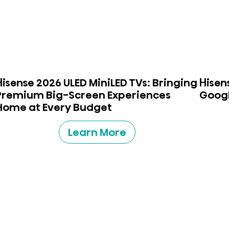
Hisense 2026 ULED MiniLED TVs: Bringing
Hisen
Premium Big-Screen Experiences
Googl
Home at Every Budget
Learn More