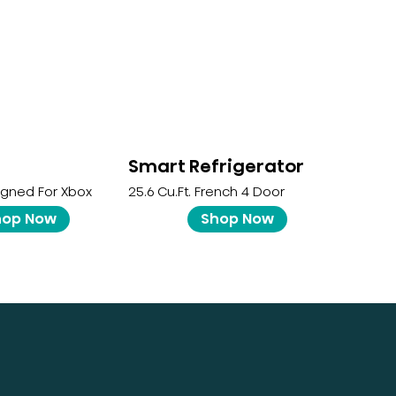
Smart Refrigerator
igned For Xbox
25.6 Cu.ft. French 4 Door
hop Now
Shop Now