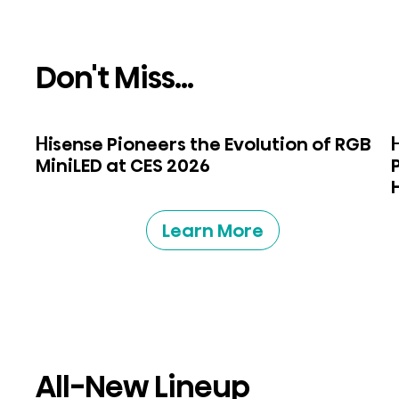
Don't Miss...
Hisense Pioneers the Evolution of RGB
MiniLED at CES 2026
Learn More
All-New Lineup