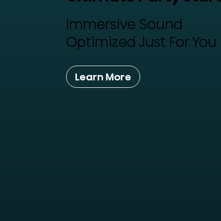
Immersive Sound
Optimized Just For You
Learn More