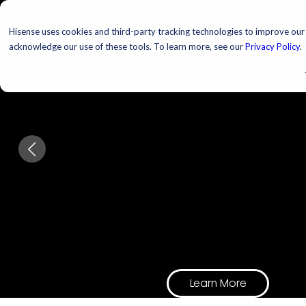
TELEVISIONS
PROJ
Hisense uses cookies and third-party tracking technologies to improve our s
acknowledge our use of these tools. To learn more, see our
Privacy Policy
.
Upgrade Your
Hosting Game
Every host. Every room.
Every excuse to have peo
Learn More