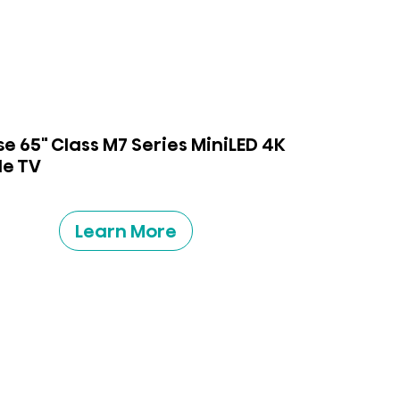
se 65" Class M7 Series MiniLED 4K
e TV
Learn More