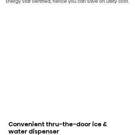
Energy Star certified; hence you can save on utility cost.
Convenient thru-the-door ice &
water dispenser