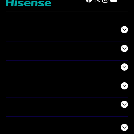
TV
Projectors
Audio
Appliances
Air Products
Commercial