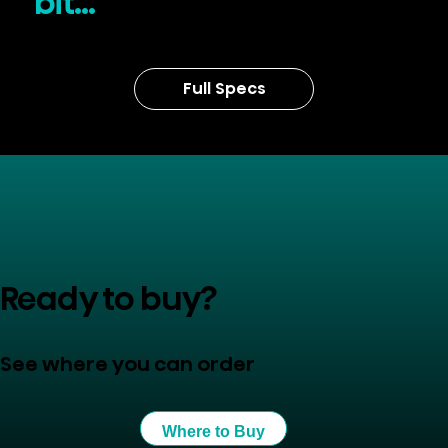
bit...
Full Specs
Ready to buy?
See where you can order
Where to Buy