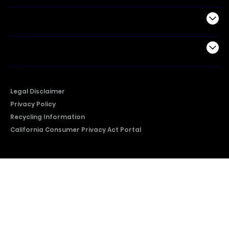
Support
Company
Legal Disclaimer
Privacy Policy
Recycling Information
California Consumer Privacy Act Portal
2026 © Copyright Hisense​