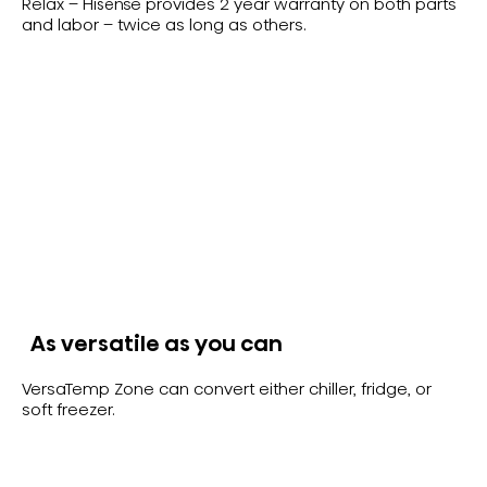
Relax – Hisense provides 2 year warranty on both parts
and labor – twice as long as others.
As versatile as you can
VersaTemp Zone can convert either chiller, fridge, or
soft freezer.