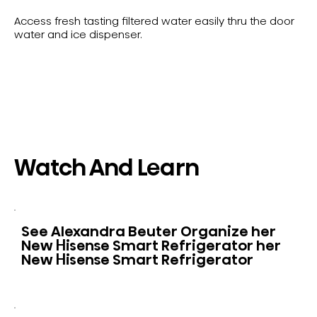
Access fresh tasting filtered water easily thru the door
water and ice dispenser.
Watch And Learn
See Alexandra Beuter Organize her
New Hisense Smart Refrigerator her
New Hisense Smart Refrigerator