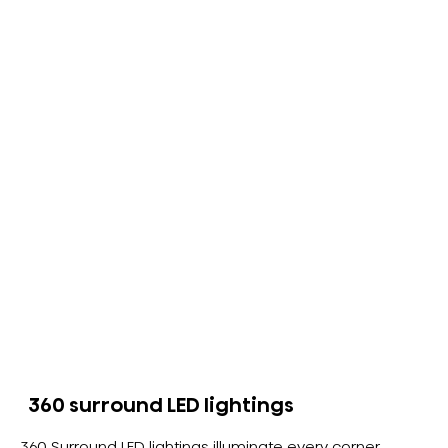
360 surround LED lightings
360 Surround LED lightings illuminate every corner.