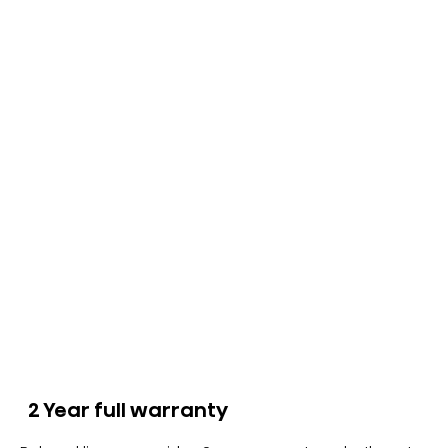
2 Year full warranty