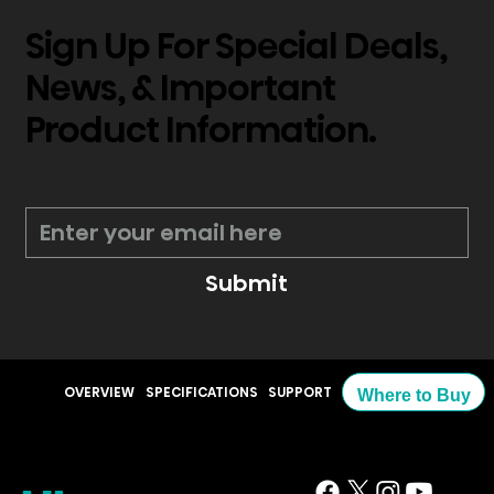
Sign Up For Special Deals,
News, & Important
Product Information.
*
Submit
OVERVIEW
SPECIFICATIONS
SUPPORT
Where to Buy