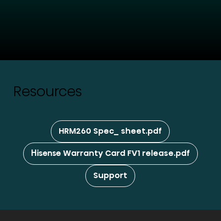
Resources
HRM260 Spec_ sheet.pdf
Hisense Warranty Card FV1 release.pdf
Support