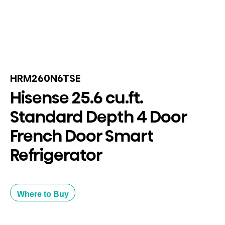
HRM260N6TSE
Hisense 25.6 cu.ft.
Standard Depth 4 Door
French Door Smart
Refrigerator
Where to Buy