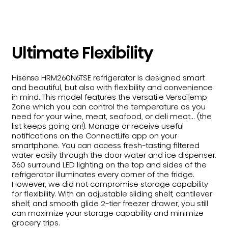
Ultimate Flexibility
Hisense HRM260N6TSE refrigerator is designed smart
and beautiful, but also with flexibility and convenience
in mind. This model features the versatile VersaTemp
Zone which you can control the temperature as you
need for your wine, meat, seafood, or deli meat... (the
list keeps going on!). Manage or receive useful
notifications on the ConnectLife app on your
smartphone. You can access fresh-tasting filtered
water easily through the door water and ice dispenser.
360 surround LED lighting on the top and sides of the
refrigerator illuminates every corner of the fridge.
However, we did not compromise storage capability
for flexibility. With an adjustable sliding shelf, cantilever
shelf, and smooth glide 2-tier freezer drawer, you still
can maximize your storage capability and minimize
grocery trips.