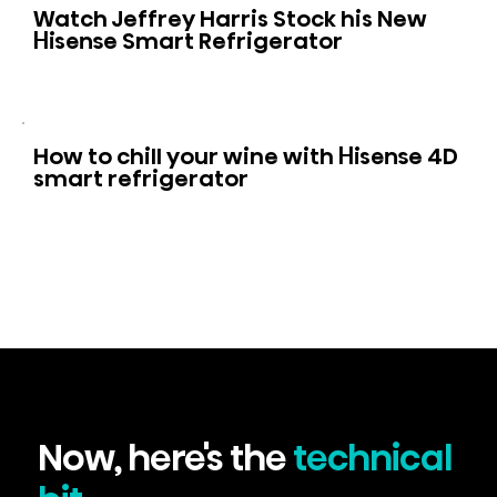
Watch Jeffrey Harris Stock his New
Hisense Smart Refrigerator
How to chill your wine with Hisense 4D
smart refrigerator
Now, here's the
technical