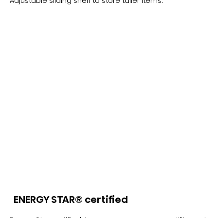
Adjustable sliding shelf to store taller items.
ENERGY STAR® certified