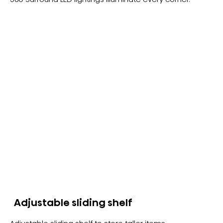
Adjustable sliding shelf