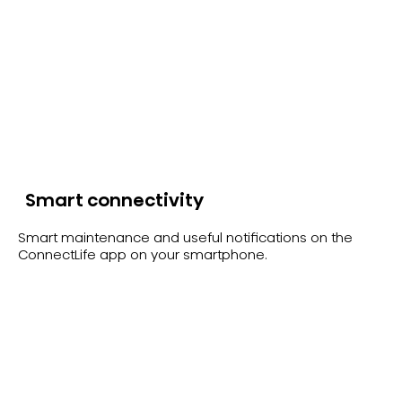
Smart connectivity
Smart maintenance and useful notifications on the
ConnectLife app on your smartphone.