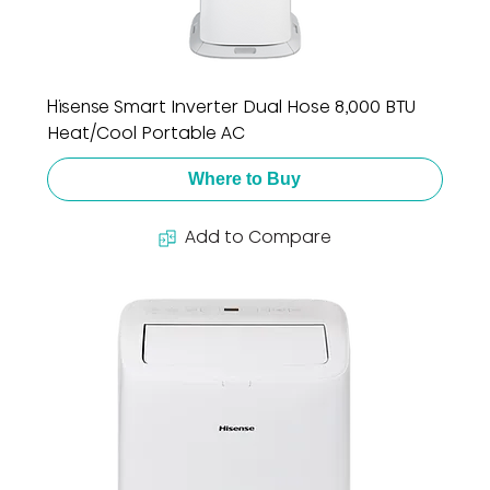
Hisense Smart Inverter Dual Hose 8,000 BTU
Heat/Cool Portable AC
Where to Buy
Add to Compare