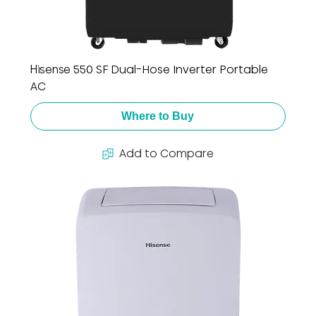
Hisense 550 SF Dual-Hose Inverter Portable
AC
Where to Buy
Add to Compare