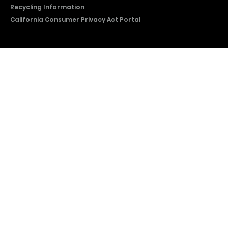
Recycling Information
California Consumer Privacy Act Portal
2026 © Copyright Hisense​