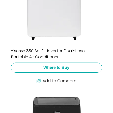
Hisense 350 Sq. Ft. Inverter Dual-Hose
Portable Air Conditioner
Where to Buy
Add to Compare