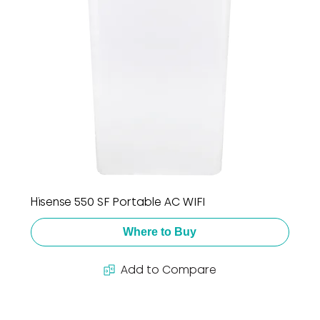
Hisense 550 SF Portable AC WIFI
Where to Buy
Add to Compare