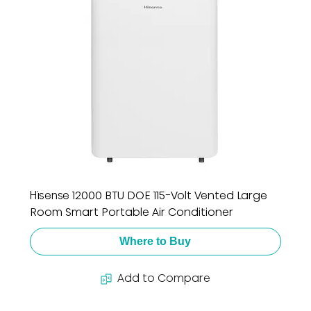
Hisense 12000 BTU DOE 115-Volt Vented Large
Room Smart Portable Air Conditioner
Where to Buy
Add to Compare