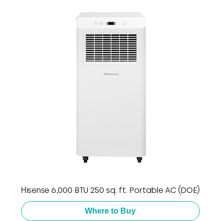
Hisense 6,000 BTU 250 sq. ft. Portable AC (DOE)
Where to Buy