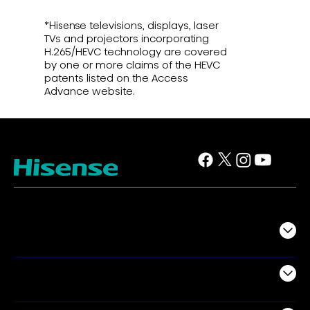
*Hisense televisions, displays, laser
TVs and projectors incorporating
H.265/HEVC technology are covered
by one or more claims of the HEVC
patents listed on the Access
Advance website.
TV
Projectors