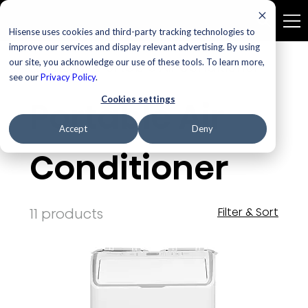
Hisense uses cookies and third-party tracking technologies to
improve our services and display relevant advertising. By using
our site, you acknowledge our use of these tools. To learn more,
Home
Portable Air Conditioner
see our
Privacy Policy
.
Cookies settings
Portable Air
Accept
Deny
Conditioner
11 products
Filter & Sort