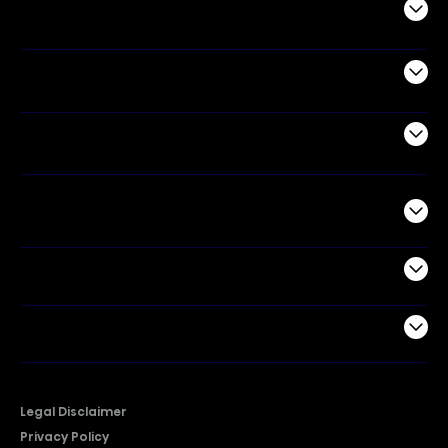
Audio
Appliances
Air Products
Commercial
Support
Company
Legal Disclaimer
Privacy Policy