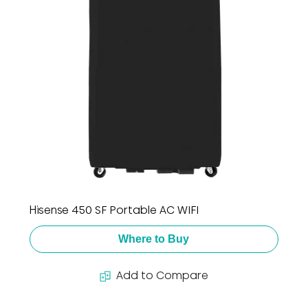
Hisense 450 SF Portable AC WIFI
Where to Buy
Add to Compare