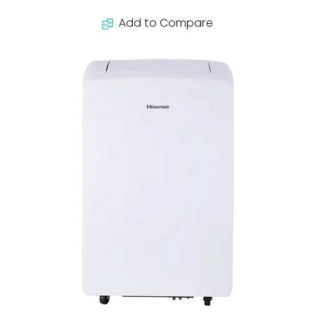
Add to Compare