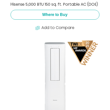
Hisense 5,000 BTU 150 sq. ft. Portable AC (DOE)
Where to Buy
Add to Compare