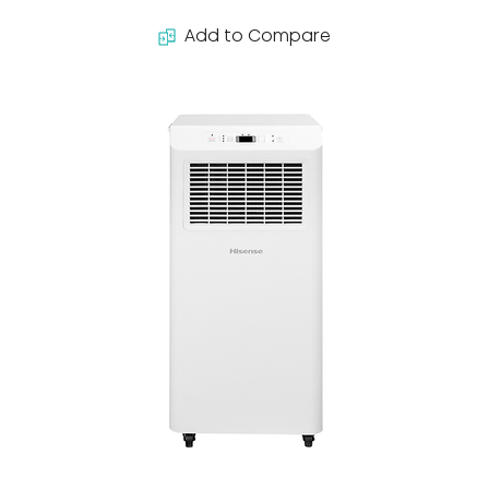
Add to Compare