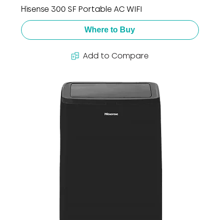
Hisense 300 SF Portable AC WIFI
Where to Buy
Add to Compare