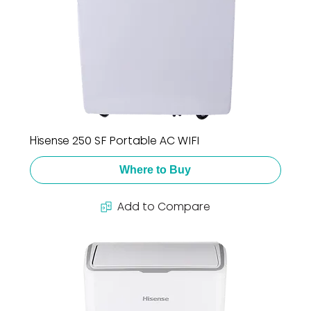
Hisense 250 SF Portable AC WIFI
Where to Buy
Add to Compare