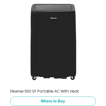
Hisense 550 SF Portable AC With Heat
Where to Buy