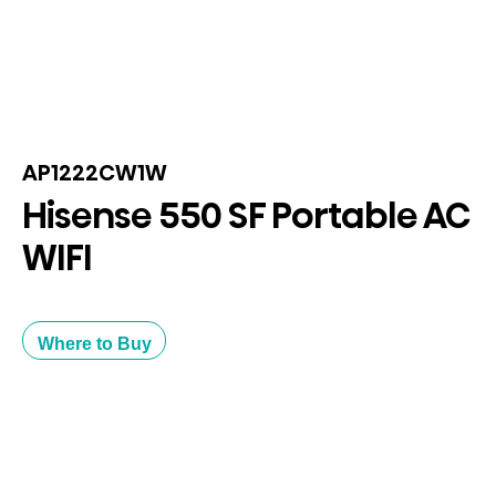
AP1222CW1W
Hisense 550 SF Portable AC
WIFI
Where to Buy