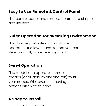
Easy to Use Remote & Control Panel
The control panel and remote control are simple
and intuitive.
Quiet Operation for aRelaxing Environment
The Hisense portable air conditioner
operates at a low sound so that you can
sleep soundly while keeping cool.
3-in-1 Operation
This model can operate in three
modes (cool, dehumidify and fan) to fit
your needs. Whoever said having
options isn't nice to have?
A Snap to Install