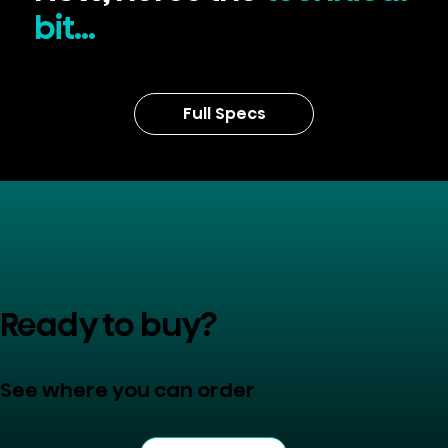
bit...
Full Specs
Ready to buy?
See where you can order