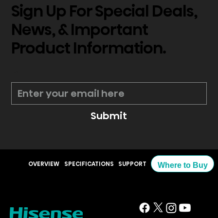
Sign Up For Special Deals,
News, & Important
Product Information.
*
Submit
OVERVIEW
SPECIFICATIONS
SUPPORT
Where to Buy