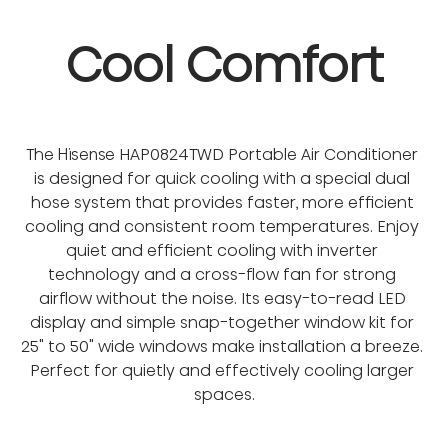
Cool Comfort
The Hisense HAP0824TWD Portable Air Conditioner 
is designed for quick cooling with a special dual 
hose system that provides faster, more efficient 
cooling and consistent room temperatures. Enjoy 
quiet and efficient cooling with inverter 
technology and a cross-flow fan for strong 
airflow without the noise. Its easy-to-read LED 
display and simple snap-together window kit for 
25" to 50" wide windows make installation a breeze. 
Perfect for quietly and effectively cooling larger 
spaces.