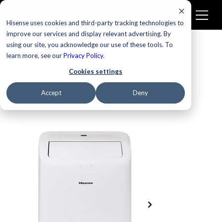
Hisense uses cookies and third-party tracking technologies to
improve our services and display relevant advertising. By
using our site, you acknowledge our use of these tools. To
learn more, see our
Privacy Policy
.
Cookies settings
Accept
Deny