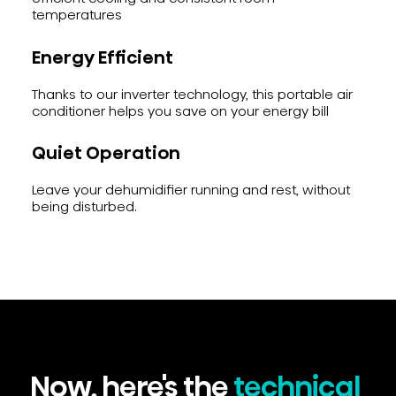
temperatures
Energy Efficient
Thanks to our inverter technology, this portable air
conditioner helps you save on your energy bill
Quiet Operation
Leave your dehumidifier running and rest, without
being disturbed.
Now, here's the
technical