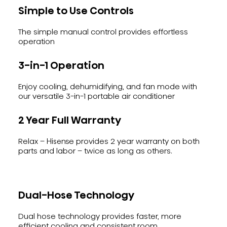
Simple to Use Controls
The simple manual control provides effortless
operation
3-in-1 Operation
Enjoy cooling, dehumidifying, and fan mode with
our versatile 3-in-1 portable air conditioner
2 Year Full Warranty
Relax – Hisense provides 2 year warranty on both
parts and labor – twice as long as others.
Dual-Hose Technology
Dual hose technology provides faster, more
efficient cooling and consistent room