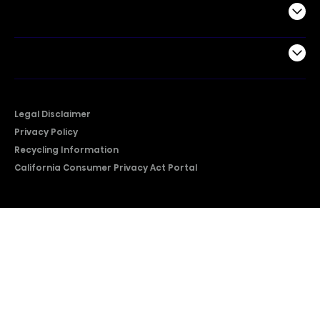
Support
Company
Legal Disclaimer
Privacy Policy
Recycling Information
California Consumer Privacy Act Portal
2026 © Copyright Hisense​