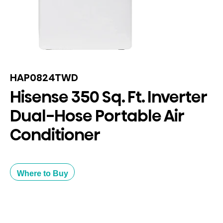
HAP0824TWD
Hisense 350 Sq. Ft. Inverter
Dual-Hose Portable Air
Conditioner
Where to Buy