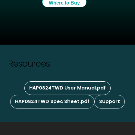
Where to Buy
Resources
HAP0824TWD User Manual.pdf
HAP0824TWD Spec Sheet.pdf
Support