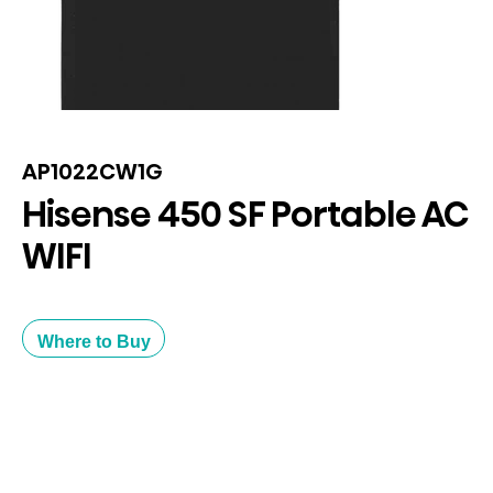
AP1022CW1G
Hisense 450 SF Portable AC
WIFI
Where to Buy