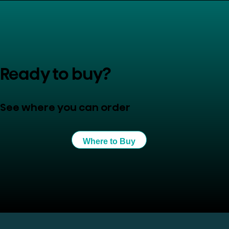
Ready to buy?
See where you can order
Where to Buy