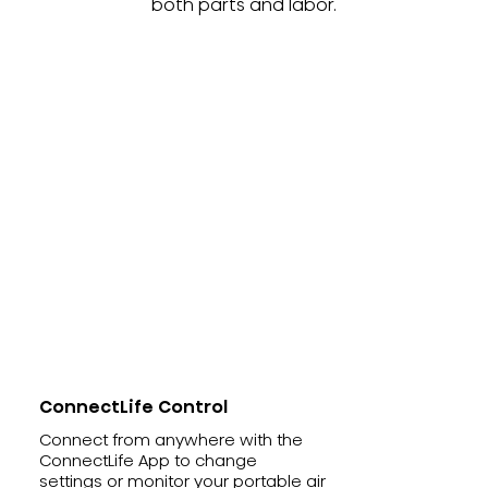
both parts and labor.
ConnectLife Control
Connect from anywhere with the
ConnectLife App to change
settings or monitor your portable air