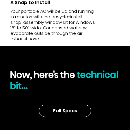
A Snap to Install
Your portable AC will be up and running
in minutes with the easy-to-install
snap-assembly window kit for windows
18" to 50" wide. Condensed water will
evaporate outside through the air
exhaust hose.
Now, here's the
technical
bit...
Full Specs