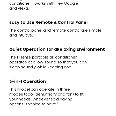
conditioner - works with Hey Google
and Alexa.
Easy to Use Remote & Control Panel
The control panel and remote control are simple
and intuitive.
Quiet Operation for aRelaxing Environment
The Hisense portable air conditioner
operates at a low sound so that you can
sleep soundly while keeping cool.
3-in-1 Operation
This model can operate in three
modes (cool, dehumidify and fan) to fit
your needs. Whoever said having
options isn't nice to have?