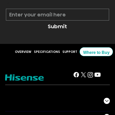
*
Submit
OVERVIEW
SPECIFICATIONS
SUPPORT
Where to Buy
TV