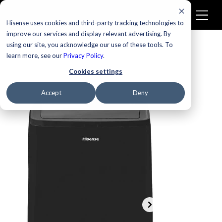
Hisense uses cookies and third-party tracking technologies to
improve our services and display relevant advertising. By
using our site, you acknowledge our use of these tools. To
learn more, see our
Privacy Policy
.
Cookies settings
Accept
Deny