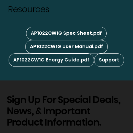
Resources
AP1022CW1G Spec Sheet.pdf
AP1022CW1G User Manual.pdf
AP1022CW1G Energy Guide.pdf
Support
Sign Up For Special Deals,
News, & Important
Product Information.