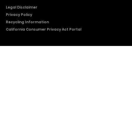
Legal Disclaimer
Privacy Policy
Recycling Information
California Consumer Privacy Act Portal
2026 © Copyright Hisense​