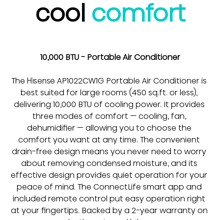
cool 
comfort
10,000 BTU - Portable Air Conditioner
The Hisense AP1022CW1G Portable Air Conditioner is 
best suited for large rooms (450 sq.ft. or less), 
delivering 10,000 BTU of cooling power. It provides 
three modes of comfort — cooling, fan, 
dehumidifier — allowing you to choose the 
comfort you want at any time. The convenient 
drain-free design means you never need to worry 
about removing condensed moisture, and its 
effective design provides quiet operation for your 
peace of mind. The ConnectLife smart app and 
included remote control put easy operation right 
at your fingertips. Backed by a 2-year warranty on 