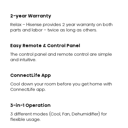
2-year Warranty
Relax – Hisense provides 2 year warranty on both
parts and labor – twice as long as others.
Easy Remote & Control Panel
The control panel and remote control are simple
and intuitive.
ConnectLife App
Cool down your room before you get home with
ConnectLife app.
3-in-1 Operation
3 different modes (Cool, Fan, Dehumidifier) for
flexible usage.