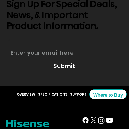
Sign Up For Special Deals,
News, & Important
Product Information.
*
Submit
OVERVIEW
SPECIFICATIONS
SUPPORT
Where to Buy