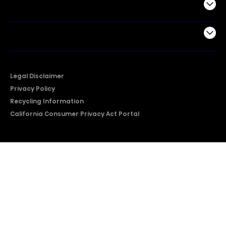
Support
Company
Legal Disclaimer
Privacy Policy
Recycling Information
California Consumer Privacy Act Portal
2026 © Copyright Hisense​