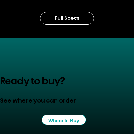
Full Specs
Ready to buy?
See where you can order
Where to Buy