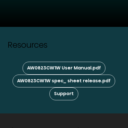
Resources
AW0823CW1W User Manual.pdf
AW0823CW1W spec_ sheet release.pdf
Support