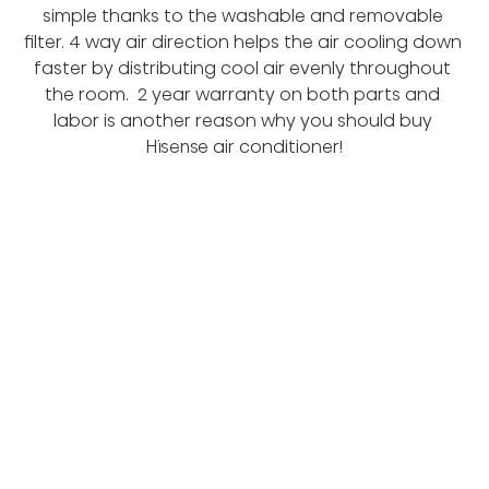
simple thanks to the washable and removable 
filter. 4 way air direction helps the air cooling down 
faster by distributing cool air evenly throughout 
the room.  2 year warranty on both parts and 
labor is another reason why you should buy 
Hisense air conditioner!