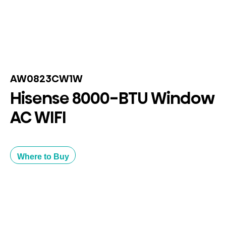
AW0823CW1W
Hisense 8000-BTU Window
AC WIFI
Where to Buy