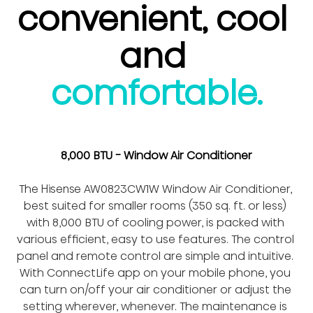
convenient, cool 
and 
comfortable.
8,000 BTU - Window Air Conditioner
The Hisense AW0823CW1W Window Air Conditioner, 
best suited for smaller rooms (350 sq. ft. or less) 
with 8,000 BTU of cooling power, is packed with 
various efficient, easy to use features. The control 
panel and remote control are simple and intuitive. 
With ConnectLife app on your mobile phone, you 
can turn on/off your air conditioner or adjust the 
setting wherever, whenever. The maintenance is 