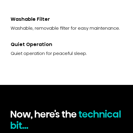
Washable Filter
Washable, removable filter for easy maintenance.
Quiet Operation
Quiet operation for peaceful sleep.
Now, here's the
technical
bit...