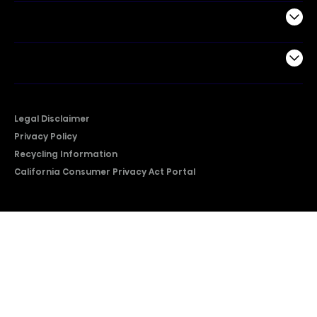
Support
Company
Legal Disclaimer
Privacy Policy
Recycling Information
California Consumer Privacy Act Portal
2026 © Copyright Hisense​