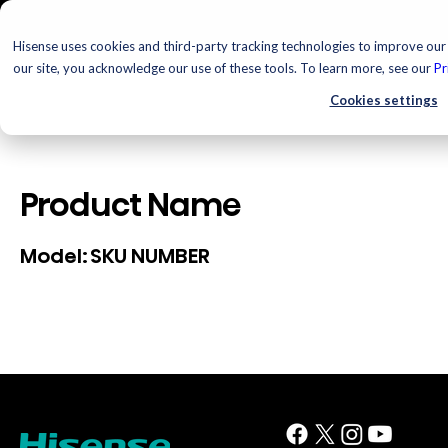
Hisense uses cookies and third-party tracking technologies to improve our 
our site, you acknowledge our use of these tools. To learn more, see our
Pr
Cookies settings
Product Name
SKU NUMBER
Model: