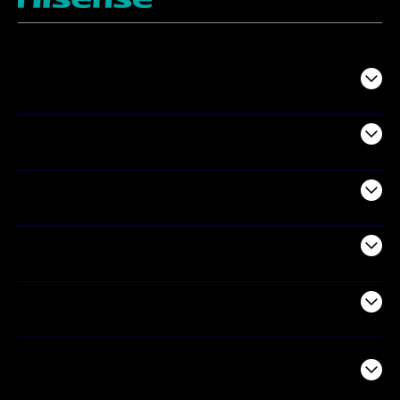
TV
Projectors
Audio
Appliances
Air Products
Commercial