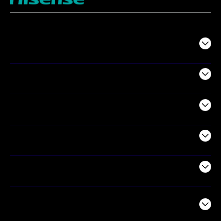
TV
Projectors
Audio
Appliances
Air Products
Commercial