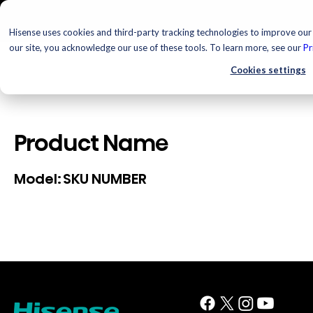
Hisense uses cookies and third-party tracking technologies to improve our 
our site, you acknowledge our use of these tools. To learn more, see our
Pr
Cookies settings
Product Name
SKU NUMBER
Model: