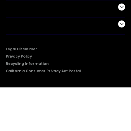
Support
Company
Legal Disclaimer
Privacy Policy
Recycling Information
California Consumer Privacy Act Portal
2026 © Copyright Hisense​