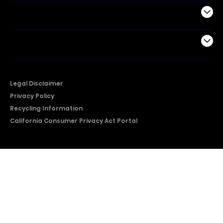
Support
Company
Legal Disclaimer
Privacy Policy
Recycling Information
California Consumer Privacy Act Portal
2026 © Copyright Hisense​