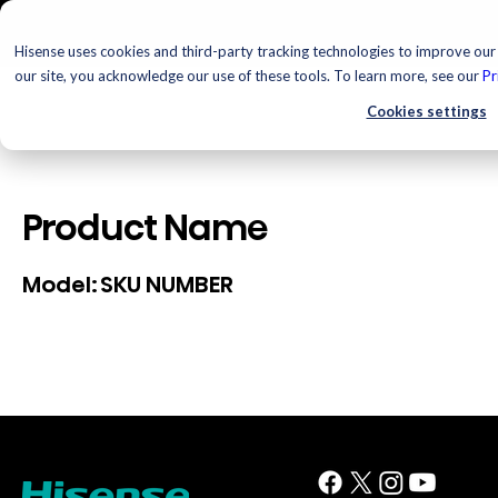
Hisense uses cookies and third-party tracking technologies to improve our 
our site, you acknowledge our use of these tools. To learn more, see our
Pr
Cookies settings
Product Name
SKU NUMBER
Model: