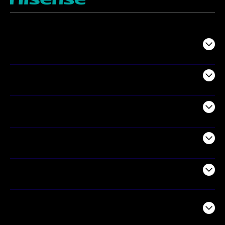
TV
Projectors
Audio
Appliances
Air Products
Commercial