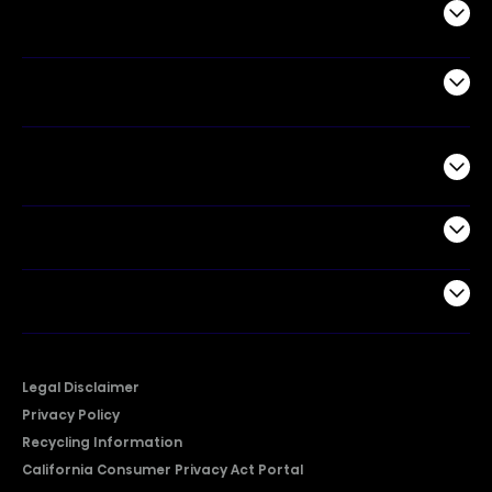
Appliances
Air Products
Commercial
Support
Company
Legal Disclaimer
Privacy Policy
Recycling Information
California Consumer Privacy Act Portal