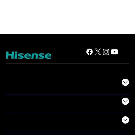
TV
Projectors
Audio