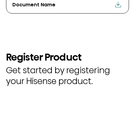
Document Name
Register Product
Get started by registering
your Hisense product.