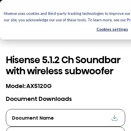
Hisense uses cookies and third-party tracking technologies to improve our 
our site, you acknowledge our use of these tools. To learn more, see our
Pr
Cookies settings
Hisense 5.1.2 Ch Soundbar
with wireless subwoofer
AX5120G
Model:
Document Downloads
Document Name