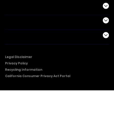
Commercial
Support
Company
Legal Disclaimer
Privacy Policy
Recycling Information
California Consumer Privacy Act Portal
2026 © Copyright Hisense​