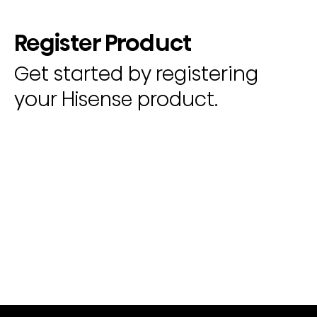
Register Product
Get started by registering
your Hisense product.