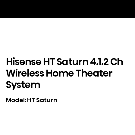
Hisense HT Saturn 4.1.2 Ch
Wireless Home Theater
System
HT Saturn
Model: