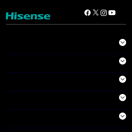
TV
Projectors
Audio
Appliances
Air Products