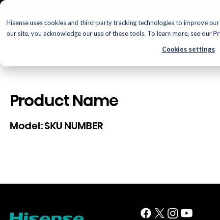
Hisense uses cookies and third-party tracking technologies to improve our 
our site, you acknowledge our use of these tools. To learn more, see our
Pr
Cookies settings
Product Name
SKU NUMBER
Model: