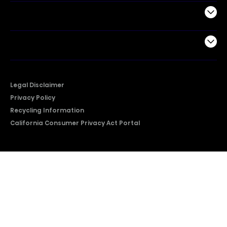
Support
Company
Legal Disclaimer
Privacy Policy
Recycling Information
California Consumer Privacy Act Portal
2026 © Copyright Hisense​