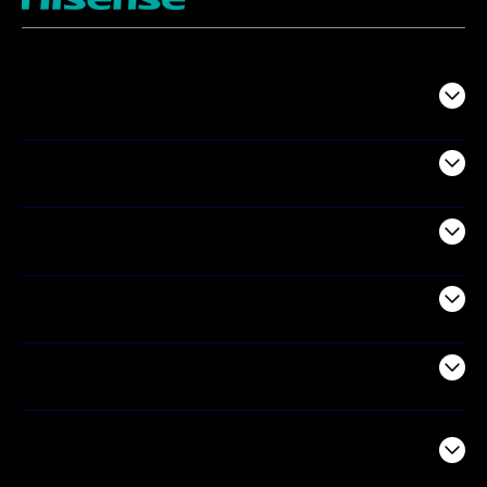
TV
Projectors
Audio
Appliances
Air Products
Commercial