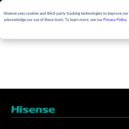
TELEVISIONS
PROJ
Hisense uses cookies and third-party tracking technologies to improve our s
acknowledge our use of these tools. To learn more, see our
Privacy Policy
.