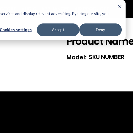
ECTORS
AUDIO
APPLIANCES
AIR PRODUCTS
ervices and display relevant advertising. By using our site, you
Cookies settings
Accept
Deny
Product Nam
SKU NUMBER
Model: