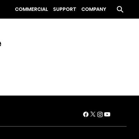
COMMERCIAL
SUPPORT
COMPANY
e