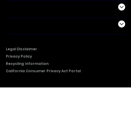
Support
Company
Legal Disclaimer
Privacy Policy
Recycling Information
California Consumer Privacy Act Portal
2026 © Copyright Hisense​