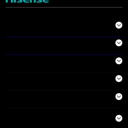
TV
Projectors
Audio
Appliances
Air Products
Commercial