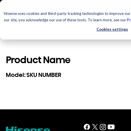
Hisense uses cookies and third-party tracking technologies to improve our 
our site, you acknowledge our use of these tools. To learn more, see our
Pr
Cookies settings
Product Name
SKU NUMBER
Model: