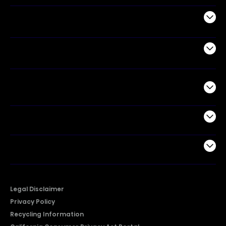
Appliances
Air Products
Commercial
Support
Company
Legal Disclaimer
Privacy Policy
Recycling Information