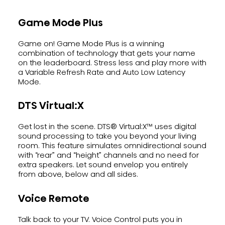
Game Mode Plus
Game on! Game Mode Plus is a winning
combination of technology that gets your name
on the leaderboard. Stress less and play more with
a Variable Refresh Rate and Auto Low Latency
Mode.
DTS Virtual:X
Get lost in the scene. DTS® Virtual:X™ uses digital
sound processing to take you beyond your living
room. This feature simulates omnidirectional sound
with “rear” and “height” channels and no need for
extra speakers. Let sound envelop you entirely
from above, below and all sides.
Voice Remote
Talk back to your TV. Voice Control puts you in