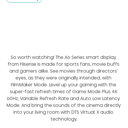
So worth watching! The A6 Series smart display 
from Hisense is made for sports fans, movie buffs 
and gamers alike. See movies through directors’ 
eyes, as they were originally intended, with 
FilmMaker Mode. Level up your gaming with the 
super-fast refresh times of Game Mode Plus 4K 
60Hz, Variable Refresh Rate and Auto Low Latency 
Mode. And bring the sounds of the cinema directly 
into your living room with DTS Virtual: X audio 
technology.