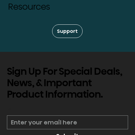
Resources
Support
Sign Up For Special Deals,
News, & Important
Product Information.
*