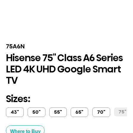
75A6N
Hisense 75" Class A6 Series
LED 4K UHD Google Smart
TV
Sizes:
75"
43"
50"
55"
65"
70"
Where to Buy