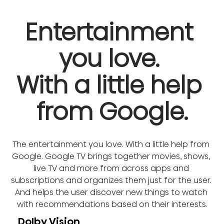
Entertainment 
you love. 

With a little help 
from Google.
The entertainment you love. With a little help from 
Google. Google TV brings together movies, shows, 
live TV and more from across apps and 
subscriptions and organizes them just for the user. 
And helps the user discover new things to watch 
with recommendations based on their interests.
Dolby Vision