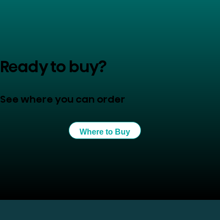
Ready to buy?
See where you can order
Where to Buy