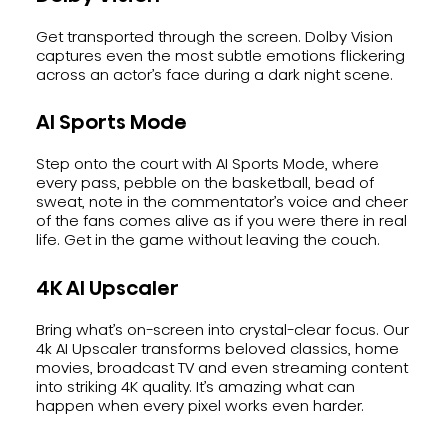
Get transported through the screen. Dolby Vision
captures even the most subtle emotions flickering
across an actor’s face during a dark night scene.
AI Sports Mode
Step onto the court with AI Sports Mode, where
every pass, pebble on the basketball, bead of
sweat, note in the commentator’s voice and cheer
of the fans comes alive as if you were there in real
life. Get in the game without leaving the couch.
4K AI Upscaler
Bring what’s on-screen into crystal-clear focus. Our
4k AI Upscaler transforms beloved classics, home
movies, broadcast TV and even streaming content
into striking 4K quality. It’s amazing what can
happen when every pixel works even harder.