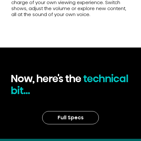
charge of your own viewing experience. Switch
shows, adjust the volume or explore new content,
all at the sound of your own voice.
Now, here's the
technical
bit...
Full Specs