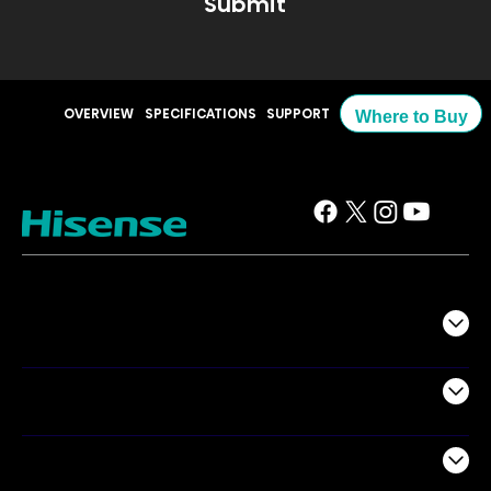
Submit
OVERVIEW
SPECIFICATIONS
SUPPORT
Where to Buy
TV
Projectors
Audio