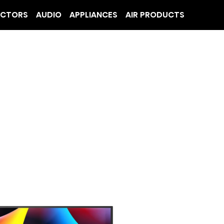
ECTORS
AUDIO
APPLIANCES
AIR PRODUCTS