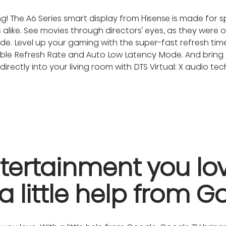
! The A6 Series smart display from Hisense is made for s
like. See movies through directors’ eyes, as they were or
de. Level up your gaming with the super-fast refresh t
iable Refresh Rate and Auto Low Latency Mode. And bring 
irectly into your living room with DTS Virtual: X audio te
tertainment you love
a little help from G