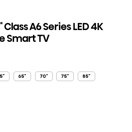
 Class A6 Series LED 4K
e Smart TV
5"
65"
70"
75"
85"