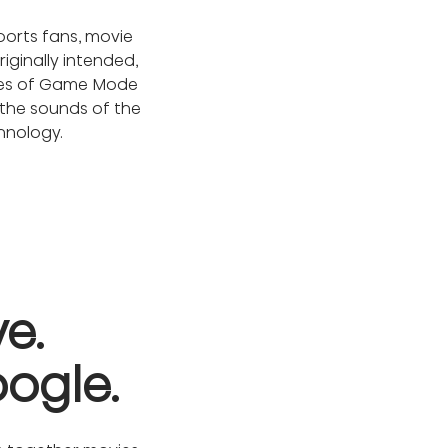
ports fans, movie 
iginally intended, 
imes of Game Mode 
the sounds of the 
chnology.
. 

oogle.