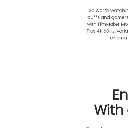
So worth watching
buffs and gamers a
with FilmMaker Mo
Plus 4K 60Hz, Var
cinema d
En
With 