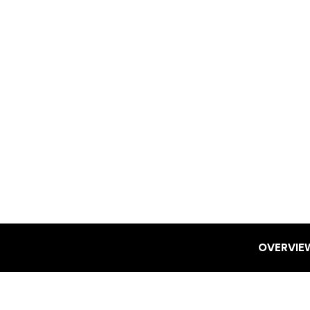
OVERVIE