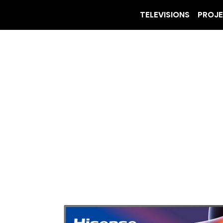
TELEVISIONS
PROJ