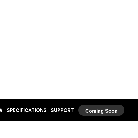
W
SPECIFICATIONS
SUPPORT
Coming Soon