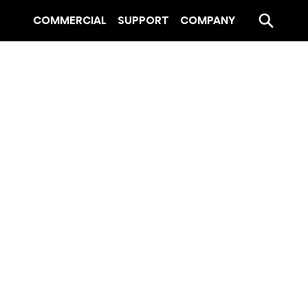
COMMERCIAL
SUPPORT
COMPANY