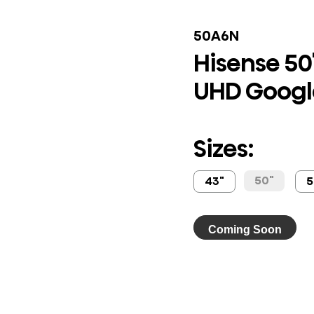
50A6N
Hisense 50"
UHD Googl
Sizes:
50"
43"
5
Coming Soon