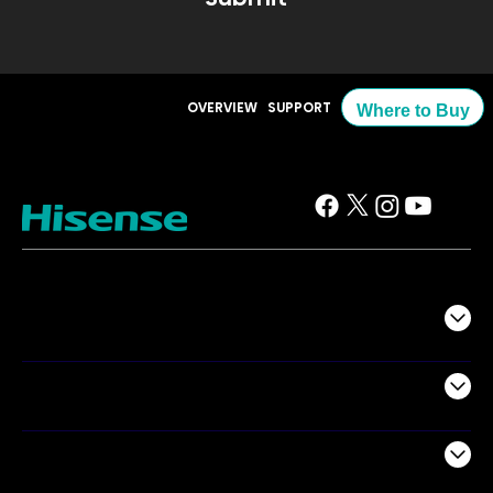
OVERVIEW
SUPPORT
Where to Buy
TV
Projectors
Audio