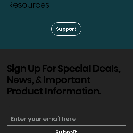
Resources
Support
Sign Up For Special Deals,
News, & Important
Product Information.
*
Submit