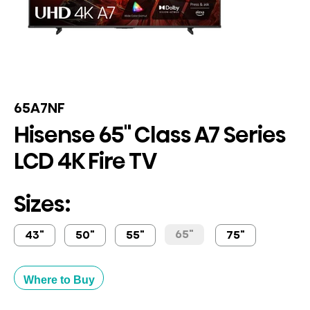
65A7NF
Hisense 65" Class A7 Series
LCD 4K Fire TV
Sizes:
65"
43"
50"
55"
75"
Where to Buy