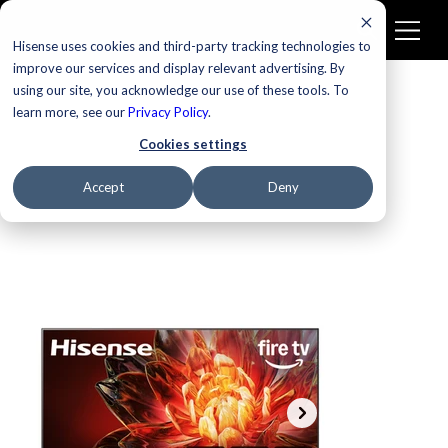
Hisense uses cookies and third-party tracking technologies to
improve our services and display relevant advertising. By
using our site, you acknowledge our use of these tools. To
learn more, see our
Privacy Policy
.
Cookies settings
Accept
Deny