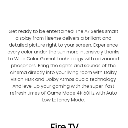
Get ready to be entertained! The A7 Series smart 
display from Hisense delivers a brilliant and 
detailed picture right to your screen. Experience 
every color under the sun more intensively thanks 
to Wide Color Gamut technology with advanced 
phosphors. Bring the sights and sounds of the 
cinema directly into your living room with Dolby 
Vision HDR and Dolby Atmos audio technology. 
And level up your gaming with the super-fast 
refresh times of Game Mode 4K 60Hz with Auto 
Low Latency Mode. 
Fire TV