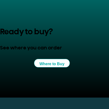
Ready to buy?
See where you can order
Where to Buy