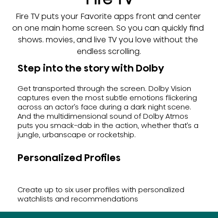
Fire TV puts your Favorite apps front and center 
on one main home screen. So you can quickly find 
shows. movies, and live TV you love without the 
endless scrolling.
Step into the story with Dolby
Get transported through the screen. Dolby Vision
captures even the most subtle emotions flickering
across an actor’s face during a dark night scene.
And the multidimensional sound of Dolby Atmos
puts you smack-dab in the action, whether that’s a
jungle, urbanscape or rocketship.
Personalized Profiles
Create up to six user profiles with personalized
watchlists and recommendations