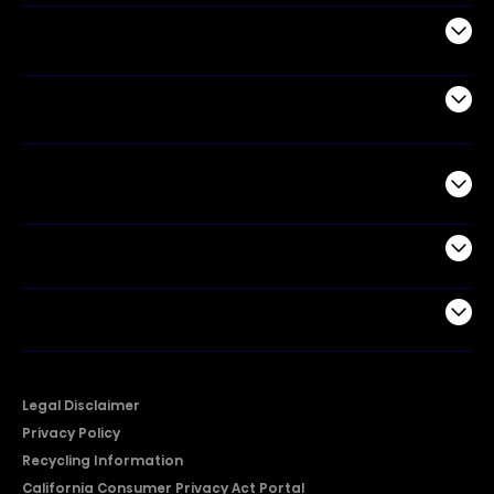
Appliances
Air Products
Commercial
Support
Company
Legal Disclaimer
Privacy Policy
Recycling Information
California Consumer Privacy Act Portal