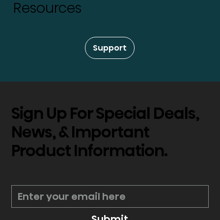
Resources
Support
Sign Up For Special Deals,
News, & Important
Product Information.
*
Submit