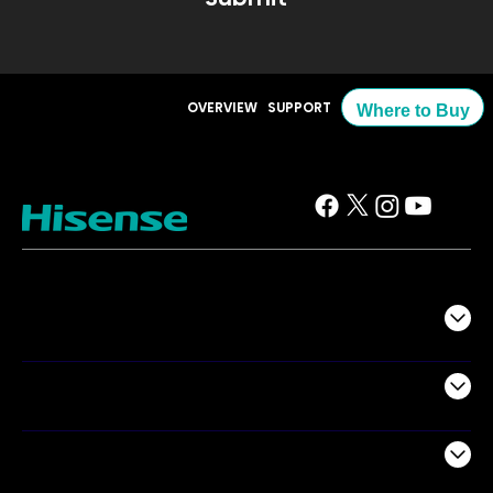
OVERVIEW
SUPPORT
Where to Buy
TV
Projectors
Audio