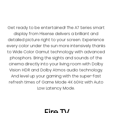
Get ready to be entertained! The A7 Series smart 
display from Hisense delivers a brilliant and 
detailed picture right to your screen. Experience 
every color under the sun more intensively thanks 
to Wide Color Gamut technology with advanced 
phosphors. Bring the sights and sounds of the 
cinema directly into your living room with Dolby 
Vision HDR and Dolby Atmos audio technology. 
And level up your gaming with the super-fast 
refresh times of Game Mode 4K 60Hz with Auto 
Low Latency Mode. 
Fire TV