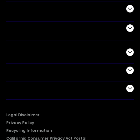
Appliances
Air Products
Commercial
Support
Company
Legal Disclaimer
Privacy Policy
Recycling Information
California Consumer Privacy Act Portal