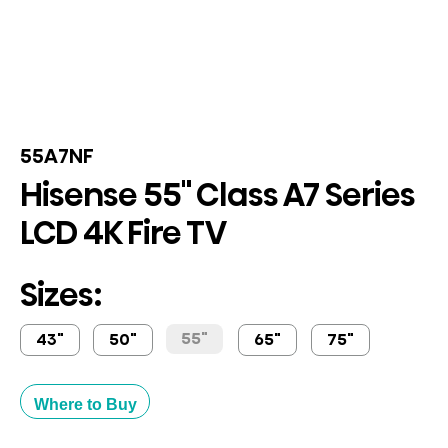
55A7NF
Hisense 55" Class A7 Series
LCD 4K Fire TV
Sizes:
55"
43"
50"
65"
75"
Where to Buy