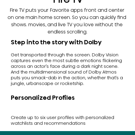
Fire TV puts your Favorite apps front and center 
on one main home screen. So you can quickly find 
shows. movies, and live TV you love without the 
endless scrolling.
Step into the story with Dolby
Get transported through the screen. Dolby Vision
captures even the most subtle emotions flickering
across an actor’s face during a dark night scene.
And the multidimensional sound of Dolby Atmos
puts you smack-dab in the action, whether that’s a
jungle, urbanscape or rocketship.
Personalized Profiles
Create up to six user profiles with personalized
watchlists and recommendations