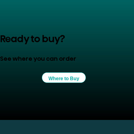
Ready to buy?
See where you can order
Where to Buy